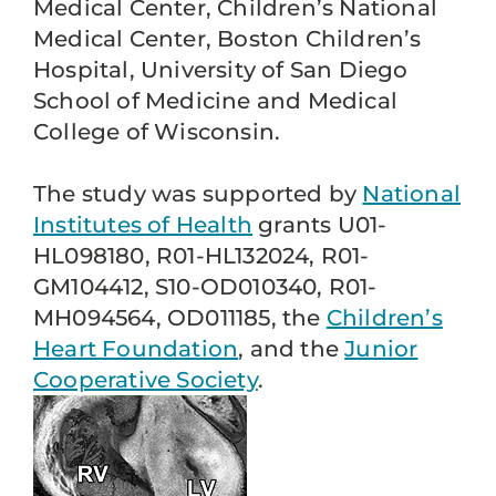
Medical Center, Children’s National
Medical Center, Boston Children’s
Hospital, University of San Diego
School of Medicine and Medical
College of Wisconsin.
The study was supported by
National
Institutes of Health
grants U01-
HL098180, R01-HL132024, R01-
GM104412, S10-OD010340, R01-
MH094564, OD011185, the
Children’s
Heart Foundation
, and the
Junior
Cooperative Society
.