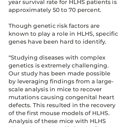
year survival rate for HLHS patients is
approximately 50 to 70 percent.
Though genetic risk factors are
known to play a role in HLHS, specific
genes have been hard to identify.
“Studying diseases with complex
genetics is extremely challenging.
Our study has been made possible
by leveraging findings from a large-
scale analysis in mice to recover
mutations causing congenital heart
defects. This resulted in the recovery
of the first mouse models of HLHS.
Analysis of these mice with HLHS