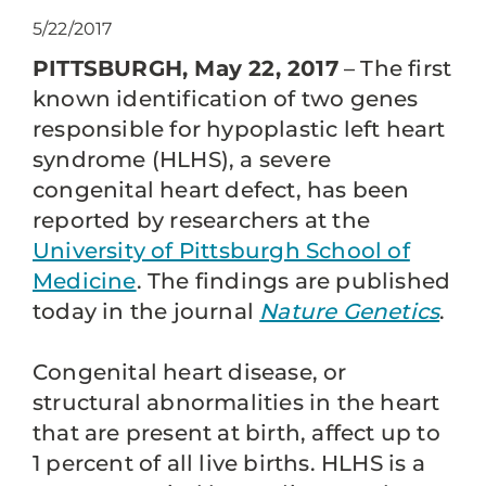
5/22/2017
PITTSBURGH, May 22, 2017
– The first
known identification of two genes
responsible for hypoplastic left heart
syndrome (HLHS), a severe
congenital heart defect, has been
reported by researchers at the
University of Pittsburgh School of
Medicine
. The findings are published
today in the journal
Nature Genetics
.
Congenital heart disease, or
structural abnormalities in the heart
that are present at birth, affect up to
1 percent of all live births. HLHS is a