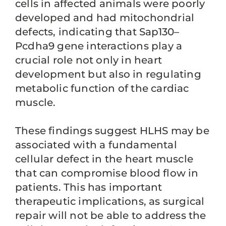
cells in affected animals were poorly
developed and had mitochondrial
defects, indicating that Sap130–
Pcdha9 gene interactions play a
crucial role not only in heart
development but also in regulating
metabolic function of the cardiac
muscle.
These findings suggest HLHS may be
associated with a fundamental
cellular defect in the heart muscle
that can compromise blood flow in
patients. This has important
therapeutic implications, as surgical
repair will not be able to address the