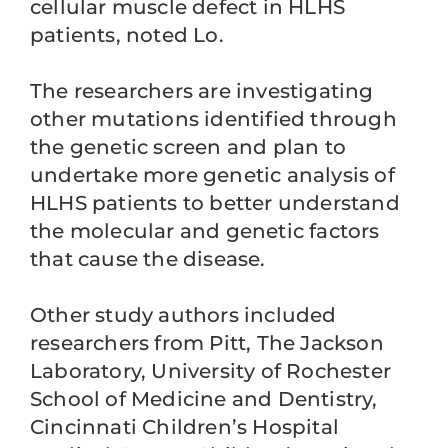
cellular muscle defect in HLHS
patients, noted Lo.
The researchers are investigating
other mutations identified through
the genetic screen and plan to
undertake more genetic analysis of
HLHS patients to better understand
the molecular and genetic factors
that cause the disease.
Other study authors included
researchers from Pitt, The Jackson
Laboratory, University of Rochester
School of Medicine and Dentistry,
Cincinnati Children’s Hospital