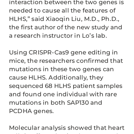
interaction between the two genes is
needed to cause all the features of
HLHS,” said Xiaoqin Liu, M.D., Ph.D.,
the first author of the new study and
a research instructor in Lo’s lab.
Using CRISPR-Cas9 gene editing in
mice, the researchers confirmed that
mutations in these two genes can
cause HLHS. Additionally, they
sequenced 68 HLHS patient samples
and found one individual with rare
mutations in both SAP130 and
PCDHA genes.
Molecular analysis showed that heart