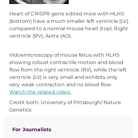
Heart of CRISPR gene edited mice with HLHS
(bottom) have a much smaller left ventricle (LV)
compared to a normal mouse heart (top). Right
ventricle (RV), Aorta (AO).
Vidoemicroscopy of mouse fetus with HLHS
showing robust contractile motion and blood
flow from the right ventricle (RV), while the left
ventricle (LV) is very small and exhibits only
very weak contraction and no blood flow.
Watch the related video.
Credit both: University of Pittsburgh/ Nature
Genetics
For Journalists