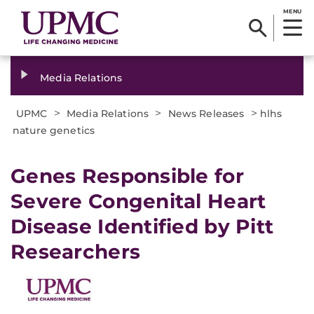
MENU
Media Relations
>
>
>
UPMC
Media Relations
News Releases
hlhs
nature genetics
​Genes Responsible for
Severe Congenital Heart
Disease Identified by Pitt
Researchers