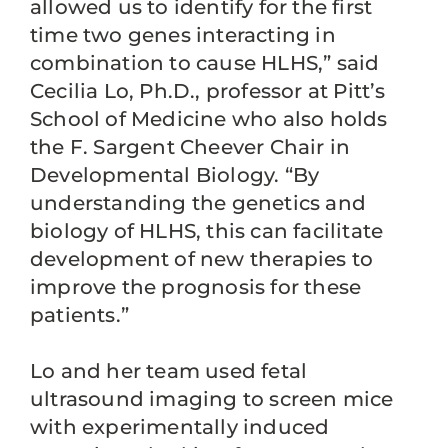
allowed us to identify for the first
time two genes interacting in
combination to cause HLHS,” said
Cecilia Lo, Ph.D., professor at Pitt’s
School of Medicine who also holds
the F. Sargent Cheever Chair in
Developmental Biology. “By
understanding the genetics and
biology of HLHS, this can facilitate
development of new therapies to
improve the prognosis for these
patients.”
Lo and her team used fetal
ultrasound imaging to screen mice
with experimentally induced