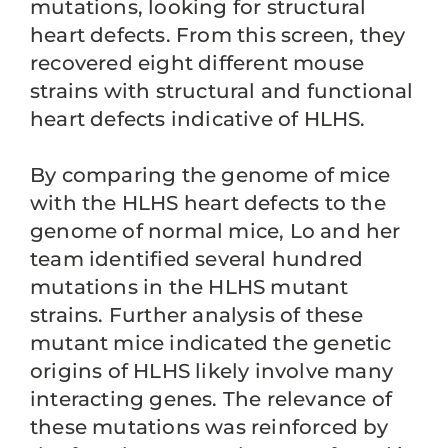
mutations, looking for structural
heart defects. From this screen, they
recovered eight different mouse
strains with structural and functional
heart defects indicative of HLHS.
By comparing the genome of mice
with the HLHS heart defects to the
genome of normal mice, Lo and her
team identified several hundred
mutations in the HLHS mutant
strains. Further analysis of these
mutant mice indicated the genetic
origins of HLHS likely involve many
interacting genes. The relevance of
these mutations was reinforced by