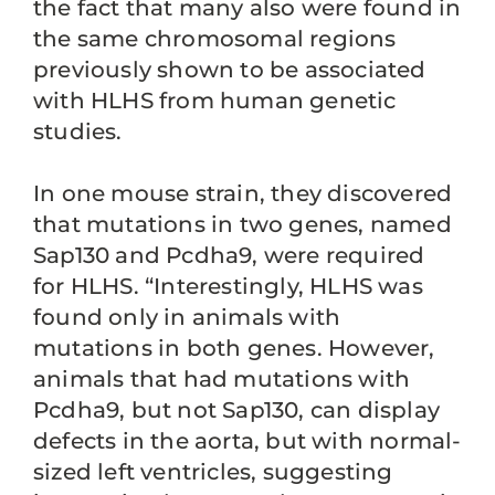
the fact that many also were found in
the same chromosomal regions
previously shown to be associated
with HLHS from human genetic
studies.
In one mouse strain, they discovered
that mutations in two genes, named
Sap130 and Pcdha9, were required
for HLHS. “Interestingly, HLHS was
found only in animals with
mutations in both genes. However,
animals that had mutations with
Pcdha9, but not Sap130, can display
defects in the aorta, but with normal-
sized left ventricles, suggesting