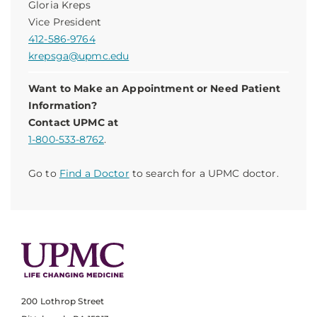
Gloria Kreps
Vice President
412-586-9764
krepsga@upmc.edu
Want to Make an Appointment or Need Patient
Information?
Contact UPMC at
1-800-533-8762
.
Go to
Find a Doctor
to search for a UPMC doctor.
200 Lothrop Street