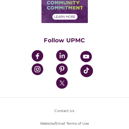
Price Transparency
Community Commitment
Financial Assistance
Financials
Classes & Events
Supporting UPMC
Health Library
HealthBeat Blog
Follow UPMC
UPMC Apps
UPMC Enterprises
UPMC Health Plan
UPMC International
Nondiscrimination Policy
Contact Us
Website/Email Terms of Use