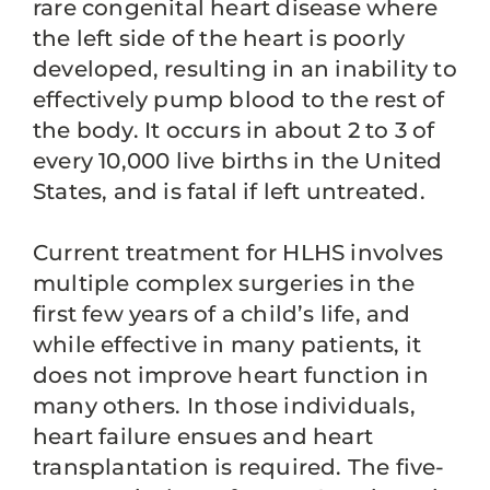
rare congenital heart disease where
the left side of the heart is poorly
developed, resulting in an inability to
effectively pump blood to the rest of
the body. It occurs in about 2 to 3 of
every 10,000 live births in the United
States, and is fatal if left untreated.
Current treatment for HLHS involves
multiple complex surgeries in the
first few years of a child’s life, and
while effective in many patients, it
does not improve heart function in
many others. In those individuals,
heart failure ensues and heart
transplantation is required. The five-