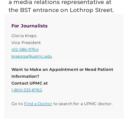
a media relations representative at
the BST entrance on Lothrop Street.
For Journalists
Gloria Kreps
Vice President
412-586-9764
krepsga@upmc.edu
Want to Make an Appointment or Need Patient
Information?
Contact UPMC at
1-800-533-8762
.
Go to
Find a Doctor
to search for a UPMC doctor.