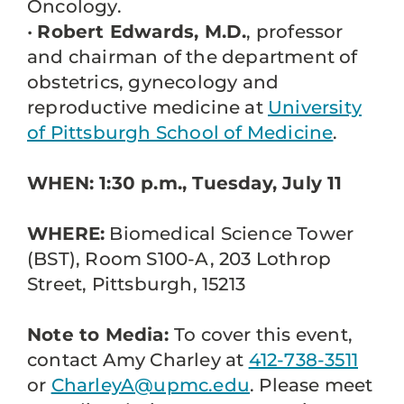
Oncology.
•
Robert Edwards, M.D.
, professor
and chairman of the department of
obstetrics, gynecology and
reproductive medicine at
University
of Pittsburgh School of Medicine
.
WHEN: 1:30 p.m., Tuesday, July 11
WHERE:
Biomedical Science Tower
(BST), Room S100-A, 203 Lothrop
Street, Pittsburgh, 15213
Note to Media:
To cover this event,
contact Amy Charley at
412-738-3511
or
CharleyA@upmc.edu
. Please meet