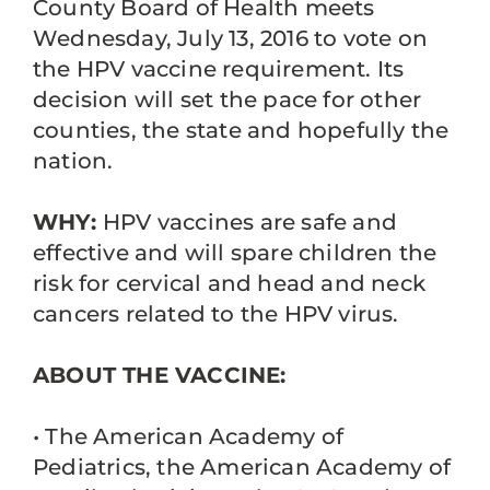
County Board of Health meets
Wednesday, July 13, 2016 to vote on
the HPV vaccine requirement. Its
decision will set the pace for other
counties, the state and hopefully the
nation.
WHY:
HPV vaccines are safe and
effective and will spare children the
risk for cervical and head and neck
cancers related to the HPV virus.
ABOUT THE VACCINE:
• The American Academy of
Pediatrics, the American Academy of