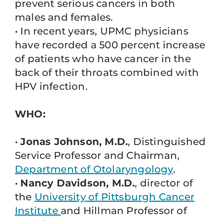
prevent serious cancers in both
males and females.
• In recent years, UPMC physicians
have recorded a 500 percent increase
of patients who have cancer in the
back of their throats combined with
HPV infection.
WHO:
•
Jonas Johnson, M.D.
, Distinguished
Service Professor and Chairman,
Department of Otolaryngology
.
•
Nancy Davidson, M.D.
, director of
the
University of Pittsburgh Cancer
Institute
and Hillman Professor of