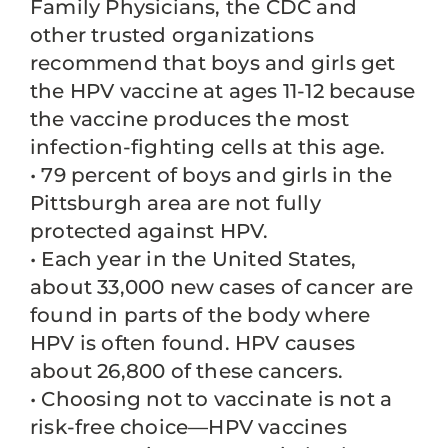
Family Physicians, the CDC and
other trusted organizations
recommend that boys and girls get
the HPV vaccine at ages 11-12 because
the vaccine produces the most
infection-fighting cells at this age.
• 79 percent of boys and girls in the
Pittsburgh area are not fully
protected against HPV.
• Each year in the United States,
about 33,000 new cases of cancer are
found in parts of the body where
HPV is often found. HPV causes
about 26,800 of these cancers.
• Choosing not to vaccinate is not a
risk-free choice—HPV vaccines