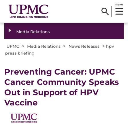
MENU
Media Relations
>
>
>
UPMC
Media Relations
News Releases
hpv
press briefing
​Preventing Cancer: UPMC
Cancer Community Speaks
Out in Support of HPV
Vaccine