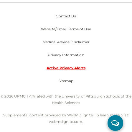
Contact Us
Website/Email Terms of Use
Medical Advice Disclaimer
Privacy Information
Active Privacy Alerts
Sitemap
© 2026 UPMC I Affiliated with the University of Pittsburgh Schools of the
Health Sciences
Supplemental content provided by WebMD Ignite. To learn more, visit
webmdignite.com.