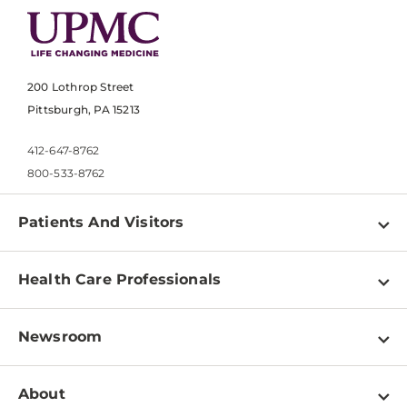
200 Lothrop Street
Pittsburgh, PA 15213
412-647-8762
800-533-8762
Patients And Visitors
Find a Doctor
Health Care Professionals
Locations
Physician Information
Pay a Bill
Newsroom
Resources
Patient & Visitor Resources
Newsroom Home
Education & Training
About
Disabilities Resource Center