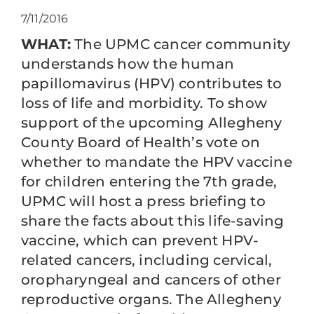
7/11/2016
WHAT:
The UPMC cancer community
understands how the human
papillomavirus (HPV) contributes to
loss of life and morbidity. To show
support of the upcoming Allegheny
County Board of Health’s vote on
whether to mandate the HPV vaccine
for children entering the 7th grade,
UPMC will host a press briefing to
share the facts about this life-saving
vaccine, which can prevent HPV-
related cancers, including cervical,
oropharyngeal and cancers of other
reproductive organs. The Allegheny