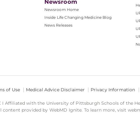
Newsroom
He
Newsroom Home
U
Inside Life Changing Medicine Blog
U
News Releases
U
UP
No
ms of Use
Medical Advice Disclaimer
Privacy Information
 Affiliated with the University of Pittsburgh Schools of the H
 content provided by WebMD Ignite. To learn more, visit web