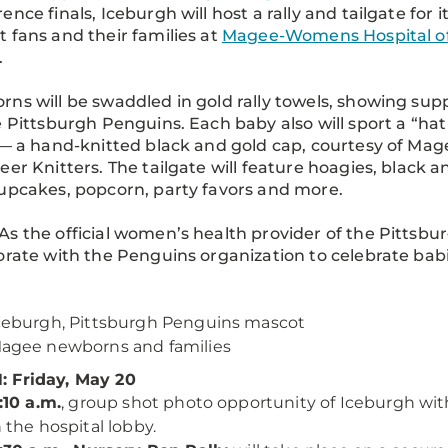
ence finals, Iceburgh will host a rally and tailgate for i
 fans and their families at
Magee-Womens Hospital o
.
ns will be swaddled in gold rally towels, showing sup
e Pittsburgh Penguins. Each baby also will sport a “hat
 — a hand-knitted black and gold cap, courtesy of Mag
eer Knitters. The tailgate will feature hoagies, black a
upcakes, popcorn, party favors and more.
As the official women’s health provider of the Pittsb
orate with the Penguins organization to celebrate bab
ceburgh, Pittsburgh Penguins mascot
agee newborns and families
 Friday, May 20
1:10 a.m.
, group shot photo opportunity of Iceburgh with
n the hospital lobby.