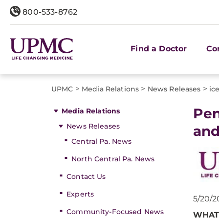
800-533-8762
Find a Doctor
Co
>
>
>
UPMC
Media Relations
News Releases
ic
​Pe
Media Relations
News Releases
and
Central Pa. News
North Central Pa. News
Contact Us
Experts
5/20/2
Community-Focused News
WHAT