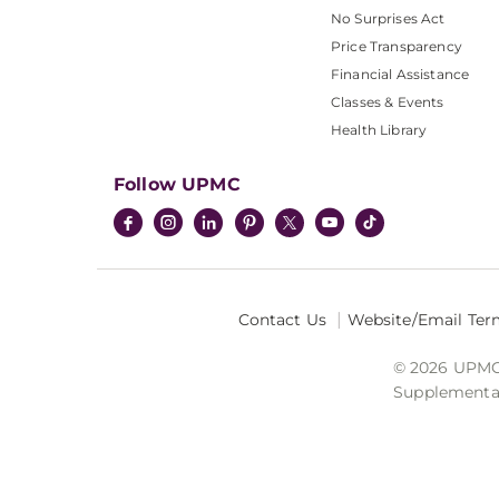
No Surprises Act
Price Transparency
Financial Assistance
Classes & Events
Health Library
Follow UPMC
Contact Us
Website/Email Ter
© 2026 UPMC I
Supplemental