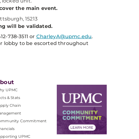
, locked unit.
 cover the main event.
ttsburgh, 15213
g will be validated.
412-738-3511 or
CharleyA@upmc.edu
.
oor lobby to be escorted throughout
bout
hy UPMC
cts & Stats
pply Chain
anagement
ommunity Commitment
nancials
upporting UPMC