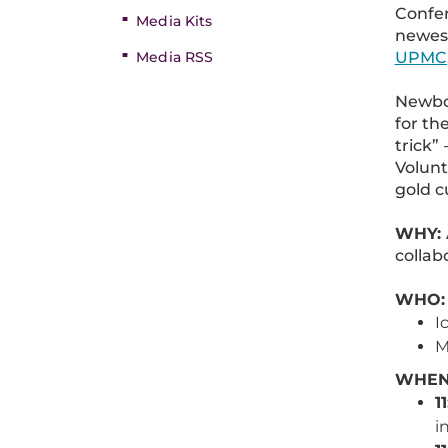
Confer
Media Kits
newest
UPMC
Media RSS
Newbor
for th
trick”
Volunt
gold c
WHY:
collab
WHO:
I
M
WHEN:
1
i