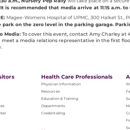
1:30 a.m., Nursery Pep Rally
will take place on a secure
*It is recommended that media arrive at 11:15 a.m. to
E:
Magee-Womens Hospital of UPMC, 300 Halket St., Pi
 park on the zero level in the parking garage. Parkin
to Media:
To cover this event, contact Amy Charley at 
 meet a media relations representative in the first fl
.
sitors
Health Care Professionals
A
Physician Information
W
Resources
Fa
Education & Training
Su
ces
Departments
M
nter
Credentialing
C
Fi
S