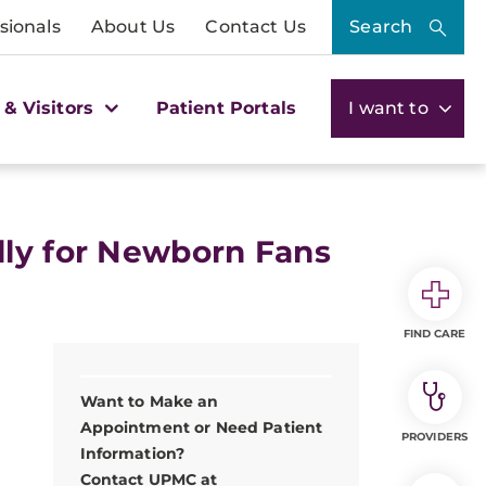
sionals
About Us
Contact Us
Search
 & Visitors
Patient Portals
I want to
lly for Newborn Fans
FIND CARE
Want to Make an
Appointment or Need Patient
PROVIDERS
Information?
Contact UPMC at