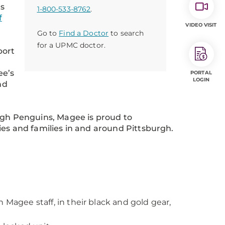
ts
1-800-533-8762
.
f
VIDEO VISIT
Go to
Find a Doctor
to search
for a UPMC doctor.
port
ee’s
PORTAL
LOGIN
nd
urgh Penguins, Magee is proud to
ies and families in and around Pittsburgh.
 Magee staff, in their black and gold gear,