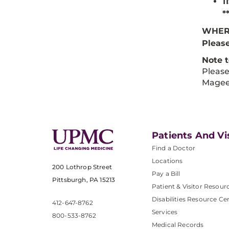
1
*
WHER
Please
Note 
Please
Magee
Patients And Vi
Find a Doctor
Locations
200 Lothrop Street
Pay a Bill
Pittsburgh, PA 15213
Patient & Visitor Resour
Disabilities Resource Ce
412-647-8762
Services
800-533-8762
Medical Records