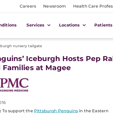
Careers
Newsroom
Health Care Profes
nditions
Services
Locations
Patients
eburgh nursery tailgate
nguins’ Iceburgh Hosts Pep Ra
 Families at Magee
016
:
To support the
Pittsburgh Penguins
in the Eastern