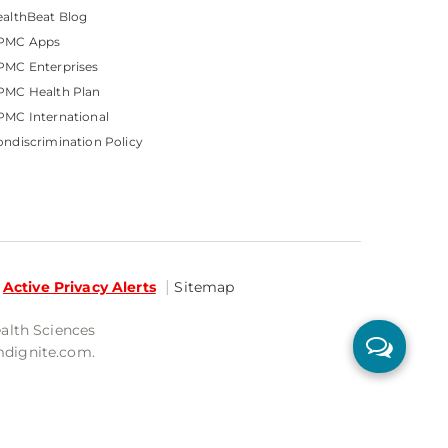
althBeat Blog
PMC Apps
PMC Enterprises
PMC Health Plan
MC International
ndiscrimination Policy
Active Privacy Alerts
Sitemap
ealth Sciences
mdignite.com.