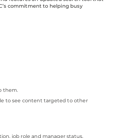
MC’s commitment to helping busy
to them.
le to see content targeted to other
on, job role and manager status.