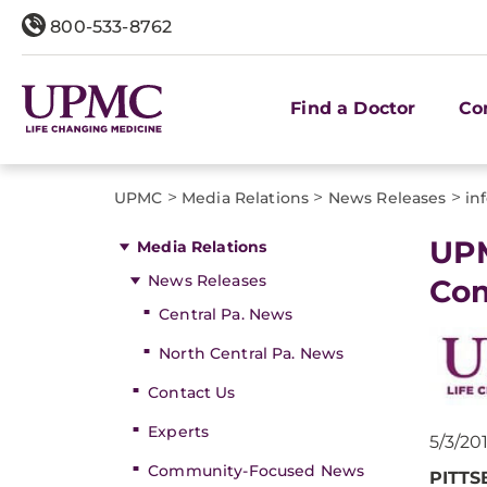
800-533-8762
Find a Doctor
Co
>
>
>
UPMC
Media Relations
News Releases
in
​UP
Media Relations
News Releases
Com
Central Pa. News
North Central Pa. News
Contact Us
Experts
5/3/20
Community-Focused News
PITTS