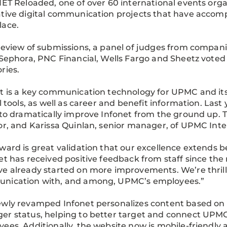
NET Reloaded, one of over 60 international events org
tive digital communication projects that have accomp
lace.
review of submissions, a panel of judges from companie
 Sephora, PNC Financial, Wells Fargo and Sheetz vote
ries.
t is a key communication technology for UPMC and it
al tools, as well as career and benefit information. L
 to dramatically improve Infonet from the ground up.
or, and Karissa Quinlan, senior manager, of UPMC In
ward is great validation that our excellence extends b
et has received positive feedback from staff since the 
e already started on more improvements. We’re thrill
nication with, and among, UPMC’s employees.”
wly revamped Infonet personalizes content based on e
r status, helping to better target and connect UPMC’
ees. Additionally, the website now is mobile-friendly