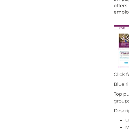
offers
employ
Click 
Blue r
Top pu
groups 
Descri
U
M