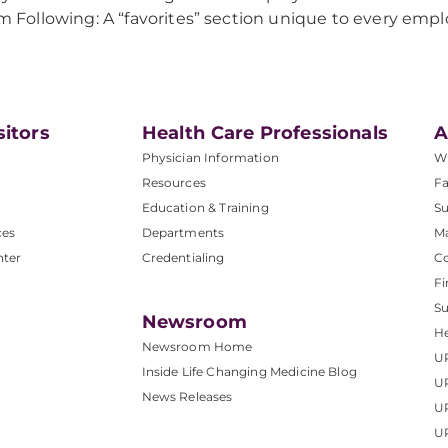
’m Following: A “favorites” section unique to every empl
sitors
Health Care Professionals
A
Physician Information
W
Resources
Fa
Education & Training
Su
ces
Departments
M
nter
Credentialing
C
Fi
S
Newsroom
He
Newsroom Home
U
Inside Life Changing Medicine Blog
U
News Releases
U
UP