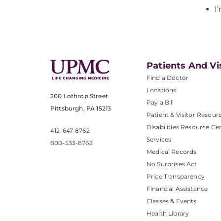
I
Patients And Vi
Find a Doctor
Locations
200 Lothrop Street
Pay a Bill
Pittsburgh, PA 15213
Patient & Visitor Resour
Disabilities Resource Ce
412-647-8762
Services
800-533-8762
Medical Records
No Surprises Act
Price Transparency
Financial Assistance
Classes & Events
Health Library