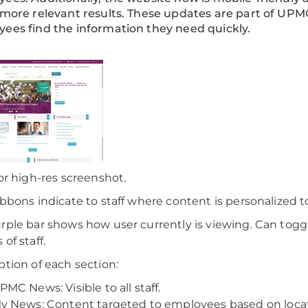
 more relevant results. These updates are part of UP
ees find the information they need quickly.
for high-res screenshot.
ibbons indicate to staff where content is personalized 
rple bar shows how user currently is viewing. Can togg
of staff.
ption of each section:
PMC News: Visible to all staff.
y News: Content targeted to employees based on locati