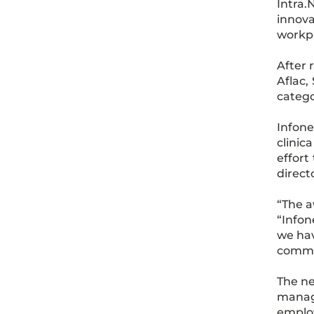
Intra.
innova
workp
After 
Aflac,
catego
Infone
clinic
effort
direct
“The a
“Infon
we hav
commu
The ne
manage
employ