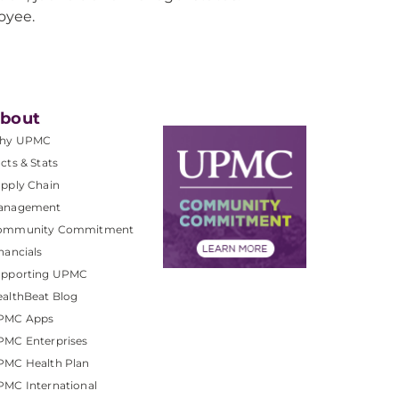
oyee.
bout
hy UPMC
cts & Stats
pply Chain
anagement
ommunity Commitment
nancials
upporting UPMC
althBeat Blog
PMC Apps
PMC Enterprises
PMC Health Plan
MC International