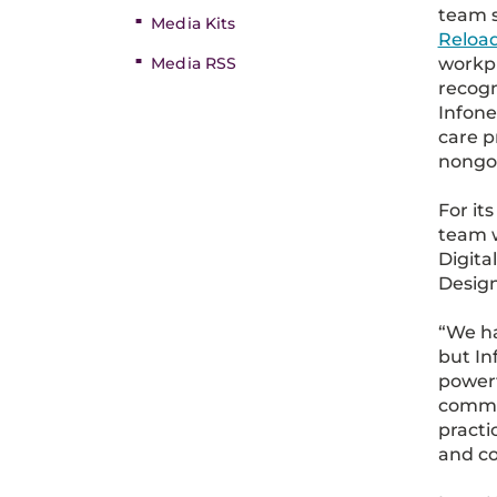
team s
Media Kits
Reloa
workp
Media RSS
recogn
Infone
care p
nongo
For it
team w
Digit
Desig
“We ha
but In
powerf
commun
practi
and co