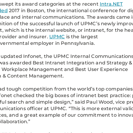
wept its award categories at the recent
Intra.NET
ded
2017 in Boston, the international conference for di
lace and internal communications. The awards came 
ition of the successful launch of UPMC’s newly impro
t, which is the internal website, or intranet, for the he
rovider and insurer.
UPMC
is the largest
vernmental employer in Pennsylvania.
s updated Infonet, the UPMC Internal Communication
as awarded Best Intranet Integration and Strategy &
al Workplace Management and Best User Experience
n & Content Management.
d tough competition from the world’s top companies
fonet checked the big boxes of intranet best practice: p
ul search and simple design,” said Paul Wood, vice pre
ications officer at UPMC. “This is more external vali
ces, and a great example of our commitment to innov
llaboration.”