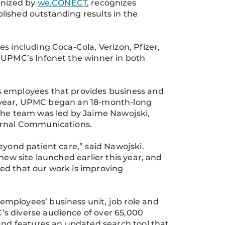
anized by
we.CONECT
, recognizes
lished outstanding results in the
s including Coca-Cola, Verizon, Pfizer,
d UPMC’s Infonet the winner in both
s employees that provides business and
ast year, UPMC began an 18-month-long
 The team was led by Jaime Nawojski,
ternal Communications.
eyond patient care,” said Nawojski.
new site launched earlier this year, and
ed that our work is improving
mployees’ business unit, job role and
s diverse audience of over 65,000
 and features an updated search tool that