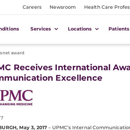
Careers
Newsroom
Health Care Profes
nditions
Services
Locations
Patients
fonet award
MC Receives International Awar
munication Excellence
17
BURGH, May 3, 2017
– UPMC’s Internal Communicatio