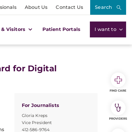
sionals
About Us
Contact Us
Search
 & Visitors
Patient Portals
I want to
d for Digital
FIND CARE
For Journalists
Gloria Kreps
PROVIDERS
Vice President
ns
412-586-9764