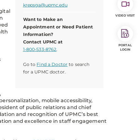
krepsga@upmc.edu
gital
VIDEO VISIT
in
Want to Make an
ved
Appointment or Need Patient
alth
Information?
Contact UPMC at
PORTAL
1-800-533-8762
.
LOGIN
s
Go to
Find a Doctor
to search
for a UPMC doctor.
,
ersonalization, mobile accessibility,
sident of public relations and chief
dation and recognition of UPMC’s best
ation and excellence in staff engagement