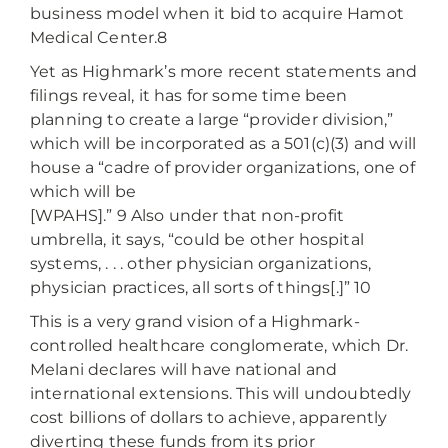
business model when it bid to acquire Hamot
Medical Center.8
Yet as Highmark’s more recent statements and
filings reveal, it has for some time been
planning to create a large “provider division,”
which will be incorporated as a 501(c)(3) and will
house a “cadre of provider organizations, one of
which will be
[WPAHS].” 9 Also under that non-profit
umbrella, it says, “could be other hospital
systems, . . . other physician organizations,
physician practices, all sorts of things[.]” 10
This is a very grand vision of a Highmark-
controlled healthcare conglomerate, which Dr.
Melani declares will have national and
international extensions. This will undoubtedly
cost billions of dollars to achieve, apparently
diverting these funds from its prior