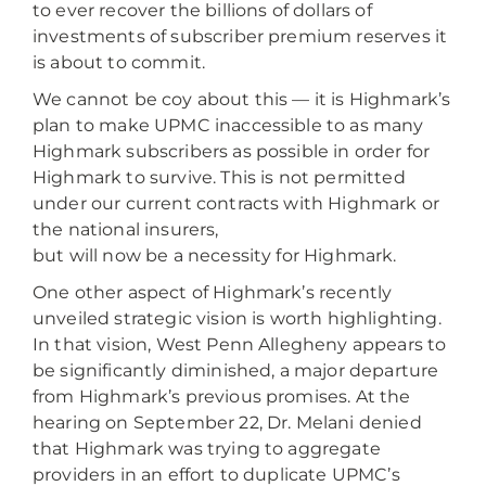
to ever recover the billions of dollars of
investments of subscriber premium reserves it
is about to commit.
We cannot be coy about this — it is Highmark’s
plan to make UPMC inaccessible to as many
Highmark subscribers as possible in order for
Highmark to survive. This is not permitted
under our current contracts with Highmark or
the national insurers,
but will now be a necessity for Highmark.
One other aspect of Highmark’s recently
unveiled strategic vision is worth highlighting.
In that vision, West Penn Allegheny appears to
be significantly diminished, a major departure
from Highmark’s previous promises. At the
hearing on September 22, Dr. Melani denied
that Highmark was trying to aggregate
providers in an effort to duplicate UPMC’s