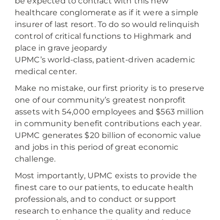
be expected to contract with this new
healthcare conglomerate as if it were a simple
insurer of last resort. To do so would relinquish
control of critical functions to Highmark and
place in grave jeopardy
UPMC’s world-class, patient-driven academic
medical center.
Make no mistake, our first priority is to preserve
one of our community’s greatest nonprofit
assets with 54,000 employees and $563 million
in community benefit contributions each year.
UPMC generates $20 billion of economic value
and jobs in this period of great economic
challenge.
Most importantly, UPMC exists to provide the
finest care to our patients, to educate health
professionals, and to conduct or support
research to enhance the quality and reduce