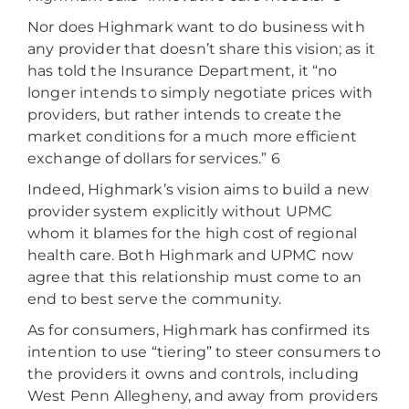
Nor does Highmark want to do business with
any provider that doesn’t share this vision; as it
has told the Insurance Department, it “no
longer intends to simply negotiate prices with
providers, but rather intends to create the
market conditions for a much more efficient
exchange of dollars for services.” 6
Indeed, Highmark’s vision aims to build a new
provider system explicitly without UPMC
whom it blames for the high cost of regional
health care. Both Highmark and UPMC now
agree that this relationship must come to an
end to best serve the community.
As for consumers, Highmark has confirmed its
intention to use “tiering” to steer consumers to
the providers it owns and controls, including
West Penn Allegheny, and away from providers