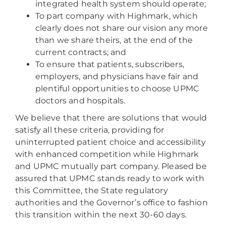
integrated health system should operate;
To part company with Highmark, which
clearly does not share our vision any more
than we share theirs, at the end of the
current contracts; and
To ensure that patients, subscribers,
employers, and physicians have fair and
plentiful opportunities to choose UPMC
doctors and hospitals.
We believe that there are solutions that would
satisfy all these criteria, providing for
uninterrupted patient choice and accessibility
with enhanced competition while Highmark
and UPMC mutually part company. Pleased be
assured that UPMC stands ready to work with
this Committee, the State regulatory
authorities and the Governor’s office to fashion
this transition within the next 30-60 days.