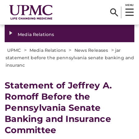
MENU
Media Relations
>
>
>
UPMC
Media Relations
News Releases
jar
statement before the pennsylvania senate banking and
insuranc
Statement of Jeffrey A.
Romoff Before the
Pennsylvania Senate
Banking and Insurance
Committee