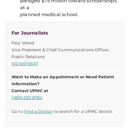
pledged $75 million toward scholarships
at a
planned medical school.
For Journalists
Paul Wood
Vice President & Chief Communications Officer,
Public Relations
412-647-6647
Want to Make an Appointment or Need Patient
Information?
Contact UPMC at
1-800-533-8762
.
Go to
Find a Doctor
to search for a UPMC doctor.