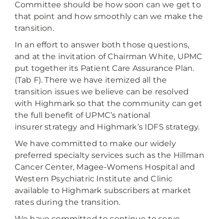
Committee should be how soon can we get to
that point and how smoothly can we make the
transition.
In an effort to answer both those questions,
and at the invitation of Chairman White, UPMC
put together its Patient Care Assurance Plan.
(Tab F). There we have itemized all the
transition issues we believe can be resolved
with Highmark so that the community can get
the full benefit of UPMC’s national
insurer strategy and Highmark’s IDFS strategy.
We have committed to make our widely
preferred specialty services such as the Hillman
Cancer Center, Magee-Womens Hospital and
Western Psychiatric Institute and Clinic
available to Highmark subscribers at market
rates during the transition.
We have committed to continue to serve