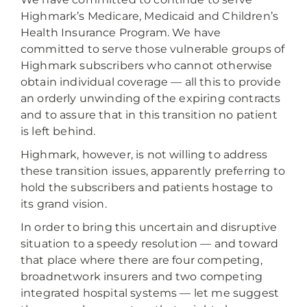
Highmark’s Medicare, Medicaid and Children’s
Health Insurance Program. We have
committed to serve those vulnerable groups of
Highmark subscribers who cannot otherwise
obtain individual coverage — all this to provide
an orderly unwinding of the expiring contracts
and to assure that in this transition no patient
is left behind.
Highmark, however, is not willing to address
these transition issues, apparently preferring to
hold the subscribers and patients hostage to
its grand vision.
In order to bring this uncertain and disruptive
situation to a speedy resolution — and toward
that place where there are four competing,
broadnetwork insurers and two competing
integrated hospital systems — let me suggest