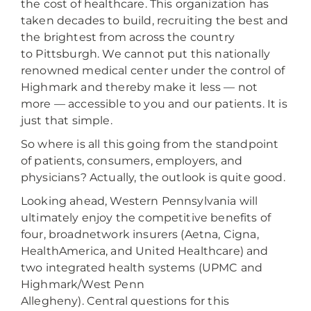
the cost of healthcare. This organization has
taken decades to build, recruiting the best and
the brightest from across the country
to Pittsburgh. We cannot put this nationally
renowned medical center under the control of
Highmark and thereby make it less — not
more — accessible to you and our patients. It is
just that simple.
So where is all this going from the standpoint
of patients, consumers, employers, and
physicians? Actually, the outlook is quite good.
Looking ahead, Western Pennsylvania will
ultimately enjoy the competitive benefits of
four, broadnetwork insurers (Aetna, Cigna,
HealthAmerica, and United Healthcare) and
two integrated health systems (UPMC and
Highmark/West Penn
Allegheny). Central questions for this