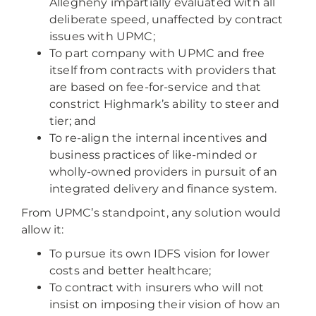
Allegheny impartially evaluated with all
deliberate speed, unaffected by contract
issues with UPMC;
To part company with UPMC and free
itself from contracts with providers that
are based on fee-for-service and that
constrict Highmark’s ability to steer and
tier; and
To re-align the internal incentives and
business practices of like-minded or
wholly-owned providers in pursuit of an
integrated delivery and finance system.
From UPMC’s standpoint, any solution would
allow it:
To pursue its own IDFS vision for lower
costs and better healthcare;
To contract with insurers who will not
insist on imposing their vision of how an