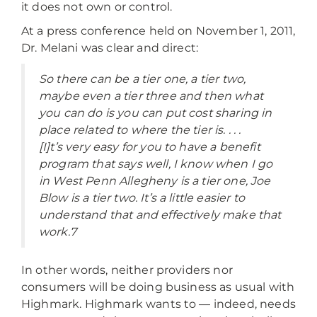
it does not own or control.
At a press conference held on November 1, 2011,
Dr. Melani was clear and direct:
So there can be a tier one, a tier two,
maybe even a tier three and then what
you can do is you can put cost sharing in
place related to where the tier is. . . .
[I]t’s very easy for you to have a benefit
program that says well, I know when I go
in West Penn Allegheny is a tier one, Joe
Blow is a tier two. It’s a little easier to
understand that and effectively make that
work.7
In other words, neither providers nor
consumers will be doing business as usual with
Highmark. Highmark wants to — indeed, needs