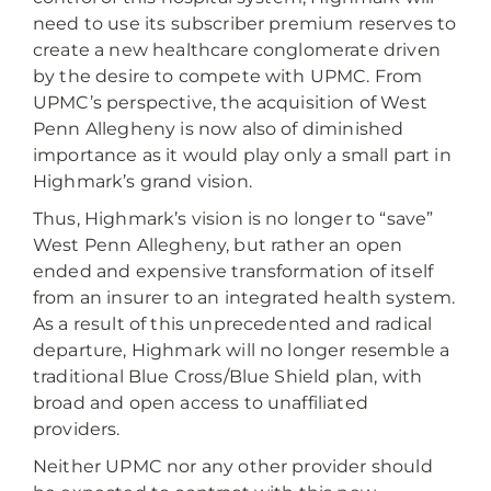
need to use its subscriber premium reserves to
create a new healthcare conglomerate driven
by the desire to compete with UPMC. From
UPMC’s perspective, the acquisition of West
Penn Allegheny is now also of diminished
importance as it would play only a small part in
Highmark’s grand vision.
Thus, Highmark’s vision is no longer to “save”
West Penn Allegheny, but rather an open
ended and expensive transformation of itself
from an insurer to an integrated health system.
As a result of this unprecedented and radical
departure, Highmark will no longer resemble a
traditional Blue Cross/Blue Shield plan, with
broad and open access to unaffiliated
providers.
Neither UPMC nor any other provider should