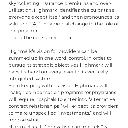
skyrocketing insurance premiums and over-
utilization, Highmark identifies the culprits as
everyone except itself and then pronounces its
solution: “[A] fundamental change in the role of
the provider
. . .and the consumer . . . .” 4
Highmark’s vision for providers can be
summed up in one word: control. In order to
pursue its strategic objectives Highmark will
have its hand on every lever in its vertically
integrated system.
So in keeping with its vision Highmark will
realign compensation programs for physicians,
will require hospitals to enter into “alternative
contract relationships,” will expect its providers
to make unspecified “investments,” and will
impose what
Highmark calls “innovative care models.” 5