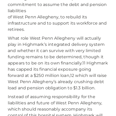
commitment to assume the debt and pension
liabilities
of West Penn Allegheny, to rebuild its
infrastructure and to support its workforce and
retirees.
What role West Penn Allegheny will actually
play in Highmark’s integrated delivery system
and whether it can survive with very limited
funding remains to be determined, though it
appears to be on its own financially.11 Highmark
has capped its financial exposure going
forward at a $250 million loan,12 which will raise
West Penn Allegheny’s already crushing debt
load and pension obligation to $1.3 billion.
Instead of assuming responsibility for the
liabilities and future of West Penn Allegheny,
which should reasonably accompany its
control of this hospital system, Highmark will