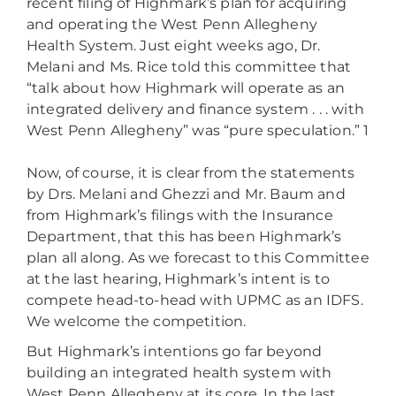
recent filing of Highmark’s plan for acquiring
and operating the West Penn Allegheny
Health System. Just eight weeks ago, Dr.
Melani and Ms. Rice told this committee that
“talk about how Highmark will operate as an
integrated delivery and finance system . . . with
West Penn Allegheny” was “pure speculation.” 1
Now, of course, it is clear from the statements
by Drs. Melani and Ghezzi and Mr. Baum and
from Highmark’s filings with the Insurance
Department, that this has been Highmark’s
plan all along. As we forecast to this Committee
at the last hearing, Highmark’s intent is to
compete head-to-head with UPMC as an IDFS.
We welcome the competition.
But Highmark’s intentions go far beyond
building an integrated health system with
West Penn Allegheny at its core. In the last