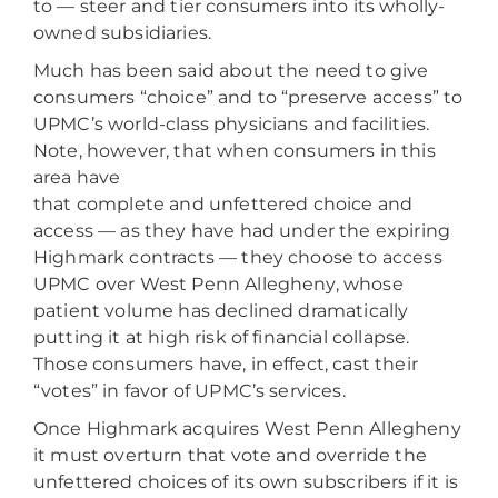
to — steer and tier consumers into its wholly-
owned subsidiaries.
Much has been said about the need to give
consumers “choice” and to “preserve access” to
UPMC’s world-class physicians and facilities.
Note, however, that when consumers in this
area have
that complete and unfettered choice and
access — as they have had under the expiring
Highmark contracts — they choose to access
UPMC over West Penn Allegheny, whose
patient volume has declined dramatically
putting it at high risk of financial collapse.
Those consumers have, in effect, cast their
“votes” in favor of UPMC’s services.
Once Highmark acquires West Penn Allegheny
it must overturn that vote and override the
unfettered choices of its own subscribers if it is