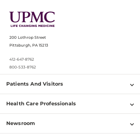
200 Lothrop Street
Pittsburgh, PA 15213
412-647-8762
800-533-8762
Patients And Visitors
Find a Doctor
Health Care Professionals
Locations
Physician Information
Pay a Bill
Newsroom
Resources
Patient & Visitor Resources