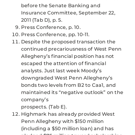
before the Senate Banking and
Insurance Committee, September 22,
2011 (Tab D), p. 5.
Press Conference, p. 10.
Press Conference, pp. 10-11.
Despite the proposed transaction the
continued precariousness of West Penn
Allegheny’s financial position has not
escaped the attention of financial
analysts. Just last week Moody’s
downgraded West Penn Allegheny’s
bonds two levels from B2 to Caa1, and
maintained its “negative outlook” on the
company’s
prospects. (Tab E).
Highmark has already provided West
Penn Allegheny with $150 million
(including a $50 million loan) and has