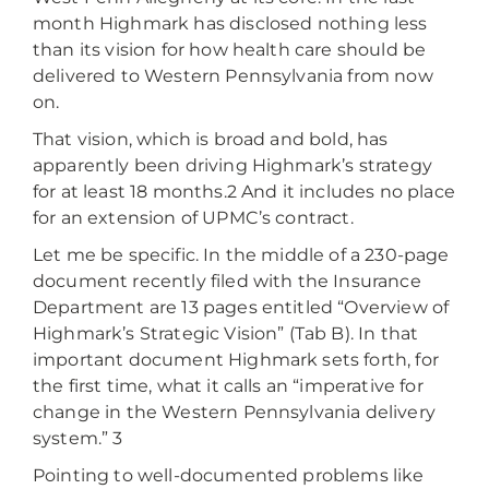
month Highmark has disclosed nothing less
than its vision for how health care should be
delivered to Western Pennsylvania from now
on.
That vision, which is broad and bold, has
apparently been driving Highmark’s strategy
for at least 18 months.2 And it includes no place
for an extension of UPMC’s contract.
Let me be specific. In the middle of a 230-page
document recently filed with the Insurance
Department are 13 pages entitled “Overview of
Highmark’s Strategic Vision” (Tab B). In that
important document Highmark sets forth, for
the first time, what it calls an “imperative for
change in the Western Pennsylvania delivery
system.” 3
Pointing to well-documented problems like