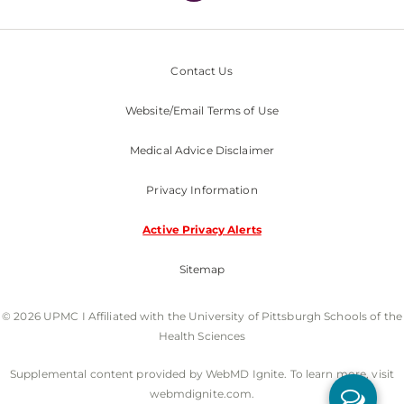
Contact Us
Website/Email Terms of Use
Medical Advice Disclaimer
Privacy Information
Active Privacy Alerts
Sitemap
© 2026 UPMC I Affiliated with the University of Pittsburgh Schools of the
Health Sciences
Supplemental content provided by WebMD Ignite. To learn more, visit
webmdignite.com.