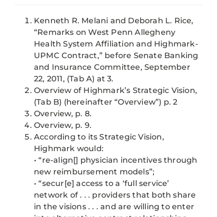
Kenneth R. Melani and Deborah L. Rice,
“Remarks on West Penn Allegheny
Health System Affiliation and Highmark-
UPMC Contract,” before Senate Banking
and Insurance Committee, September
22, 2011, (Tab A) at 3.
Overview of Highmark’s Strategic Vision,
(Tab B) (hereinafter “Overview”) p. 2
Overview, p. 8.
Overview, p. 9.
According to its Strategic Vision,
Highmark would:
• “re-align[] physician incentives through
new reimbursement models”;
• “secur[e] access to a ‘full service’
network of . . . providers that both share
in the visions . . . and are willing to enter