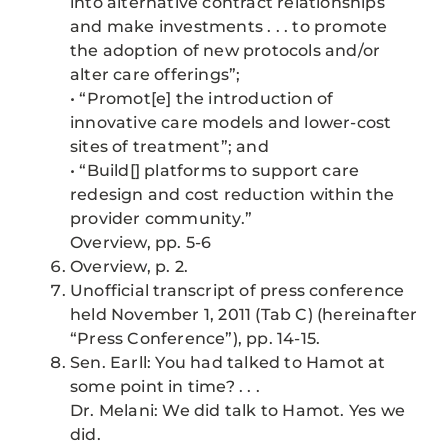
into alternative contract relationships
and make investments . . . to promote
the adoption of new protocols and/or
alter care offerings”;
• “Promot[e] the introduction of
innovative care models and lower-cost
sites of treatment”; and
• “Build[] platforms to support care
redesign and cost reduction within the
provider community.”
Overview, pp. 5-6
Overview, p. 2.
Unofficial transcript of press conference
held November 1, 2011 (Tab C) (hereinafter
“Press Conference”), pp. 14-15.
Sen. Earll: You had talked to Hamot at
some point in time? . . .
Dr. Melani: We did talk to Hamot. Yes we
did.