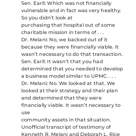
Sen. Earll: Which was not financially
vulnerable and in fact was very healthy.
So you didn’t look at
purchasing that hospital out of some
charitable mission in terms of . . .
Dr. Melani: No, we backed out of it
because they were financially viable. It
wasn’t necessary to do that transaction.
Sen. Earll: It wasn’t that you had
determined that you needed to develop
a business model similar to UPMC. . . .
Dr. Melani: No. We looked at that. We
looked at their strategy and their plan
and determined that they were
financially viable. It wasn’t necessary to
use
community assets in that situation.
Unofficial transcript of testimony of
Kenneth R. Melani and Deborah L. Rice