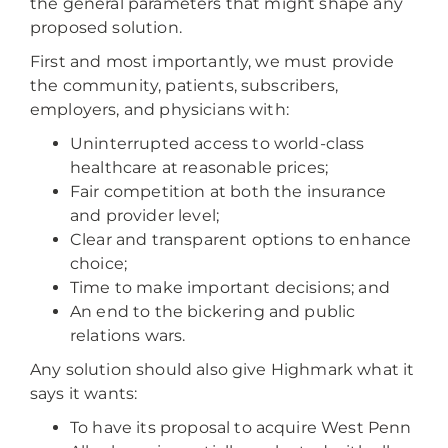
the general parameters that might shape any
proposed solution.
First and most importantly, we must provide
the community, patients, subscribers,
employers, and physicians with:
Uninterrupted access to world-class
healthcare at reasonable prices;
Fair competition at both the insurance
and provider level;
Clear and transparent options to enhance
choice;
Time to make important decisions; and
An end to the bickering and public
relations wars.
Any solution should also give Highmark what it
says it wants:
To have its proposal to acquire West Penn