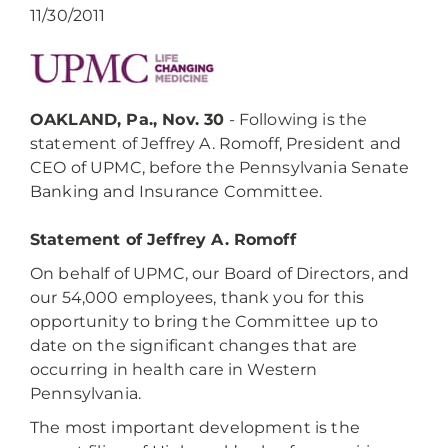
11/30/2011
OAKLAND, Pa., Nov. 30
- Following is the
statement of Jeffrey A. Romoff, President and
CEO of UPMC, before the Pennsylvania Senate
Banking and Insurance Committee.
Statement of Jeffrey A. Romoff
On behalf of UPMC, our Board of Directors, and
our 54,000 employees, thank you for this
opportunity to bring the Committee up to
date on the significant changes that are
occurring in health care in Western
Pennsylvania.
The most important development is the