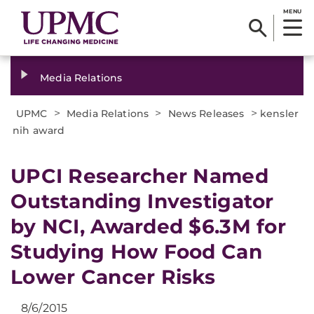
MENU
Media Relations
>
>
>
UPMC
Media Relations
News Releases
kensler
nih award
​UPCI Researcher Named
Outstanding Investigator
by NCI, Awarded $6.3M for
Studying How Food Can
Lower Cancer Risks
8/6/2015