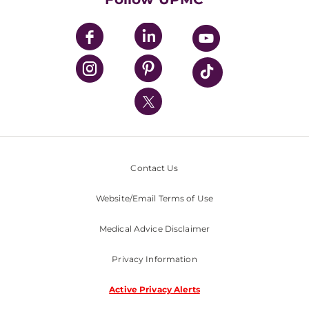
UPMC Apps
UPMC Enterprises
UPMC Health Plan
UPMC International
Nondiscrimination Policy
Contact Us
Website/Email Terms of Use
Medical Advice Disclaimer
Privacy Information
Active Privacy Alerts