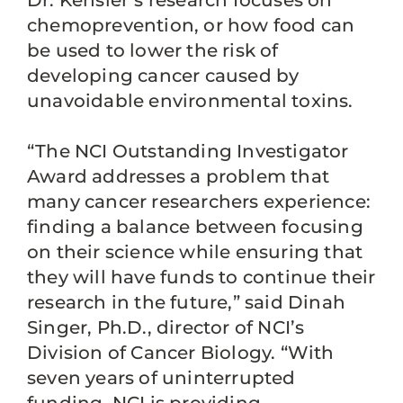
Dr. Kensler’s research focuses on
chemoprevention, or how food can
be used to lower the risk of
developing cancer caused by
unavoidable environmental toxins.
“The NCI Outstanding Investigator
Award addresses a problem that
many cancer researchers experience:
finding a balance between focusing
on their science while ensuring that
they will have funds to continue their
research in the future,” said Dinah
Singer, Ph.D., director of NCI’s
Division of Cancer Biology. “With
seven years of uninterrupted