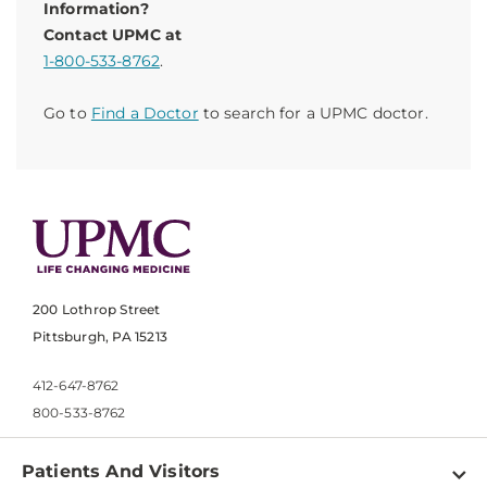
Information?
Contact UPMC at
1-800-533-8762
.
Go to
Find a Doctor
to search for a UPMC doctor.
200 Lothrop Street
Pittsburgh, PA 15213
412-647-8762
800-533-8762
Patients And Visitors