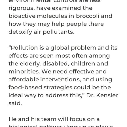
environmental controls are less
rigorous, have examined the
bioactive molecules in broccoli and
how they may help people there
detoxify air pollutants.
“Pollution is a global problem and its
effects are seen most often among
the elderly, disabled, children and
minorities. We need effective and
affordable interventions, and using
food-based strategies could be the
ideal way to address this,” Dr. Kensler
said.
He and his team will focus on a