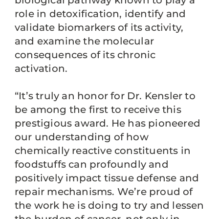
biological pathway known to play a
role in detoxification, identify and
validate biomarkers of its activity,
and examine the molecular
consequences of its chronic
activation.
“It’s truly an honor for Dr. Kensler to
be among the first to receive this
prestigious award. He has pioneered
our understanding of how
chemically reactive constituents in
foodstuffs can profoundly and
positively impact tissue defense and
repair mechanisms. We’re proud of
the work he is doing to try and lessen