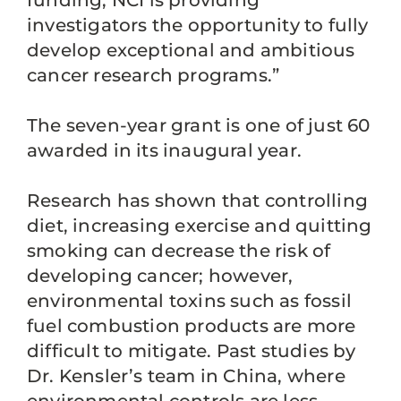
funding, NCI is providing
investigators the opportunity to fully
develop exceptional and ambitious
cancer research programs.”
The seven-year grant is one of just 60
awarded in its inaugural year.
Research has shown that controlling
diet, increasing exercise and quitting
smoking can decrease the risk of
developing cancer; however,
environmental toxins such as fossil
fuel combustion products are more
difficult to mitigate. Past studies by
Dr. Kensler’s team in China, where