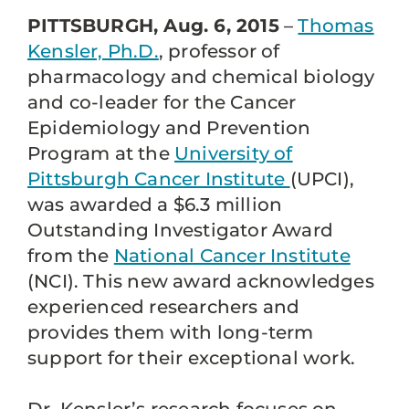
PITTSBURGH, Aug. 6, 2015
–
Thomas
Kensler, Ph.D.
, professor of
pharmacology and chemical biology
and co-leader for the Cancer
Epidemiology and Prevention
Program at the
University of
Pittsburgh Cancer Institute
(UPCI),
was awarded a $6.3 million
Outstanding Investigator Award
from the
National Cancer Institute
(NCI). This new award acknowledges
experienced researchers and
provides them with long-term
support for their exceptional work.