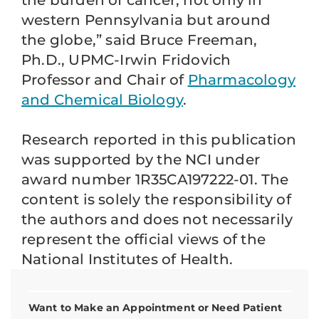
the burden of cancer, not only in
western Pennsylvania but around
the globe,” said Bruce Freeman,
Ph.D., UPMC-Irwin Fridovich
Professor and Chair of
Pharmacology
and Chemical Biology
.
Research reported in this publication
was supported by the NCI under
award number 1R35CA197222-01. The
content is solely the responsibility of
the authors and does not necessarily
represent the official views of the
National Institutes of Health.
Want to Make an Appointment or Need Patient