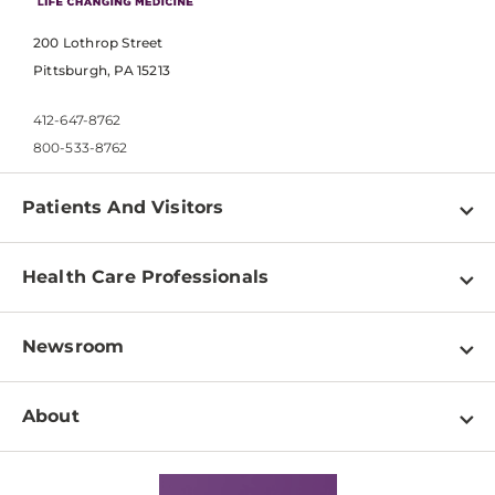
200 Lothrop Street
Pittsburgh, PA 15213
412-647-8762
800-533-8762
Patients And Visitors
Find a Doctor
Health Care Professionals
Locations
Physician Information
Pay a Bill
Newsroom
Resources
Patient & Visitor Resources
Newsroom Home
Education & Training
About
Disabilities Resource Center
Inside Life Changing Medicine Blog
Departments
Services
Why UPMC
News Releases
Credentialing
Medical Records