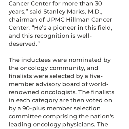
Cancer Center for more than 30
years,” said Stanley Marks, M.D.,
chairman of UPMC Hillman Cancer
Center. “He’s a pioneer in this field,
and this recognition is well-
deserved.”
The inductees were nominated by
the oncology community, and
finalists were selected by a five-
member advisory board of world-
renowned oncologists. The finalists
in each category are then voted on
by a 90-plus member selection
committee comprising the nation's
leading oncology physicians. The