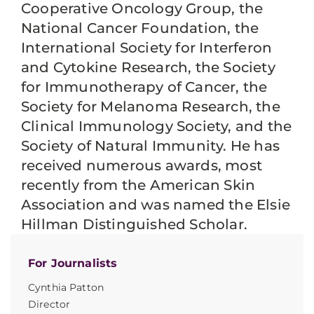
Cooperative Oncology Group, the
National Cancer Foundation, the
International Society for Interferon
and Cytokine Research, the Society
for Immunotherapy of Cancer, the
Society for Melanoma Research, the
Clinical Immunology Society, and the
Society of Natural Immunity. He has
received numerous awards, most
recently from the American Skin
Association and was named the Elsie
Hillman Distinguished Scholar.
For Journalists
Cynthia Patton
Director