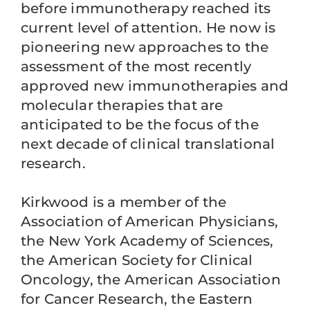
before immunotherapy reached its
current level of attention. He now is
pioneering new approaches to the
assessment of the most recently
approved new immunotherapies and
molecular therapies that are
anticipated to be the focus of the
next decade of clinical translational
research.
Kirkwood is a member of the
Association of American Physicians,
the New York Academy of Sciences,
the American Society for Clinical
Oncology, the American Association
for Cancer Research, the Eastern