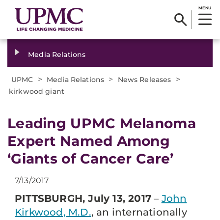
MENU
Media Relations
>
>
>
UPMC
Media Relations
News Releases
kirkwood giant
​Leading UPMC Melanoma
Expert Named Among
‘Giants of Cancer Care’
7/13/2017
PITTSBURGH, July 13, 2017
–
John
Kirkwood, M.D.
, an internationally