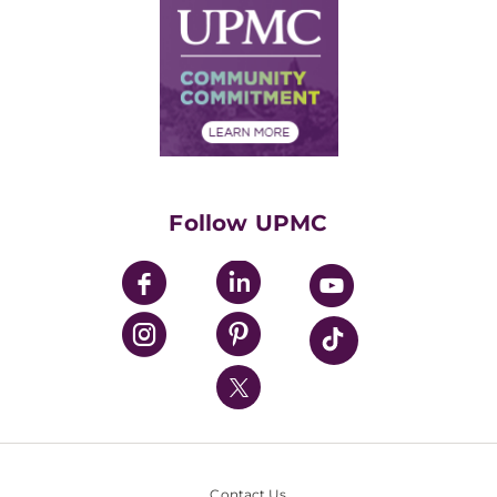
Facts & Stats
No Surprises Act
Supply Chain Management
Price Transparency
Community Commitment
Financial Assistance
Financials
Classes & Events
Supporting UPMC
Health Library
HealthBeat Blog
Follow UPMC
UPMC Apps
UPMC Enterprises
UPMC Health Plan
UPMC International
Nondiscrimination Policy
Contact Us