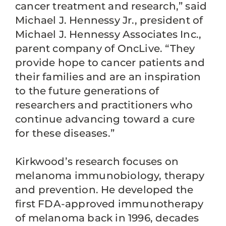
cancer treatment and research,” said
Michael J. Hennessy Jr., president of
Michael J. Hennessy Associates Inc.,
parent company of OncLive. “They
provide hope to cancer patients and
their families and are an inspiration
to the future generations of
researchers and practitioners who
continue advancing toward a cure
for these diseases.”
Kirkwood’s research focuses on
melanoma immunobiology, therapy
and prevention. He developed the
first FDA-approved immunotherapy
of melanoma back in 1996, decades