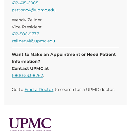
412-415-6085
pattonc4@upmc.edu
Wendy Zellner
Vice President
412-586-9777
zellnerwl@upmc.edu
Want to Make an Appointment or Need Patient
Information?
Contact UPMC at
1-800-533-8762
.
Go to
Find a Doctor
to search for a UPMC doctor.