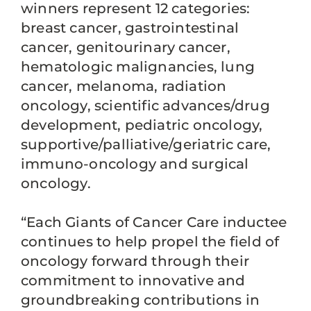
winners represent 12 categories:
breast cancer, gastrointestinal
cancer, genitourinary cancer,
hematologic malignancies, lung
cancer, melanoma, radiation
oncology, scientific advances/drug
development, pediatric oncology,
supportive/palliative/geriatric care,
immuno-oncology and surgical
oncology.
“Each Giants of Cancer Care inductee
continues to help propel the field of
oncology forward through their
commitment to innovative and
groundbreaking contributions in