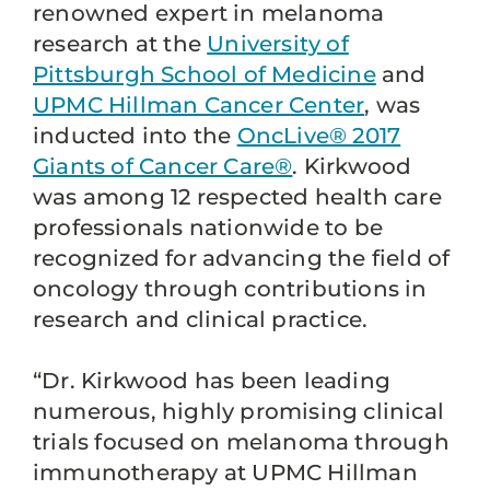
renowned expert in melanoma
research at the
University of
Pittsburgh School of Medicine
and
UPMC Hillman Cancer Center
, was
inducted into the
OncLive® 2017
Giants of Cancer Care®
. Kirkwood
was among 12 respected health care
professionals nationwide to be
recognized for advancing the field of
oncology through contributions in
research and clinical practice.
“Dr. Kirkwood has been leading
numerous, highly promising clinical
trials focused on melanoma through
immunotherapy at UPMC Hillman