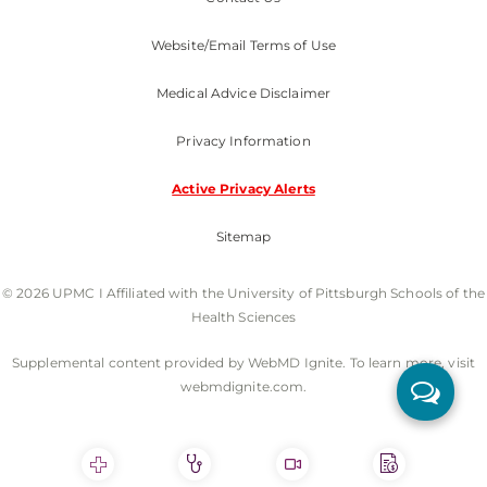
Website/Email Terms of Use
Medical Advice Disclaimer
Privacy Information
Active Privacy Alerts
Sitemap
© 2026 UPMC I Affiliated with the University of Pittsburgh Schools of the
Health Sciences
Supplemental content provided by WebMD Ignite. To learn more, visit
webmdignite.com.