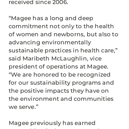
received since 2006.
“Magee has a long and deep
commitment not only to the health
of women and newborns, but also to
advancing environmentally
sustainable practices in health care,”
said Maribeth McLaughlin, vice
president of operations at Magee.
“We are honored to be recognized
for our sustainability programs and
the positive impacts they have on
the environment and communities
we serve.”
Magee previously has earned