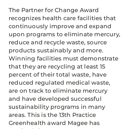
The Partner for Change Award
recognizes health care facilities that
continuously improve and expand
upon programs to eliminate mercury,
reduce and recycle waste, source
products sustainably and more.
Winning facilities must demonstrate
that they are recycling at least 15
percent of their total waste, have
reduced regulated medical waste,
are on track to eliminate mercury
and have developed successful
sustainability programs in many
areas. This is the 13th Practice
Greenhealth award Magee has