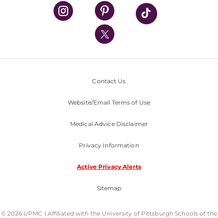
UPMC Health Plan
UPMC International
Nondiscrimination Policy
Contact Us
Website/Email Terms of Use
Medical Advice Disclaimer
Privacy Information
Active Privacy Alerts
Sitemap
© 2026 UPMC I Affiliated with the University of Pittsburgh Schools of the