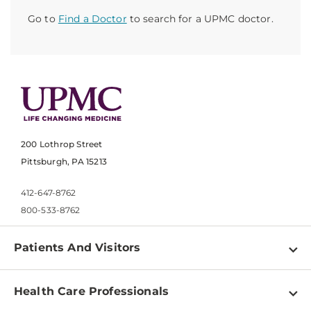
Go to
Find a Doctor
to search for a UPMC doctor.
200 Lothrop Street
Pittsburgh, PA 15213
412-647-8762
800-533-8762
Patients And Visitors
Find a Doctor
Health Care Professionals
Locations