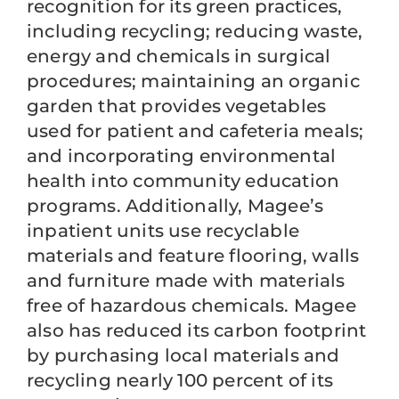
recognition for its green practices,
including recycling; reducing waste,
energy and chemicals in surgical
procedures; maintaining an organic
garden that provides vegetables
used for patient and cafeteria meals;
and incorporating environmental
health into community education
programs. Additionally, Magee’s
inpatient units use recyclable
materials and feature flooring, walls
and furniture made with materials
free of hazardous chemicals. Magee
also has reduced its carbon footprint
by purchasing local materials and
recycling nearly 100 percent of its