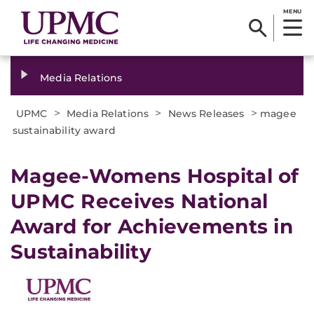
MENU
Media Relations
>
>
>
UPMC
Media Relations
News Releases
magee
sustainability award
​Magee-Womens Hospital of
UPMC Receives National
Award for Achievements in
Sustainability