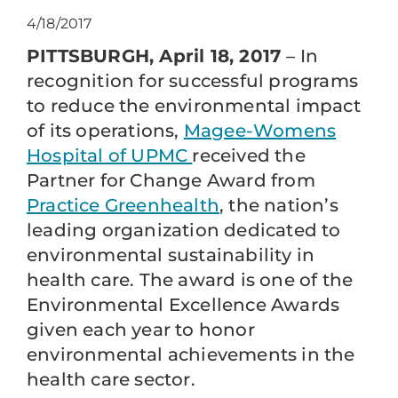
4/18/2017
PITTSBURGH, April 18, 2017
– In
recognition for successful programs
to reduce the environmental impact
of its operations,
Magee-Womens
Hospital of UPMC
received the
Partner for Change Award from
Practice Greenhealth
, the nation’s
leading organization dedicated to
environmental sustainability in
health care. The award is one of the
Environmental Excellence Awards
given each year to honor
environmental achievements in the
health care sector.