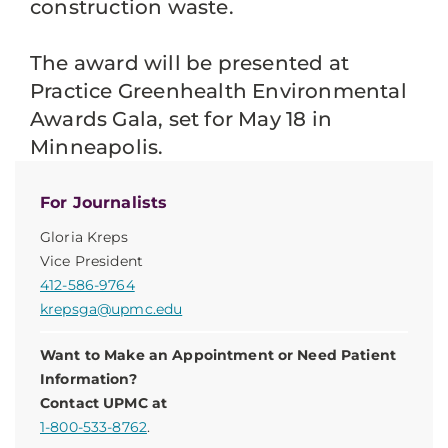
construction waste.
The award will be presented at
Practice Greenhealth Environmental
Awards Gala, set for May 18 in
Minneapolis.
For Journalists
Gloria Kreps
Vice President
412-586-9764
krepsga@upmc.edu
Want to Make an Appointment or Need Patient
Information?
Contact UPMC at
1-800-533-8762
.