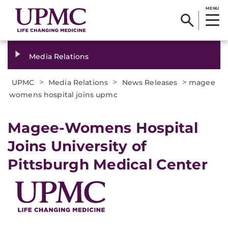
MENU
Media Relations
>
>
>
UPMC
Media Relations
News Releases
magee
womens hospital joins upmc
Magee-Womens Hospital
Joins University of
Pittsburgh Medical Center