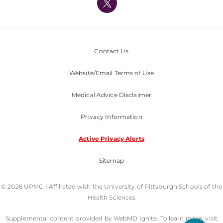
Nondiscrimination Policy
Contact Us
Website/Email Terms of Use
Medical Advice Disclaimer
Privacy Information
Active Privacy Alerts
Sitemap
© 2026 UPMC I Affiliated with the University of Pittsburgh Schools of the
Health Sciences
Supplemental content provided by WebMD Ignite. To learn more, visit