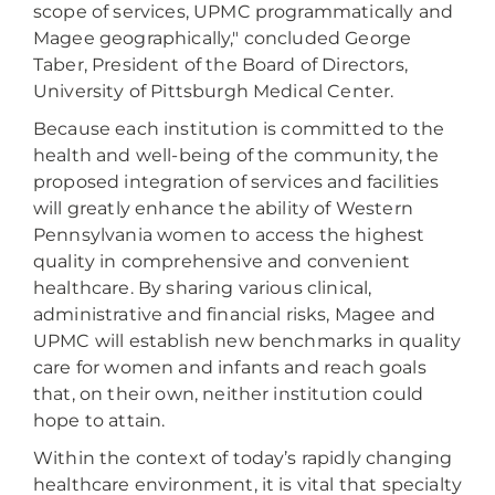
scope of services, UPMC programmatically and
Magee geographically," concluded George
Taber, President of the Board of Directors,
University of Pittsburgh Medical Center.
Because each institution is committed to the
health and well-being of the community, the
proposed integration of services and facilities
will greatly enhance the ability of Western
Pennsylvania women to access the highest
quality in comprehensive and convenient
healthcare. By sharing various clinical,
administrative and financial risks, Magee and
UPMC will establish new benchmarks in quality
care for women and infants and reach goals
that, on their own, neither institution could
hope to attain.
Within the context of today’s rapidly changing
healthcare environment, it is vital that specialty