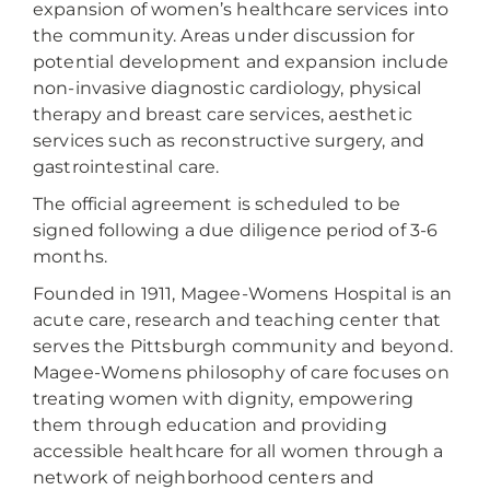
expansion of women’s healthcare services into
the community. Areas under discussion for
potential development and expansion include
non-invasive diagnostic cardiology, physical
therapy and breast care services, aesthetic
services such as reconstructive surgery, and
gastrointestinal care.
The official agreement is scheduled to be
signed following a due diligence period of 3-6
months.
Founded in 1911, Magee-Womens Hospital is an
acute care, research and teaching center that
serves the Pittsburgh community and beyond.
Magee-Womens philosophy of care focuses on
treating women with dignity, empowering
them through education and providing
accessible healthcare for all women through a
network of neighborhood centers and