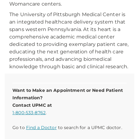
Womancare centers.
The University of Pittsburgh Medical Center is
an integrated healthcare delivery system that
spans western Pennsylvania. At its heart is a
comprehensive academic medical center
dedicated to providing exemplary patient care,
educating the next generation of health care
professionals, and advancing biomedical
knowledge through basic and clinical research.
Want to Make an Appointment or Need Patient
Information?
Contact UPMC at
1-800-533-8762
.
Go to
Find a Doctor
to search for a UPMC doctor.