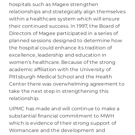
hospitals such as Magee strengthen
relationships and strategically align themselves
within a healthcare system which will ensure
their continued success. In 1997, the Board of
Directors of Magee participated in a series of
planned sessions designed to determine how
the hospital could enhance its tradition of
excellence, leadership and education in
women’s healthcare. Because of the strong
academic affiliation with the University of
Pittsburgh Medical School and the Health
Center there was overwhelming agreement to
take the next step in strengthening this
relationship.
UPMC has made and will continue to make a
substantial financial commitment to MWH
which is evidence of their strong support of
Womancare and the development and