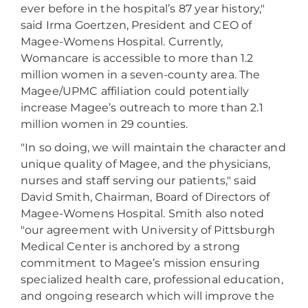
ever before in the hospital’s 87 year history,"
said Irma Goertzen, President and CEO of
Magee-Womens Hospital. Currently,
Womancare is accessible to more than 1.2
million women in a seven-county area. The
Magee/UPMC affiliation could potentially
increase Magee’s outreach to more than 2.1
million women in 29 counties.
"In so doing, we will maintain the character and
unique quality of Magee, and the physicians,
nurses and staff serving our patients," said
David Smith, Chairman, Board of Directors of
Magee-Womens Hospital. Smith also noted
"our agreement with University of Pittsburgh
Medical Center is anchored by a strong
commitment to Magee’s mission ensuring
specialized health care, professional education,
and ongoing research which will improve the