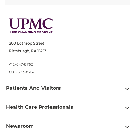
200 Lothrop Street
Pittsburgh, PA 15213
412-647-8762
800-533-8762
Patients And Visitors
Find a Doctor
Health Care Professionals
Locations
Physician Information
Pay a Bill
Newsroom
Resources