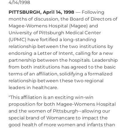
4/14/1998
PITTSBURGH, April 14, 1998
— Following
months of discussion, the Board of Directors of
Magee-Womens Hospital (Magee) and
University of Pittsburgh Medical Center
(UPMC) have fortified a long-standing
relationship between the two institutions by
endorsing a Letter of Intent, calling for a new
partnership between the hospitals. Leadership
from both institutions has agreed to the basic
terms of an affiliation, solidifying a formalized
relationship between these two regional
leaders in healthcare.
"This affiliation is an exciting win-win
proposition for both Magee-Womens Hospital
and the women of Pittsburgh--allowing our
special brand of Womancare to impact the
good health of more women and infants than