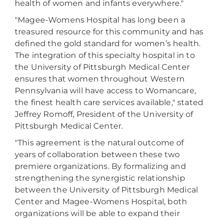
health of women and infants everywhere."
"Magee-Womens Hospital has long been a
treasured resource for this community and has
defined the gold standard for women’s health.
The integration of this specialty hospital in to
the University of Pittsburgh Medical Center
ensures that women throughout Western
Pennsylvania will have access to Womancare,
the finest health care services available," stated
Jeffrey Romoff, President of the University of
Pittsburgh Medical Center.
"This agreement is the natural outcome of
years of collaboration between these two
premiere organizations. By formalizing and
strengthening the synergistic relationship
between the University of Pittsburgh Medical
Center and Magee-Womens Hospital, both
organizations will be able to expand their