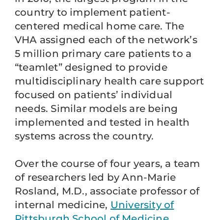
country to implement patient-
centered medical home care. The
VHA assigned each of the network’s
5 million primary care patients to a
“teamlet” designed to provide
multidisciplinary health care support
focused on patients’ individual
needs. Similar models are being
implemented and tested in health
systems across the country.
Over the course of four years, a team
of researchers led by Ann-Marie
Rosland, M.D., associate professor of
internal medicine,
University of
Pittsburgh School of Medicine
,