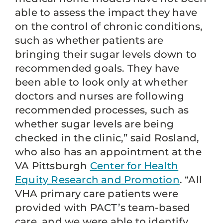
able to assess the impact they have
on the control of chronic conditions,
such as whether patients are
bringing their sugar levels down to
recommended goals. They have
been able to look only at whether
doctors and nurses are following
recommended processes, such as
whether sugar levels are being
checked in the clinic,” said Rosland,
who also has an appointment at the
VA Pittsburgh
Center for Health
Equity Research and Promotion
. “All
VHA primary care patients were
provided with PACT’s team-based
care, and we were able to identify