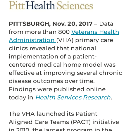
PITTSBURGH, Nov. 20, 2017 –
Data
from more than 800
Veterans Health
Administration
(VHA) primary care
clinics revealed that national
implementation of a patient-
centered medical home model was
effective at improving several chronic
disease outcomes over time.
Findings were published online
today in
Health Services Research
.
The VHA launched its Patient
Aligned Care Teams (PACT) initiative
in 2010, the largest program in the