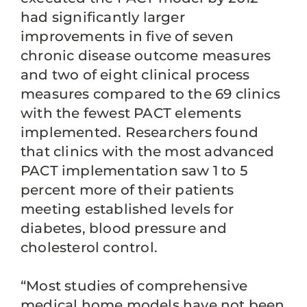
had significantly larger
improvements in five of seven
chronic disease outcome measures
and two of eight clinical process
measures compared to the 69 clinics
with the fewest PACT elements
implemented. Researchers found
that clinics with the most advanced
PACT implementation saw 1 to 5
percent more of their patients
meeting established levels for
diabetes, blood pressure and
cholesterol control.
“Most studies of comprehensive
medical home models have not been