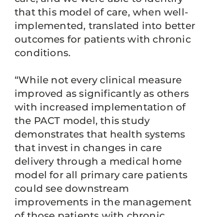
that this model of care, when well-
implemented, translated into better
outcomes for patients with chronic
conditions.
“While not every clinical measure
improved as significantly as others
with increased implementation of
the PACT model, this study
demonstrates that health systems
that invest in changes in care
delivery through a medical home
model for all primary care patients
could see downstream
improvements in the management
of those patients with chronic