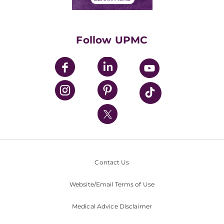
Classes & Events
Supporting UPMC
Health Library
HealthBeat Blog
Follow UPMC
UPMC Apps
UPMC Enterprises
UPMC Health Plan
UPMC International
Nondiscrimination Policy
Contact Us
Website/Email Terms of Use
Medical Advice Disclaimer