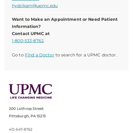
hydzikam@upmc.edu
Want to Make an Appointment or Need Patient
Information?
Contact UPMC at
1-800-533-8762
.
Go to
Find a Doctor
to search for a UPMC doctor.
200 Lothrop Street
Pittsburgh, PA 15213
412-647-8762