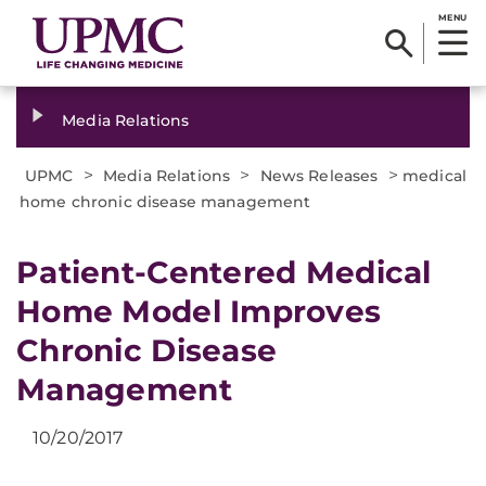
MENU
Media Relations
>
>
>
UPMC
Media Relations
News Releases
medical
home chronic disease management
Patient-Centered Medical
Home Model Improves
Chronic Disease
Management
10/20/2017