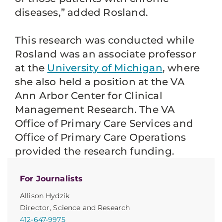
diseases,” added Rosland.
This research was conducted while
Rosland was an associate professor
at the
University of Michigan
, where
she also held a position at the VA
Ann Arbor Center for Clinical
Management Research. The VA
Office of Primary Care Services and
Office of Primary Care Operations
provided the research funding.
For Journalists
Allison Hydzik
Director, Science and Research
412-647-9975