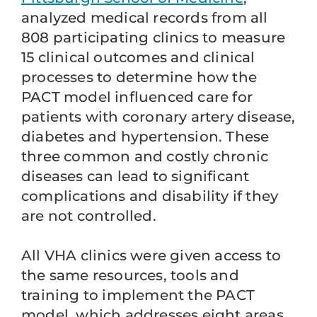
analyzed medical records from all
808 participating clinics to measure
15 clinical outcomes and clinical
processes to determine how the
PACT model influenced care for
patients with coronary artery disease,
diabetes and hypertension. These
three common and costly chronic
diseases can lead to significant
complications and disability if they
are not controlled.
All VHA clinics were given access to
the same resources, tools and
training to implement the PACT
model, which addresses eight areas