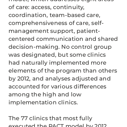
of care: access, continuity,
coordination, team-based care,
comprehensiveness of care, self-
management support, patient-
centered communication and shared
decision-making. No control group
was designated, but some clinics
had naturally implemented more
elements of the program than others
by 2012, and analyses adjusted and
accounted for various differences
among the high and low
implementation clinics.
The 77 clinics that most fully
executed the PACT model by 2012