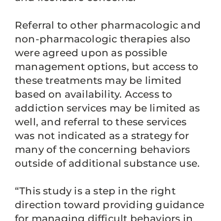
Referral to other pharmacologic and
non-pharmacologic therapies also
were agreed upon as possible
management options, but access to
these treatments may be limited
based on availability. Access to
addiction services may be limited as
well, and referral to these services
was not indicated as a strategy for
many of the concerning behaviors
outside of additional substance use.
“This study is a step in the right
direction toward providing guidance
for managing difficult behaviors in