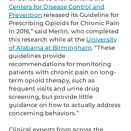
Centers for Disease Control and
Prevention
released its Guideline for
Prescribing Opioids for Chronic Pain
in 2016,” said Merlin, who completed
this research while at the
University
of Alabama at Birmingham
. “These
guidelines provide
recommendations for monitoring
patients with chronic pain on long-
term opioid therapy, such as
frequent visits and urine drug
screening, but provide little
guidance on how to actually address
concerning behaviors.”
Clinical experts from across the