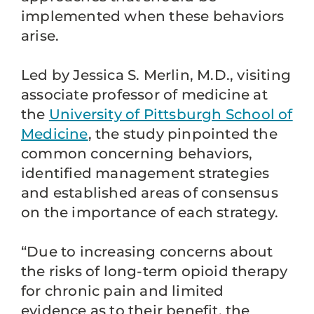
implemented when these behaviors
arise.
Led by Jessica S. Merlin, M.D., visiting
associate professor of medicine at
the
University of Pittsburgh School of
Medicine
, the study pinpointed the
common concerning behaviors,
identified management strategies
and established areas of consensus
on the importance of each strategy.
“Due to increasing concerns about
the risks of long-term opioid therapy
for chronic pain and limited
evidence as to their benefit, the