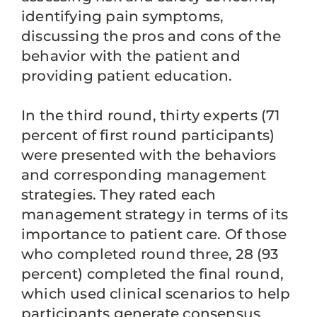
identifying pain symptoms,
discussing the pros and cons of the
behavior with the patient and
providing patient education.
In the third round, thirty experts (71
percent of first round participants)
were presented with the behaviors
and corresponding management
strategies. They rated each
management strategy in terms of its
importance to patient care. Of those
who completed round three, 28 (93
percent) completed the final round,
which used clinical scenarios to help
participants generate consensus