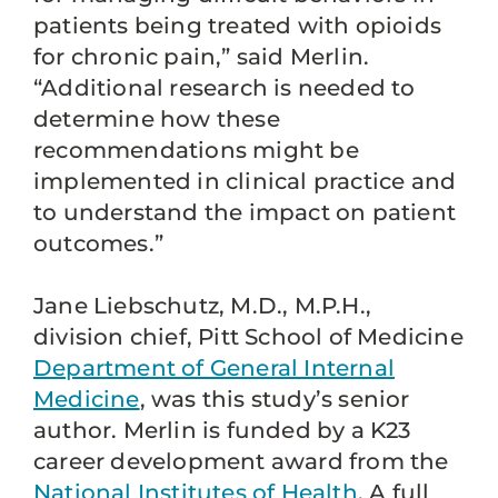
patients being treated with opioids
for chronic pain,” said Merlin.
“Additional research is needed to
determine how these
recommendations might be
implemented in clinical practice and
to understand the impact on patient
outcomes.”
Jane Liebschutz, M.D., M.P.H.,
division chief, Pitt School of Medicine
Department of General Internal
Medicine
, was this study’s senior
author. Merlin is funded by a K23
career development award from the
National Institutes of Health
. A full