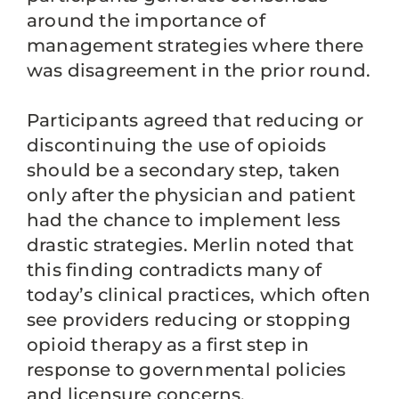
around the importance of
management strategies where there
was disagreement in the prior round.
Participants agreed that reducing or
discontinuing the use of opioids
should be a secondary step, taken
only after the physician and patient
had the chance to implement less
drastic strategies. Merlin noted that
this finding contradicts many of
today’s clinical practices, which often
see providers reducing or stopping
opioid therapy as a first step in
response to governmental policies
and licensure concerns.