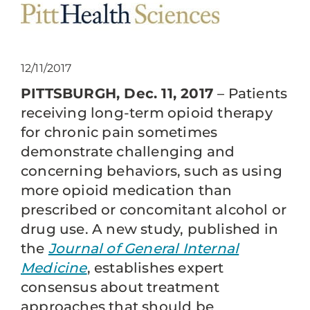
12/11/2017
PITTSBURGH, Dec. 11, 2017
– Patients
receiving long-term opioid therapy
for chronic pain sometimes
demonstrate challenging and
concerning behaviors, such as using
more opioid medication than
prescribed or concomitant alcohol or
drug use. A new study, published in
the
Journal of General Internal
Medicine
, establishes expert
consensus about treatment
approaches that should be