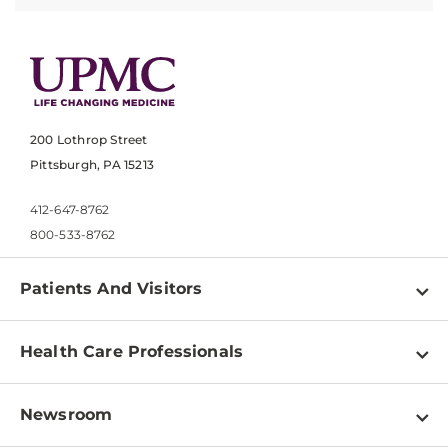
200 Lothrop Street
Pittsburgh, PA 15213
412-647-8762
800-533-8762
Patients And Visitors
Find a Doctor
Health Care Professionals
Locations
Physician Information
Pay a Bill
Newsroom
Resources
Patient & Visitor Resources