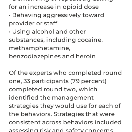
for an increase in opioid dose
• Behaving aggressively toward
provider or staff
• Using alcohol and other
substances, including cocaine,
methamphetamine,
benzodiazepines and heroin
Of the experts who completed round
one, 33 participants (79 percent)
completed round two, which
identified the management
strategies they would use for each of
the behaviors. Strategies that were
consistent across behaviors included
assessing risk and safety concerns,