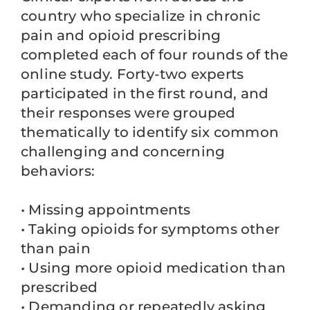
country who specialize in chronic
pain and opioid prescribing
completed each of four rounds of the
online study. Forty-two experts
participated in the first round, and
their responses were grouped
thematically to identify six common
challenging and concerning
behaviors:
• Missing appointments
• Taking opioids for symptoms other
than pain
• Using more opioid medication than
prescribed
• Demanding or repeatedly asking