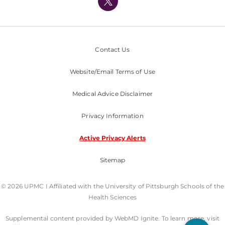
Nondiscrimination Policy
Contact Us
Website/Email Terms of Use
Medical Advice Disclaimer
Privacy Information
Active Privacy Alerts
Sitemap
© 2026 UPMC I Affiliated with the University of Pittsburgh Schools of the
Health Sciences
Supplemental content provided by WebMD Ignite. To learn more, visit