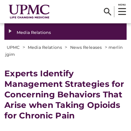
MENU
Media Relations
>
>
>
UPMC
Media Relations
News Releases
merlin
jgim
​Experts Identify
Management Strategies for
Concerning Behaviors That
Arise when Taking Opioids
for Chronic Pain