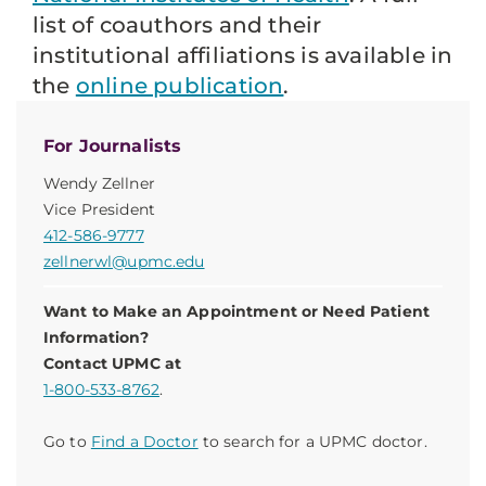
list of coauthors and their
institutional affiliations is available in
the
online publication
.
For Journalists
Wendy Zellner
Vice President
412-586-9777
zellnerwl@upmc.edu
Want to Make an Appointment or Need Patient
Information?
Contact UPMC at
1-800-533-8762
.
Go to
Find a Doctor
to search for a UPMC doctor.