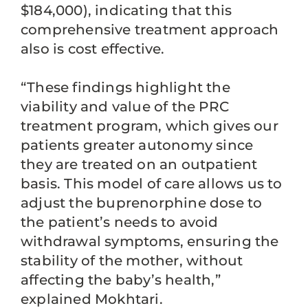
$184,000), indicating that this
comprehensive treatment approach
also is cost effective.
“These findings highlight the
viability and value of the PRC
treatment program, which gives our
patients greater autonomy since
they are treated on an outpatient
basis. This model of care allows us to
adjust the buprenorphine dose to
the patient’s needs to avoid
withdrawal symptoms, ensuring the
stability of the mother, without
affecting the baby’s health,”
explained Mokhtari.