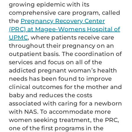
growing epidemic with its
comprehensive care program, called
the
Pregnancy Recovery Center
(PRC) at Magee-Womens Hospital of
UPMC
, where patients receive care
throughout their pregnancy on an
outpatient basis. The coordination of
services and focus on all of the
addicted pregnant woman’s health
needs has been found to improve
clinical outcomes for the mother and
baby and reduces the costs
associated with caring for a newborn
with NAS. To accommodate more
women seeking treatment, the PRC,
one of the first programs in the