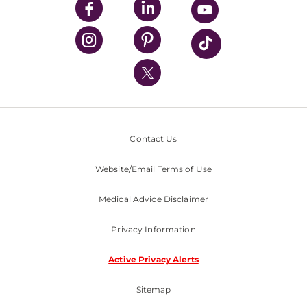
UPMC Enterprises
UPMC Health Plan
UPMC International
Nondiscrimination Policy
Contact Us
Website/Email Terms of Use
Medical Advice Disclaimer
Privacy Information
Active Privacy Alerts
Sitemap