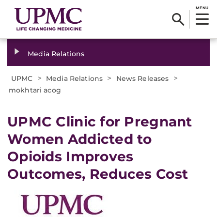
MENU
Media Relations
>
>
>
UPMC
Media Relations
News Releases
mokhtari acog
​UPMC Clinic for Pregnant
Women Addicted to
Opioids Improves
Outcomes, Reduces Cost