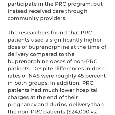
participate in the PRC program, but
instead received care through
community providers.
The researchers found that PRC
patients used a significantly higher
dose of buprenorphine at the time of
delivery compared to the
buprenorphine doses of non-PRC
patients. Despite differences in dose,
rates of NAS were roughly 45 percent
in both groups. In addition, PRC
patients had much lower hospital
charges at the end of their
pregnancy and during delivery than
the non-PRC patients ($24,000 vs.