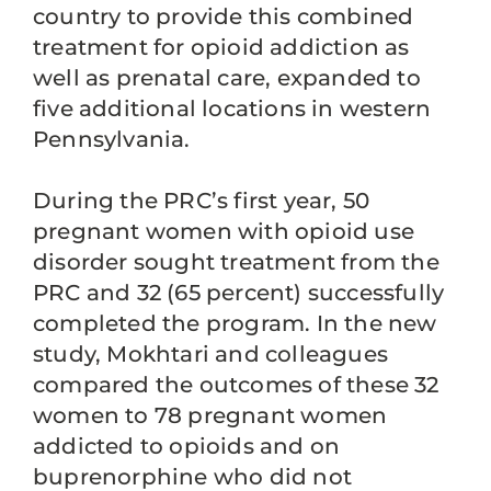
country to provide this combined
treatment for opioid addiction as
well as prenatal care, expanded to
five additional locations in western
Pennsylvania.
During the PRC’s first year, 50
pregnant women with opioid use
disorder sought treatment from the
PRC and 32 (65 percent) successfully
completed the program. In the new
study, Mokhtari and colleagues
compared the outcomes of these 32
women to 78 pregnant women
addicted to opioids and on
buprenorphine who did not