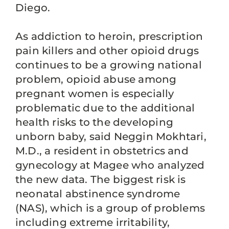
Diego.
As addiction to heroin, prescription
pain killers and other opioid drugs
continues to be a growing national
problem, opioid abuse among
pregnant women is especially
problematic due to the additional
health risks to the developing
unborn baby, said Neggin Mokhtari,
M.D., a resident in obstetrics and
gynecology at Magee who analyzed
the new data. The biggest risk is
neonatal abstinence syndrome
(NAS), which is a group of problems
including extreme irritability,