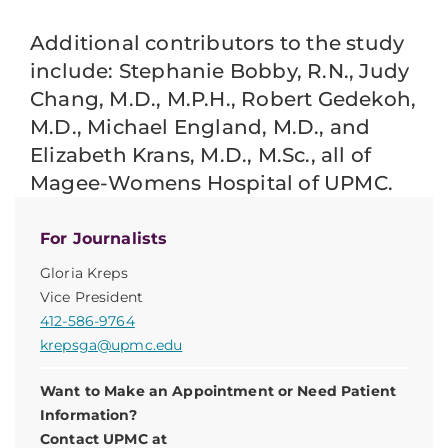
Additional contributors to the study
include: Stephanie Bobby, R.N., Judy
Chang, M.D., M.P.H., Robert Gedekoh,
M.D., Michael England, M.D., and
Elizabeth Krans, M.D., M.Sc., all of
Magee-Womens Hospital of UPMC.
For Journalists
Gloria Kreps
Vice President
412-586-9764
krepsga@upmc.edu
Want to Make an Appointment or Need Patient
Information?
Contact UPMC at