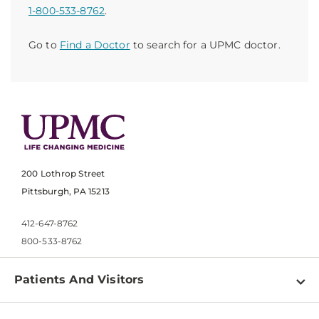
1-800-533-8762
.
Go to
Find a Doctor
to search for a UPMC doctor.
200 Lothrop Street
Pittsburgh, PA 15213
412-647-8762
800-533-8762
Patients And Visitors
Find a Doctor