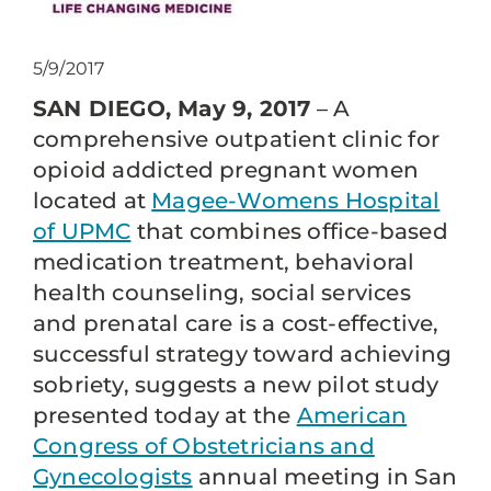
5/9/2017
SAN DIEGO, May 9, 2017
– A
comprehensive outpatient clinic for
opioid addicted pregnant women
located at
Magee-Womens Hospital
of UPMC
that combines office-based
medication treatment, behavioral
health counseling, social services
and prenatal care is a cost-effective,
successful strategy toward achieving
sobriety, suggests a new pilot study
presented today at the
American
Congress of Obstetricians and
Gynecologists
annual meeting in San