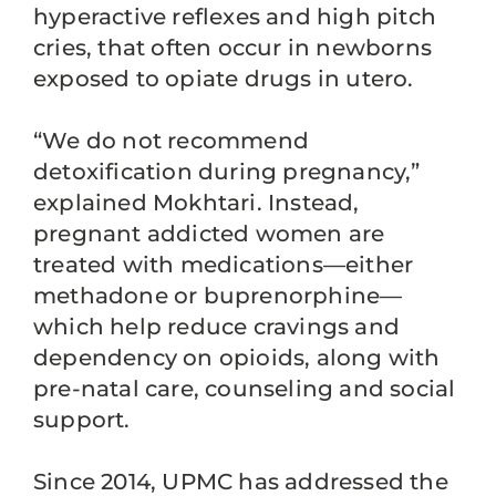
hyperactive reflexes and high pitch
cries, that often occur in newborns
exposed to opiate drugs in utero.
“We do not recommend
detoxification during pregnancy,”
explained Mokhtari. Instead,
pregnant addicted women are
treated with medications—either
methadone or buprenorphine—
which help reduce cravings and
dependency on opioids, along with
pre-natal care, counseling and social
support.
Since 2014, UPMC has addressed the