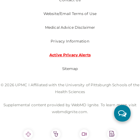
Website/Email Terms of Use
Medical Advice Disclaimer
Privacy Information
Active Privacy Alerts
Sitemap
© 2026 UPMC I Affiliated with the University of Pittsburgh Schools of the
Health Sciences
Supplemental content provided by WebMD Ignite. To learn more, visit
webmdignite.com.