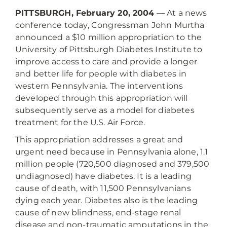
PITTSBURGH, February 20, 2004
— At a news
conference today, Congressman John Murtha
announced a $10 million appropriation to the
University of Pittsburgh Diabetes Institute to
improve access to care and provide a longer
and better life for people with diabetes in
western Pennsylvania. The interventions
developed through this appropriation will
subsequently serve as a model for diabetes
treatment for the U.S. Air Force.
This appropriation addresses a great and
urgent need because in Pennsylvania alone, 1.1
million people (720,500 diagnosed and 379,500
undiagnosed) have diabetes. It is a leading
cause of death, with 11,500 Pennsylvanians
dying each year. Diabetes also is the leading
cause of new blindness, end-stage renal
disease and non-traumatic amputations in the