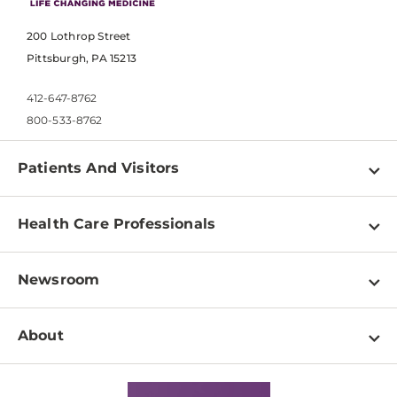
200 Lothrop Street
Pittsburgh, PA 15213
412-647-8762
800-533-8762
Patients And Visitors
Find a Doctor
Health Care Professionals
Locations
Physician Information
Pay a Bill
Newsroom
Resources
Patient & Visitor Resources
Newsroom Home
Education & Training
About
Disabilities Resource Center
Inside Life Changing Medicine Blog
Departments
Services
Why UPMC
News Releases
Credentialing
Medical Records