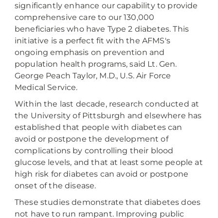
significantly enhance our capability to provide
comprehensive care to our 130,000
beneficiaries who have Type 2 diabetes. This
initiative is a perfect fit with the AFMS's
ongoing emphasis on prevention and
population health programs, said Lt. Gen.
George Peach Taylor, M.D., U.S. Air Force
Medical Service.
Within the last decade, research conducted at
the University of Pittsburgh and elsewhere has
established that people with diabetes can
avoid or postpone the development of
complications by controlling their blood
glucose levels, and that at least some people at
high risk for diabetes can avoid or postpone
onset of the disease.
These studies demonstrate that diabetes does
not have to run rampant. Improving public