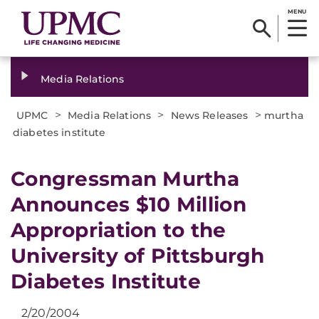
MENU
Media Relations
>
>
>
UPMC
Media Relations
News Releases
murtha
diabetes institute
Congressman Murtha
Announces $10 Million
Appropriation to the
University of Pittsburgh
Diabetes Institute​
2/20/2004