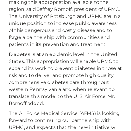
making this appropriation available to the
region, said Jeffrey Romoff, president of UPMC.
The University of Pittsburgh and UPMC are in a
unique position to increase public awareness
of this dangerous and costly disease and to
forge a partnership with communities and
patients in its prevention and treatment.
Diabetes is at an epidemic level in the United
States. This appropriation will enable UPMC to
expand its work to prevent diabetes in those at
risk and to deliver and promote high quality,
comprehensive diabetes care throughout
western Pennsylvania and when relevant, to
translate this model to the U. S. Air Force, Mr.
Romoff added.
The Air Force Medical Service (AFMS) is looking
forward to continuing our partnership with
UPMC, and expects that the new initiative will