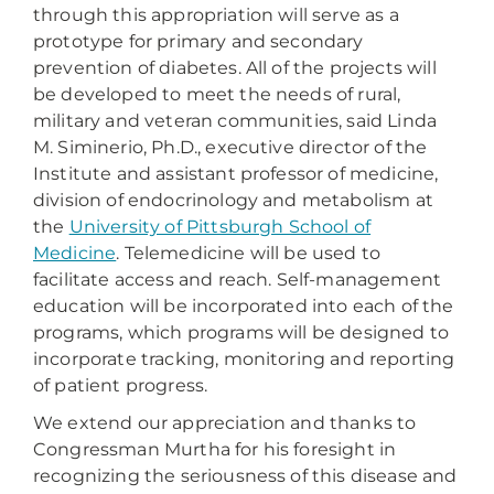
through this appropriation will serve as a
prototype for primary and secondary
prevention of diabetes. All of the projects will
be developed to meet the needs of rural,
military and veteran communities, said Linda
M. Siminerio, Ph.D., executive director of the
Institute and assistant professor of medicine,
division of endocrinology and metabolism at
the
University of Pittsburgh School of
Medicine
. Telemedicine will be used to
facilitate access and reach. Self-management
education will be incorporated into each of the
programs, which programs will be designed to
incorporate tracking, monitoring and reporting
of patient progress.
We extend our appreciation and thanks to
Congressman Murtha for his foresight in
recognizing the seriousness of this disease and