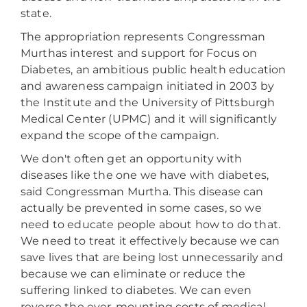
state.
The appropriation represents Congressman
Murthas interest and support for Focus on
Diabetes, an ambitious public health education
and awareness campaign initiated in 2003 by
the Institute and the University of Pittsburgh
Medical Center (UPMC) and it will significantly
expand the scope of the campaign.
We don't often get an opportunity with
diseases like the one we have with diabetes,
said Congressman Murtha. This disease can
actually be prevented in some cases, so we
need to educate people about how to do that.
We need to treat it effectively because we can
save lives that are being lost unnecessarily and
because we can eliminate or reduce the
suffering linked to diabetes. We can even
reverse the ever-mounting costs of medical