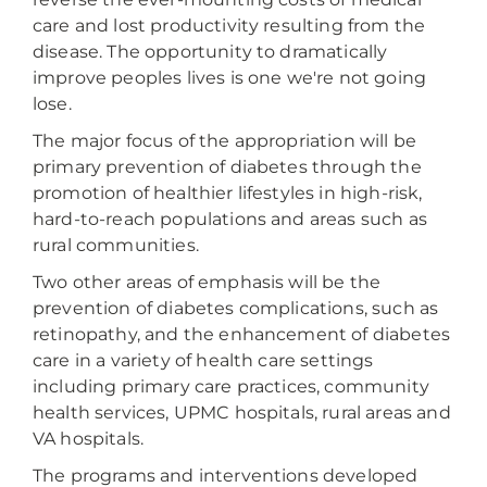
care and lost productivity resulting from the
disease. The opportunity to dramatically
improve peoples lives is one we're not going
lose.
The major focus of the appropriation will be
primary prevention of diabetes through the
promotion of healthier lifestyles in high-risk,
hard-to-reach populations and areas such as
rural communities.
Two other areas of emphasis will be the
prevention of diabetes complications, such as
retinopathy, and the enhancement of diabetes
care in a variety of health care settings
including primary care practices, community
health services, UPMC hospitals, rural areas and
VA hospitals.
The programs and interventions developed