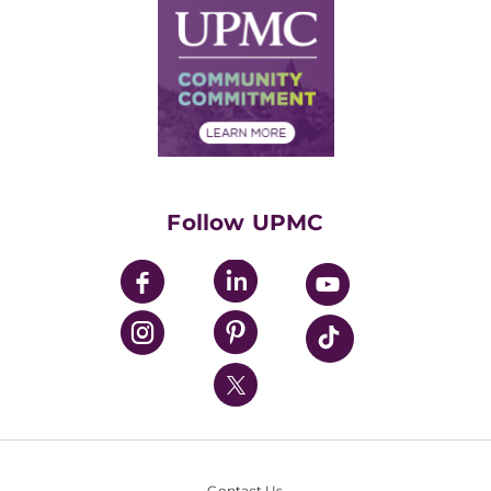
Facts & Stats
No Surprises Act
Supply Chain Management
Price Transparency
Community Commitment
Financial Assistance
Financials
Classes & Events
Supporting UPMC
Health Library
HealthBeat Blog
Follow UPMC
UPMC Apps
UPMC Enterprises
UPMC Health Plan
UPMC International
Nondiscrimination Policy
Contact Us