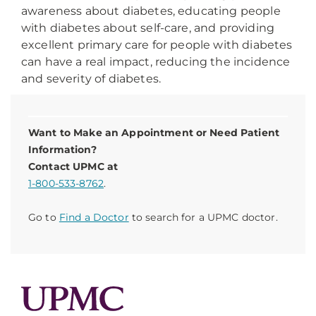
awareness about diabetes, educating people
with diabetes about self-care, and providing
excellent primary care for people with diabetes
can have a real impact, reducing the incidence
and severity of diabetes.
Want to Make an Appointment or Need Patient
Information?
Contact UPMC at
1-800-533-8762
.
Go to
Find a Doctor
to search for a UPMC doctor.