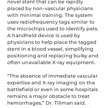
novel stent that can be rapidly
placed by non-vascular physicians
with minimal training. The system
uses radiofrequency tags similar to
the microchips used to identify pets.
A handheld device is used by
physicians to help place the tagged
stent in a blood vessel, simplifying
positioning and replacing bulky and
often unavailable X-ray equipment.
“The absence of immediate vascular
expertise and X-ray imaging on the
battlefield or even in some hospitals
remains a major obstacle to treat
hemorrhages,” Dr. Tillman said.