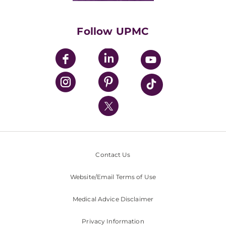
Supporting UPMC
Health Library
HealthBeat Blog
Follow UPMC
UPMC Apps
UPMC Enterprises
UPMC Health Plan
UPMC International
Nondiscrimination Policy
Contact Us
Website/Email Terms of Use
Medical Advice Disclaimer
Privacy Information