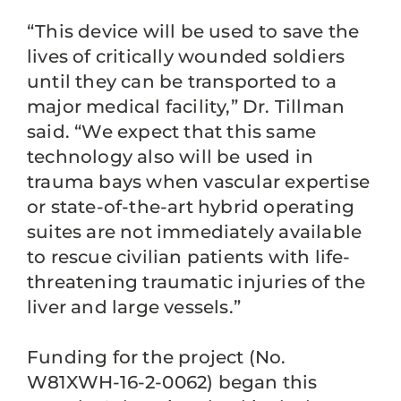
“This device will be used to save the
lives of critically wounded soldiers
until they can be transported to a
major medical facility,” Dr. Tillman
said. “We expect that this same
technology also will be used in
trauma bays when vascular expertise
or state-of-the-art hybrid operating
suites are not immediately available
to rescue civilian patients with life-
threatening traumatic injuries of the
liver and large vessels.”
Funding for the project (No.
W81XWH-16-2-0062) began this