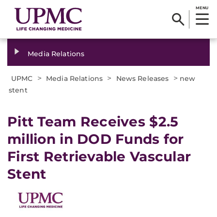
MENU
Media Relations
>
>
>
UPMC
Media Relations
News Releases
new
stent
​Pitt Team Receives $2.5
million in DOD Funds for
First Retrievable Vascular
Stent