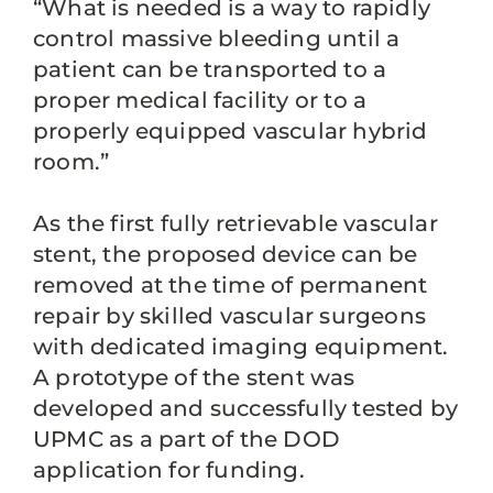
“What is needed is a way to rapidly
control massive bleeding until a
patient can be transported to a
proper medical facility or to a
properly equipped vascular hybrid
room.”
As the first fully retrievable vascular
stent, the proposed device can be
removed at the time of permanent
repair by skilled vascular surgeons
with dedicated imaging equipment.
A prototype of the stent was
developed and successfully tested by
UPMC as a part of the DOD
application for funding.