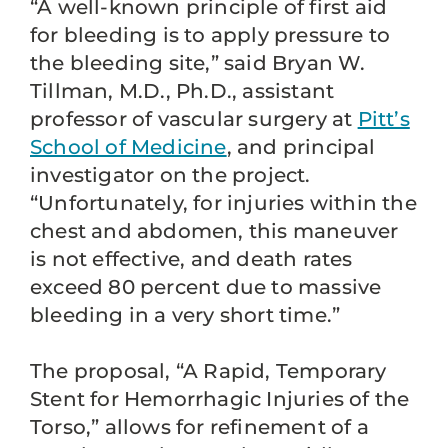
“A well-known principle of first aid
for bleeding is to apply pressure to
the bleeding site,” said Bryan W.
Tillman, M.D., Ph.D., assistant
professor of vascular surgery at
Pitt’s
School of Medicine
, and principal
investigator on the project.
“Unfortunately, for injuries within the
chest and abdomen, this maneuver
is not effective, and death rates
exceed 80 percent due to massive
bleeding in a very short time.”
The proposal, “A Rapid, Temporary
Stent for Hemorrhagic Injuries of the
Torso,” allows for refinement of a