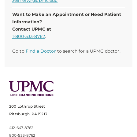
zellnerwl@upmc.edu
Want to Make an Appointment or Need Patient
Information?
Contact UPMC at
1-800-533-8762
.
Go to
Find a Doctor
to search for a UPMC doctor.
200 Lothrop Street
Pittsburgh, PA 15213
412-647-8762
800-533-8762