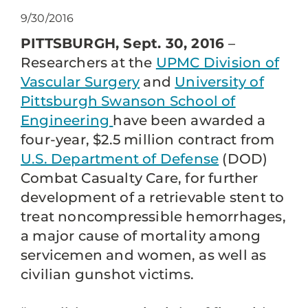
9/30/2016
PITTSBURGH, Sept. 30, 2016
–
Researchers at the
UPMC Division of
Vascular Surgery
and
University of
Pittsburgh Swanson School of
Engineering
have been awarded a
four-year, $2.5 million contract from
U.S. Department of Defense
(DOD)
Combat Casualty Care, for further
development of a retrievable stent to
treat noncompressible hemorrhages,
a major cause of mortality among
servicemen and women, as well as
civilian gunshot victims.