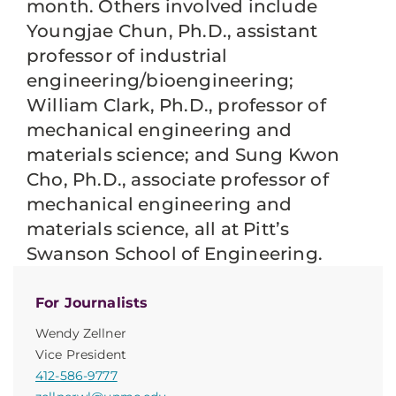
month. Others involved include
Youngjae Chun, Ph.D., assistant
professor of industrial
engineering/bioengineering;
William Clark, Ph.D., professor of
mechanical engineering and
materials science; and Sung Kwon
Cho, Ph.D., associate professor of
mechanical engineering and
materials science, all at Pitt’s
Swanson School of Engineering.
For Journalists
Wendy Zellner
Vice President
412-586-9777