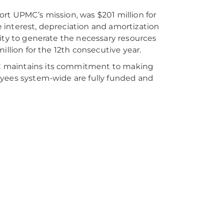
rt UPMC’s mission, was $201 million for
 interest, depreciation and amortization
lity to generate the necessary resources
illion for the 12th consecutive year.
C maintains its commitment to making
oyees system-wide are fully funded and