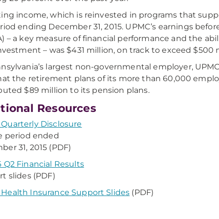
ing income, which is reinvested in programs that suppo
riod ending December 31, 2015. UPMC’s earnings before
) – a key measure of financial performance and the abi
investment – was $431 million, on track to exceed $500 m
nsylvania’s largest non-governmental employer, UPM
hat the retirement plans of its more than 60,000 empl
buted $89 million to its pension plans.
tional Resources
uarterly Disclosure
he period ended
er 31, 2015 (PDF)
 Q2 Financial Results
t slides (PDF)
ealth Insurance Support Slides
(PDF)