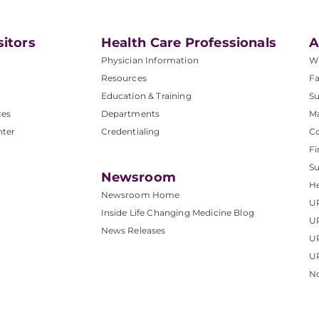
sitors
Health Care Professionals
A
Physician Information
W
Resources
Fa
Education & Training
Su
ces
Departments
M
nter
Credentialing
C
Fi
S
Newsroom
He
Newsroom Home
U
Inside Life Changing Medicine Blog
U
News Releases
U
UP
No