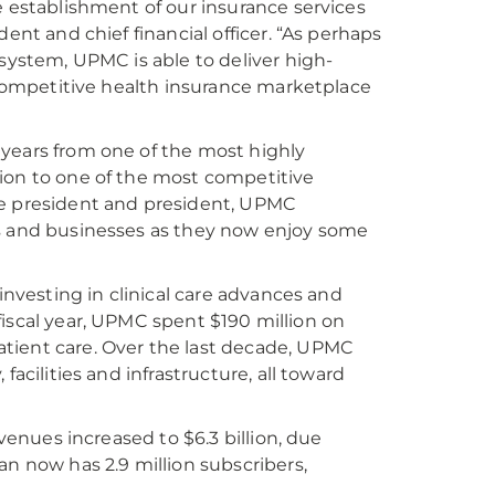
e establishment of our insurance services
ent and chief financial officer. “As perhaps
 system, UPMC is able to deliver high-
, competitive health insurance marketplace
 years from one of the most highly
tion to one of the most competitive
ce president and president, UPMC
rs and businesses as they now enjoy some
investing in clinical care advances and
e fiscal year, UPMC spent $190 million on
tient care. Over the last decade, UPMC
acilities and infrastructure, all toward
evenues increased to $6.3 billion, due
an now has 2.9 million subscribers,