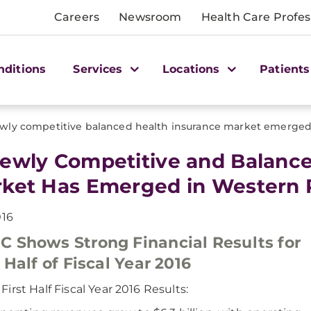
Careers
Newsroom
Health Care Profes
nditions
Services
Locations
Patients
wly competitive balanced health insurance market emerged
ewly Competitive and Balance
ket Has Emerged in Western 
016
 Shows Strong Financial Results for
t Half of Fiscal Year 2016
irst Half Fiscal Year 2016 Results: