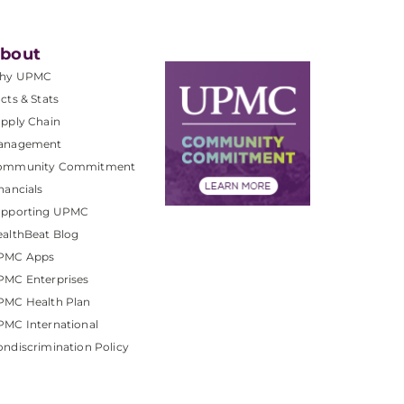
bout
hy UPMC
cts & Stats
pply Chain
anagement
ommunity Commitment
nancials
upporting UPMC
althBeat Blog
PMC Apps
PMC Enterprises
PMC Health Plan
MC International
ndiscrimination Policy