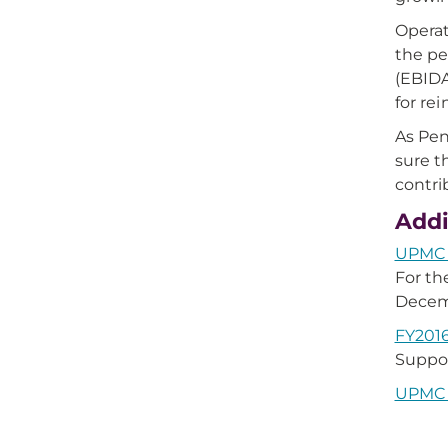
Operat
the pe
(EBIDA
for re
As Pen
sure t
contri
Addi
UPMC Q
For t
Decemb
FY2016
Suppor
UPMC H