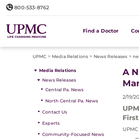
800-533-8762
Find a Doctor
Co
>
>
>
UPMC
Media Relations
News Releases
ne
A N
Media Relations
News Releases
Mar
Central Pa. News
2/19/2
North Central Pa. News
UPMC
Contact Us
Firs
Experts
UPMC F
Community-Focused News