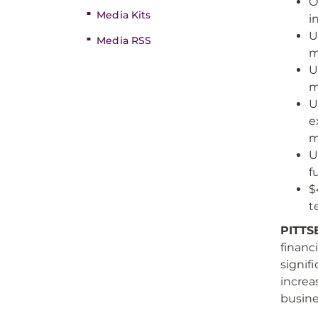
O
Media Kits
i
U
Media RSS
m
U
m
U
e
m
U
f
$
t
PITTS
financi
signif
increa
busin