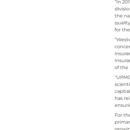
“In 20
divisi
the na
qualit
for the
“Weste
concen
insura
Insura
of the
“UPMC’
scient
capita
has re
ensuri
For th
primar
growin