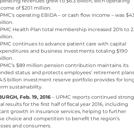
perating revenues grew to $6.3 billion, with operating
ncome of $201 million.
PMC’s operating EBIDA – or cash flow income – was $4
illion.
PMC Health Plan total membership increased 20% to 2
illion.
PMC continues to advance patient care with capital
xpenditures and business investments totaling $190
illion.
PMC’s $89 million pension contribution maintains its
unded status and protects employees’ retirement plans
4.5 billion investment reserve portfolio provides for lon
erm sustainability.
BURGH, Feb. 19, 2016
– UPMC reports continued stron
al results for the first half of fiscal year 2016, including
icant growth in insurance services, helping to further
se choice and competition to benefit the region’s
esses and consumers.