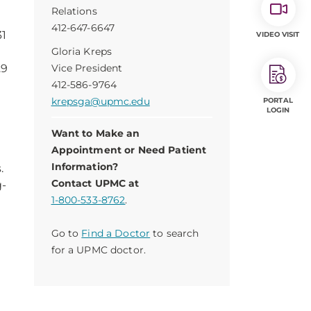
Relations
412-647-6647
31
VIDEO VISIT
Gloria Kreps
.9
Vice President
412-586-9764
krepsga@upmc.edu
PORTAL
LOGIN
Want to Make an
Appointment or Need Patient
Information?
.
Contact UPMC at
g-
1-800-533-8762
.
g
Go to
Find a Doctor
to search
for a UPMC doctor.