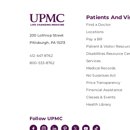
Patients And Vi
Find a Doctor
Locations
200 Lothrop Street
Pay a Bill
Pittsburgh, PA 15213
Patient & Visitor Resour
Disabilities Resource Ce
412-647-8762
Services
800-533-8762
Medical Records
No Surprises Act
Price Transparency
Financial Assistance
Classes & Events
Health Library
Follow UPMC