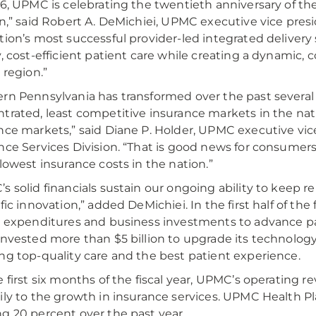
16, UPMC is celebrating the twentieth anniversary of th
on,” said Robert A. DeMichiei, UPMC executive vice presid
tion’s most successful provider-led integrated delivery
y, cost-efficient patient care while creating a dynamic
 region.”
rn Pennsylvania has transformed over the past several
trated, least competitive insurance markets in the na
nce markets,” said Diane P. Holder, UPMC executive vi
nce Services Division. “That is good news for consume
 lowest insurance costs in the nation.”
s solid financials sustain our ongoing ability to keep re
ific innovation,” added DeMichiei. In the first half of th
l expenditures and business investments to advance pa
invested more than $5 billion to upgrade its technology, f
ng top-quality care and the best patient experience.
e first six months of the fiscal year, UPMC’s operating r
ily to the growth in insurance services. UPMC Health Pl
g 20 percent over the past year.