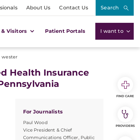
sionals
About Us
Contact Us
Search
 & Visitors
Patient Portals
I want to
 wester
d Health Insurance
Pennsylvania
FIND CARE
For Journalists
Paul Wood
PROVIDERS
Vice President & Chief
Communications Officer, Public