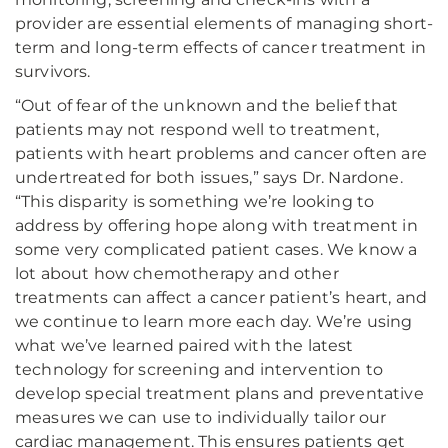
provider are essential elements of managing short-
term and long-term effects of cancer treatment in
survivors.
“Out of fear of the unknown and the belief that
patients may not respond well to treatment,
patients with heart problems and cancer often are
undertreated for both issues,” says Dr. Nardone.
“This disparity is something we’re looking to
address by offering hope along with treatment in
some very complicated patient cases. We know a
lot about how chemotherapy and other
treatments can affect a cancer patient’s heart, and
we continue to learn more each day. We’re using
what we’ve learned paired with the latest
technology for screening and intervention to
develop special treatment plans and preventative
measures we can use to individually tailor our
cardiac management. This ensures patients get