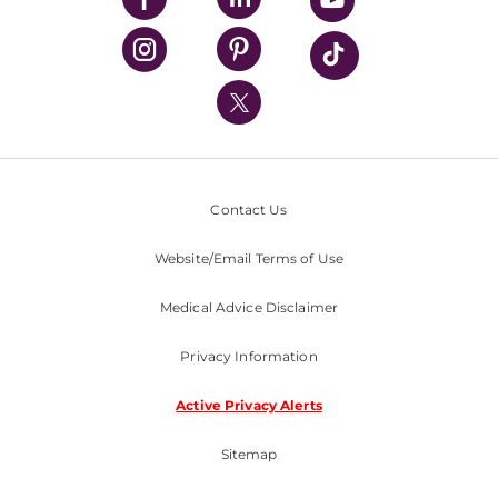
UPMC Health Plan
UPMC International
Nondiscrimination Policy
Contact Us
Website/Email Terms of Use
Medical Advice Disclaimer
Privacy Information
Active Privacy Alerts
Sitemap