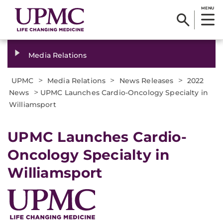
MENU
Media Relations
>
>
>
UPMC
Media Relations
News Releases
2022
>
News
UPMC Launches Cardio-Oncology Specialty in
Williamsport
UPMC Launches Cardio-
Oncology Specialty in
Williamsport