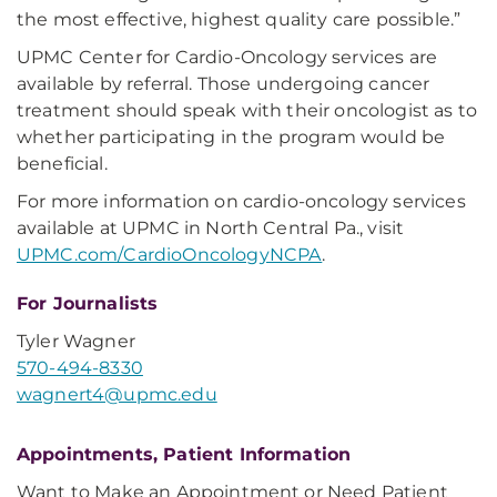
the most effective, highest quality care possible.”
UPMC Center for Cardio-Oncology services are
available by referral. Those undergoing cancer
treatment should speak with their oncologist as to
whether participating in the program would be
beneficial.
For more information on cardio-oncology services
available at UPMC in North Central Pa., visit
UPMC.com/CardioOncologyNCPA
.
For Journalists
Tyler Wagner
570-494-8330
wagnert4@upmc.edu
Appointments, Patient Information
Want to Make an Appointment or Need Patient