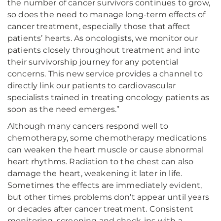
the number of cancer survivors continues to grow,
so does the need to manage long-term effects of
cancer treatment, especially those that affect
patients’ hearts. As oncologists, we monitor our
patients closely throughout treatment and into
their survivorship journey for any potential
concerns. This new service provides a channel to
directly link our patients to cardiovascular
specialists trained in treating oncology patients as
soon as the need emerges.”
Although many cancers respond well to
chemotherapy, some chemotherapy medications
can weaken the heart muscle or cause abnormal
heart rhythms. Radiation to the chest can also
damage the heart, weakening it later in life.
Sometimes the effects are immediately evident,
but other times problems don’t appear until years
or decades after cancer treatment. Consistent
monitoring, screening and check-ins with a