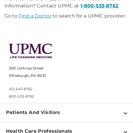
Information? Contact UPMC at
1-800-533-8762
.
Go to
Find a Doctor
to search for a UPMC provider.
200 Lothrop Street
Pittsburgh, PA 15213
412-647-8762
800-533-8762
Patients And Visitors
Find a Doctor
Health Care Professionals