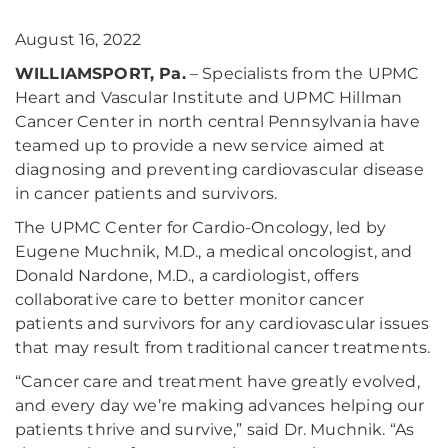
August 16, 2022
WILLIAMSPORT, Pa.
– Specialists from the UPMC
Heart and Vascular Institute and UPMC Hillman
Cancer Center in north central Pennsylvania have
teamed up to provide a new service aimed at
diagnosing and preventing cardiovascular disease
in cancer patients and survivors.
The UPMC Center for Cardio-Oncology, led by
Eugene Muchnik, M.D., a medical oncologist, and
Donald Nardone, M.D., a cardiologist, offers
collaborative care to better monitor cancer
patients and survivors for any cardiovascular issues
that may result from traditional cancer treatments.
“Cancer care and treatment have greatly evolved,
and every day we’re making advances helping our
patients thrive and survive,” said Dr. Muchnik. “As