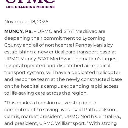
November 18, 2025
MUNCY, Pa.
– UPMC and STAT MedEvac are
deepening their commitment to Lycoming
County and all of northcentral Pennsylvania by
establishing a new critical care transport base at
UPMC Muncy. STAT MedEvac, the nation’s largest
hospital operated and dispatched air-medical
transport system, will have a dedicated helicopter
and response team at the newly constructed base
on the hospital's campus expanding rapid access
to life-saving care across the region.
“This marks a transformative step in our
commitment to saving lives,” said Patti Jackson-
Gehris, market president, UPMC North Central Pa.,
and president, UPMC Williamsport. “With strong