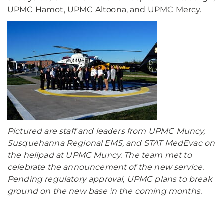
UPMC Hamot, UPMC Altoona, and UPMC Mercy.
Pictured are staff and leaders from UPMC Muncy,
Susquehanna Regional EMS, and STAT MedEvac on
the helipad at UPMC Muncy. The team met to
celebrate the announcement of the new service.
Pending regulatory approval, UPMC plans to break
ground on the new base in the coming months.