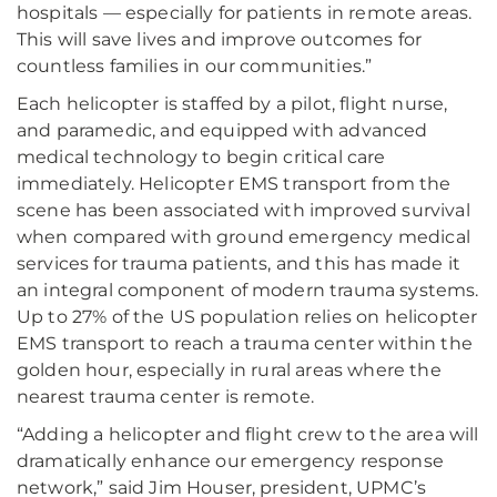
hospitals — especially for patients in remote areas.
This will save lives and improve outcomes for
countless families in our communities.”
Each helicopter is staffed by a pilot, flight nurse,
and paramedic, and equipped with advanced
medical technology to begin critical care
immediately. Helicopter EMS transport from the
scene has been associated with improved survival
when compared with ground emergency medical
services for trauma patients, and this has made it
an integral component of modern trauma systems.
Up to 27% of the US population relies on helicopter
EMS transport to reach a trauma center within the
golden hour, especially in rural areas where the
nearest trauma center is remote.
“Adding a helicopter and flight crew to the area will
dramatically enhance our emergency response
network,” said Jim Houser, president, UPMC’s