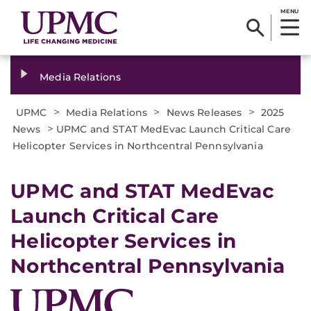
MENU
Media Relations
>
>
>
UPMC
Media Relations
News Releases
2025
>
News
UPMC and STAT MedEvac Launch Critical Care
Helicopter Services in Northcentral Pennsylvania
UPMC and STAT MedEvac
Launch Critical Care
Helicopter Services in
Northcentral Pennsylvania