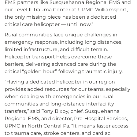
EMS partners like Susquehanna Regional EMS and
our Level II Trauma Center at UPMC Williamsport,
the only missing piece has been a dedicated
critical care helicopter — until now.”
Rural communities face unique challenges in
emergency response, including long distances,
limited infrastructure, and difficult terrain.
Helicopter transport helps overcome these
barriers, delivering advanced care during the
critical “golden hour” following traumatic injury.
“Having a dedicated helicopter in our region
provides added resources for our teams, especially
when dealing with emergencies in our rural
communities and long-distance interfacility
transfers,” said Tony Bixby, chief, Susquehanna
Regional EMS, and director, Pre-Hospital Services,
UPMC in North Central Pa. “It means faster access
to trauma care, stroke centers, and cardiac