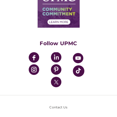
Supply Chain Management
Price Transparency
Community Commitment
Financial Assistance
Financials
Classes & Events
Supporting UPMC
Health Library
HealthBeat Blog
Follow UPMC
UPMC Apps
UPMC Enterprises
UPMC Health Plan
UPMC International
Nondiscrimination Policy
Contact Us