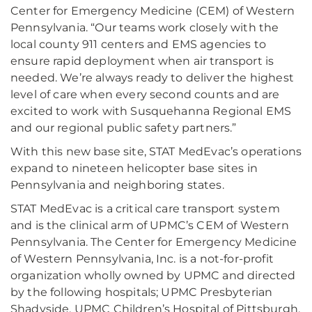
Center for Emergency Medicine (CEM) of Western
Pennsylvania. “Our teams work closely with the
local county 911 centers and EMS agencies to
ensure rapid deployment when air transport is
needed. We’re always ready to deliver the highest
level of care when every second counts and are
excited to work with Susquehanna Regional EMS
and our regional public safety partners.”
With this new base site, STAT MedEvac’s operations
expand to nineteen helicopter base sites in
Pennsylvania and neighboring states.
STAT MedEvac is a critical care transport system
and is the clinical arm of UPMC’s CEM of Western
Pennsylvania. The Center for Emergency Medicine
of Western Pennsylvania, Inc. is a not-for-profit
organization wholly owned by UPMC and directed
by the following hospitals; UPMC Presbyterian
Shadyside, UPMC Children’s Hospital of Pittsburgh,