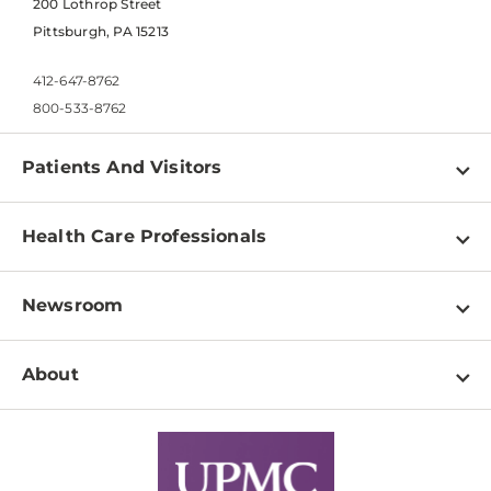
200 Lothrop Street
Pittsburgh, PA 15213
412-647-8762
800-533-8762
Patients And Visitors
Find a Doctor
Health Care Professionals
Locations
Physician Information
Pay a Bill
Newsroom
Resources
Patient & Visitor Resources
Newsroom Home
Education & Training
About
Disabilities Resource Center
Inside Life Changing Medicine Blog
Departments
Services
Why UPMC
News Releases
Credentialing
Medical Records
Facts & Stats
No Surprises Act