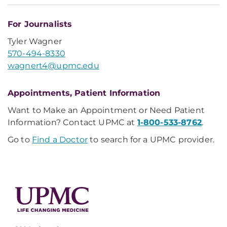
For Journalists
Tyler Wagner
570-494-8330
wagnert4@upmc.edu
Appointments, Patient Information
Want to Make an Appointment or Need Patient
Information? Contact UPMC at
1-800-533-8762
.
Go to
Find a Doctor
to search for a UPMC provider.