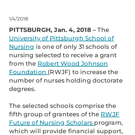
1/4/2018
PITTSBURGH, Jan. 4, 2018 –
The
University of Pittsburgh School of
Nursing
is one of only 31 schools of
nursing selected to receive a grant
from the
Robert Wood Johnson
Foundation
(RWJF) to increase the
number of nurses holding doctorate
degrees.
The selected schools comprise the
fifth group of grantees of the
RWJF
Future of Nursing Scholars
program,
which will provide financial support,