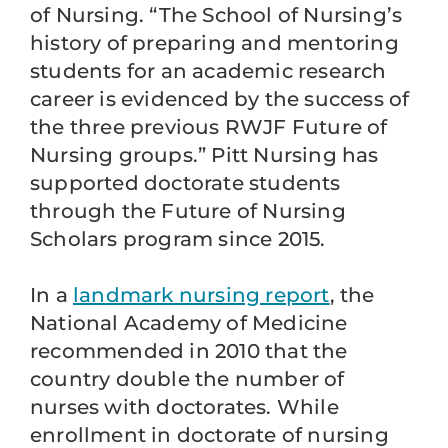
of Nursing. “The School of Nursing’s
history of preparing and mentoring
students for an academic research
career is evidenced by the success of
the three previous RWJF Future of
Nursing groups.” Pitt Nursing has
supported doctorate students
through the Future of Nursing
Scholars program since 2015.
In a
landmark nursing report
, the
National Academy of Medicine
recommended in 2010 that the
country double the number of
nurses with doctorates. While
enrollment in doctorate of nursing