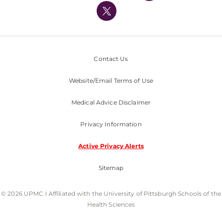
Nondiscrimination Policy
Contact Us
Website/Email Terms of Use
Medical Advice Disclaimer
Privacy Information
Active Privacy Alerts
Sitemap
© 2026 UPMC I Affiliated with the University of Pittsburgh Schools of the
Health Sciences