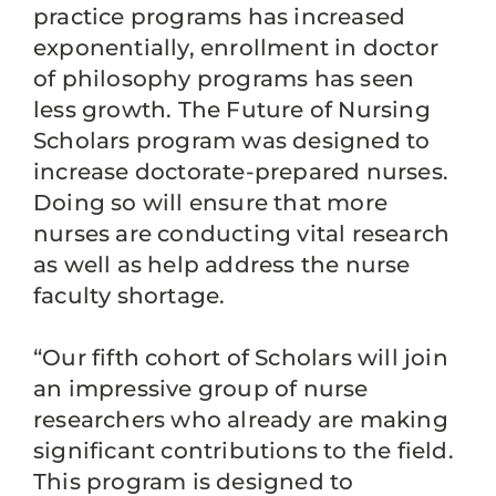
practice programs has increased
exponentially, enrollment in doctor
of philosophy programs has seen
less growth. The Future of Nursing
Scholars program was designed to
increase doctorate-prepared nurses.
Doing so will ensure that more
nurses are conducting vital research
as well as help address the nurse
faculty shortage.
“Our fifth cohort of Scholars will join
an impressive group of nurse
researchers who already are making
significant contributions to the field.
This program is designed to