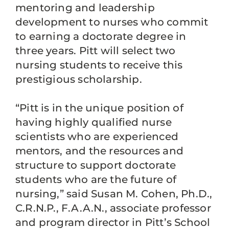
mentoring and leadership
development to nurses who commit
to earning a doctorate degree in
three years. Pitt will select two
nursing students to receive this
prestigious scholarship.
“Pitt is in the unique position of
having highly qualified nurse
scientists who are experienced
mentors, and the resources and
structure to support doctorate
students who are the future of
nursing,” said Susan M. Cohen, Ph.D.,
C.R.N.P., F.A.A.N., associate professor
and program director in Pitt’s School