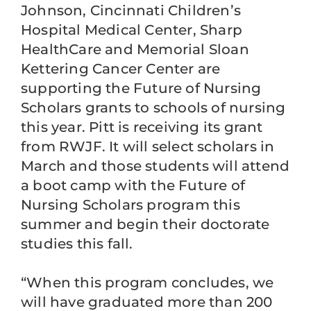
Johnson, Cincinnati Children’s
Hospital Medical Center, Sharp
HealthCare and Memorial Sloan
Kettering Cancer Center are
supporting the Future of Nursing
Scholars grants to schools of nursing
this year. Pitt is receiving its grant
from RWJF. It will select scholars in
March and those students will attend
a boot camp with the Future of
Nursing Scholars program this
summer and begin their doctorate
studies this fall.
“When this program concludes, we
will have graduated more than 200