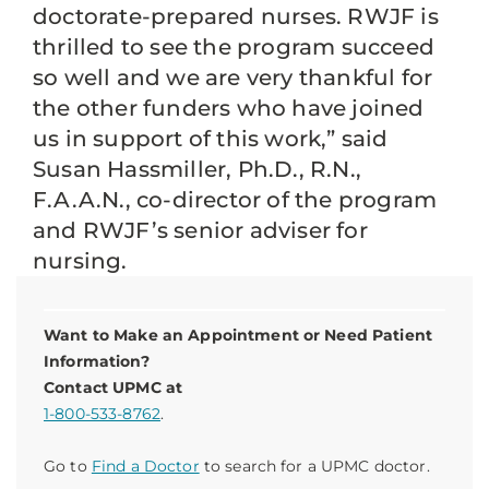
doctorate-prepared nurses. RWJF is
thrilled to see the program succeed
so well and we are very thankful for
the other funders who have joined
us in support of this work,” said
Susan Hassmiller, Ph.D., R.N.,
F.A.A.N., co-director of the program
and RWJF’s senior adviser for
nursing.
Want to Make an Appointment or Need Patient
Information?
Contact UPMC at
1-800-533-8762
.
Go to
Find a Doctor
to search for a UPMC doctor.