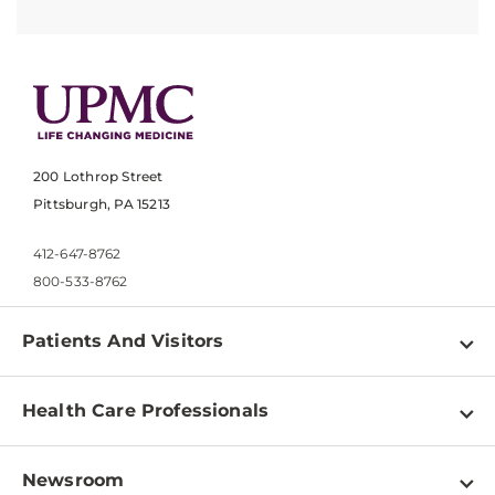
200 Lothrop Street
Pittsburgh, PA 15213
412-647-8762
800-533-8762
Patients And Visitors
Find a Doctor
Health Care Professionals
Locations
Physician Information
Pay a Bill
Newsroom