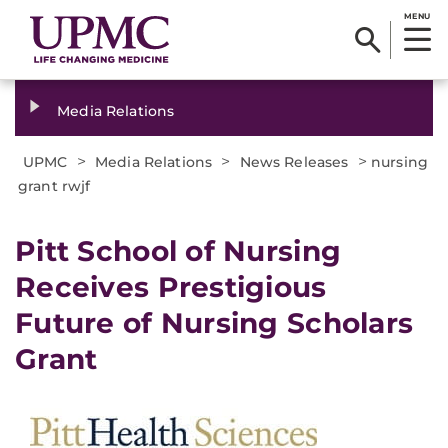
MENU
Media Relations
>
>
>
UPMC
Media Relations
News Releases
nursing
grant rwjf
​Pitt School of Nursing
Receives Prestigious
Future of Nursing Scholars
Grant