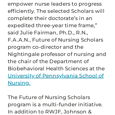
empower nurse leaders to progress
efficiently. The selected Scholars will
complete their doctorate’s in an
expedited three-year time frame,”
said Julie Fairman, Ph.D., R.N.,
F.A.A.N., Future of Nursing Scholars
program co-director and the
Nightingale professor of nursing and
the chair of the Department of
Biobehavioral Health Sciences at the
University of Pennsylvania School of
Nursing.
The Future of Nursing Scholars
program is a multi-funder initiative.
In addition to RWJF, Johnson &