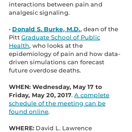
interactions between pain and
analgesic signaling.
•
Donald S. Burke, M.D.
, dean of the
Pitt
Graduate School of Public
Health
, who looks at the
epidemiology of pain and how data-
driven simulations can forecast
future overdose deaths.
WHEN: Wednesday, May 17 to
Friday, May 20, 2017
.
A complete
schedule of the meeting can be
found online
.
WHERE:
David L. Lawrence