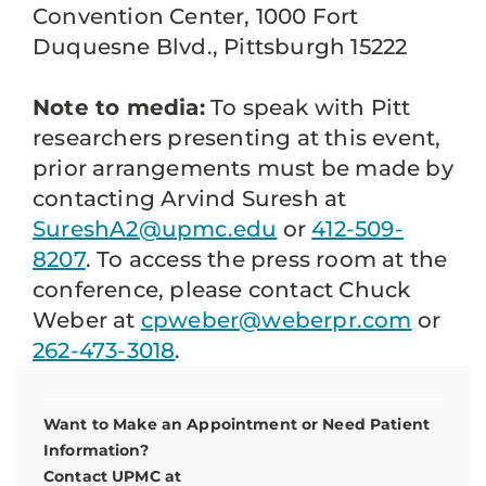
Convention Center, 1000 Fort
Duquesne Blvd., Pittsburgh 15222
Note to media:
To speak with Pitt
researchers presenting at this event,
prior arrangements must be made by
contacting Arvind Suresh at
SureshA2@upmc.edu
or
412-509-
8207
. To access the press room at the
conference, please contact Chuck
Weber at
cpweber@weberpr.com
or
262-473-3018
.
Want to Make an Appointment or Need Patient
Information?
Contact UPMC at