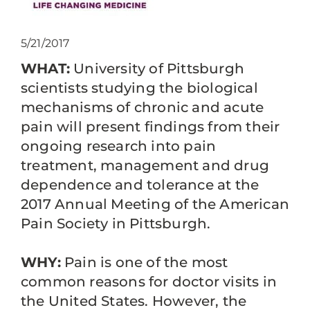
5/21/2017
WHAT:
University of Pittsburgh
scientists studying the biological
mechanisms of chronic and acute
pain will present findings from their
ongoing research into pain
treatment, management and drug
dependence and tolerance at the
2017 Annual Meeting of the American
Pain Society in Pittsburgh.
WHY:
Pain is one of the most
common reasons for doctor visits in
the United States. However, the