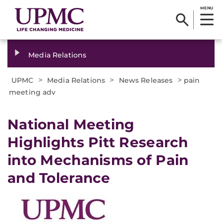
MENU
Media Relations
>
>
>
UPMC
Media Relations
News Releases
pain
meeting adv
​National Meeting
Highlights Pitt Research
into Mechanisms of Pain
and Tolerance