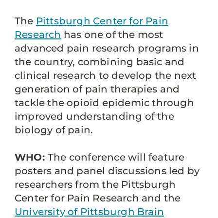
The
Pittsburgh Center for Pain
Research
has one of the most
advanced pain research programs in
the country, combining basic and
clinical research to develop the next
generation of pain therapies and
tackle the opioid epidemic through
improved understanding of the
biology of pain.
WHO:
The conference will feature
posters and panel discussions led by
researchers from the Pittsburgh
Center for Pain Research and the
University of Pittsburgh Brain