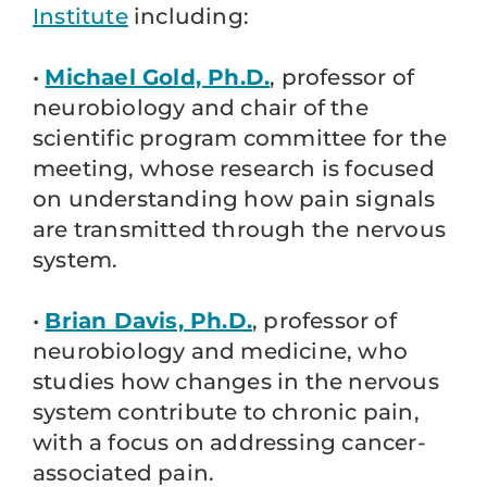
Institute
including:
•
Michael Gold, Ph.D.
, professor of
neurobiology and chair of the
scientific program committee for the
meeting, whose research is focused
on understanding how pain signals
are transmitted through the nervous
system.
•
Brian Davis, Ph.D.
, professor of
neurobiology and medicine, who
studies how changes in the nervous
system contribute to chronic pain,
with a focus on addressing cancer-
associated pain.