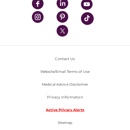
UPMC Enterprises
UPMC Health Plan
UPMC International
Nondiscrimination Policy
Contact Us
Website/Email Terms of Use
Medical Advice Disclaimer
Privacy Information
Active Privacy Alerts
Sitemap