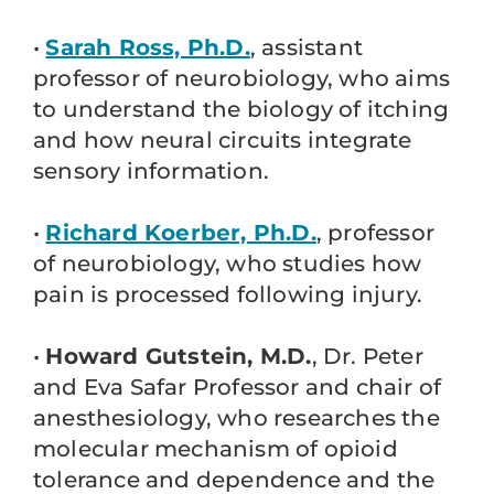
•
Sarah Ross, Ph.D.
, assistant
professor of neurobiology, who aims
to understand the biology of itching
and how neural circuits integrate
sensory information.
•
Richard Koerber, Ph.D.
, professor
of neurobiology, who studies how
pain is processed following injury.
•
Howard Gutstein, M.D.
, Dr. Peter
and Eva Safar Professor and chair of
anesthesiology, who researches the
molecular mechanism of opioid
tolerance and dependence and the