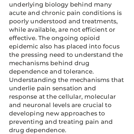
underlying biology behind many
acute and chronic pain conditions is
poorly understood and treatments,
while available, are not efficient or
effective. The ongoing opioid
epidemic also has placed into focus
the pressing need to understand the
mechanisms behind drug
dependence and tolerance.
Understanding the mechanisms that
underlie pain sensation and
response at the cellular, molecular
and neuronal levels are crucial to
developing new approaches to
preventing and treating pain and
drug dependence.