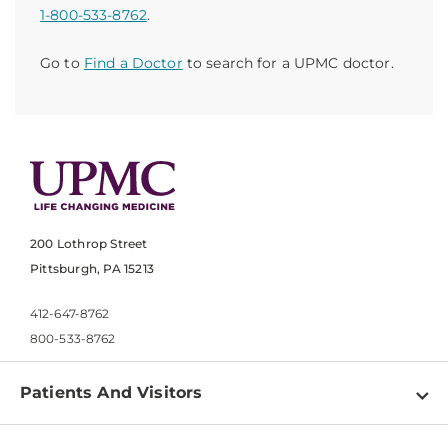
1-800-533-8762
.
Go to
Find a Doctor
to search for a UPMC doctor.
200 Lothrop Street
Pittsburgh, PA 15213
412-647-8762
800-533-8762
Patients And Visitors
Find a Doctor