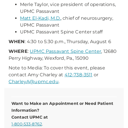
Merle Taylor, vice president of operations,
UPMC Passavant
Matt El-Kadi, M.D.
, chief of neurosurgery,
UPMC Passavant
UPMC Passavant Spine Center staff
WHEN
: 4:30 to 5:30 p.m., Thursday, August 6
WHERE
:
UPMC Passavant Spine Center
, 12680
Perry Highway, Wexford, Pa., 15090
Note to Media: To cover this event, please
contact Amy Charley at
412-738-3511
or
CharleyA@upmc.edu
.
Want to Make an Appointment or Need Patient
Information?
Contact UPMC at
1-800-533-8762
.