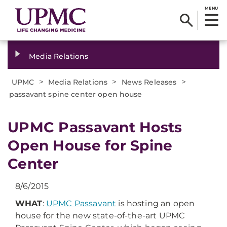
MENU
Media Relations
>
>
>
UPMC
Media Relations
News Releases
passavant spine center open house
​UPMC Passavant Hosts
Open House for Spine
Center
8/6/2015
WHAT
:
UPMC Passavant
is hosting an open
house for the new state-of-the-art UPMC