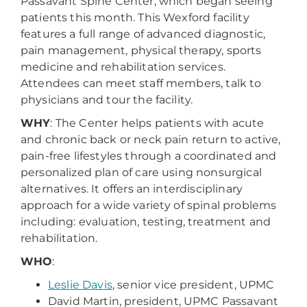
Passavant Spine Center, which began seeing
patients this month. This Wexford facility
features a full range of advanced diagnostic,
pain management, physical therapy, sports
medicine and rehabilitation services.
Attendees can meet staff members, talk to
physicians and tour the facility.
WHY
: The Center helps patients with acute
and chronic back or neck pain return to active,
pain-free lifestyles through a coordinated and
personalized plan of care using nonsurgical
alternatives. It offers an interdisciplinary
approach for a wide variety of spinal problems
including: evaluation, testing, treatment and
rehabilitation.
WHO
:
Leslie Davis
, senior vice president, UPMC
David Martin, president, UPMC Passavant