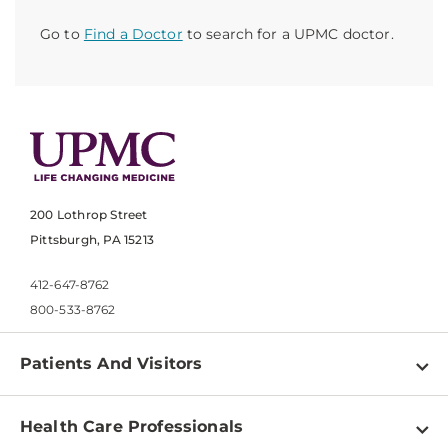
Go to
Find a Doctor
to search for a UPMC doctor.
200 Lothrop Street
Pittsburgh, PA 15213
412-647-8762
800-533-8762
Patients And Visitors
Find a Doctor
Health Care Professionals