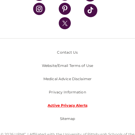
UPMC Health Plan
UPMC International
Nondiscrimination Policy
Contact Us
Website/Email Terms of Use
Medical Advice Disclaimer
Privacy Information
Active Privacy Alerts
Sitemap
© 2026 UPMC I Affiliated with the University of Pittsburgh Schools of the