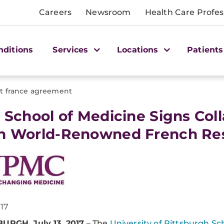
Careers
Newsroom
Health Care Profes
nditions
Services
Locations
Patients
tt france agreement
tt School of Medicine Signs Co
h World-Renowned French Rese
017
URGH, July 13, 2017
– The
University of Pittsburgh Sc