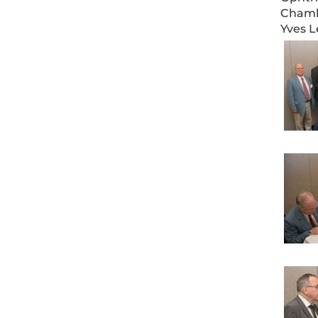
Chamba
Yves L