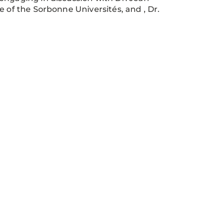
e of the Sorbonne Universités, and , Dr.