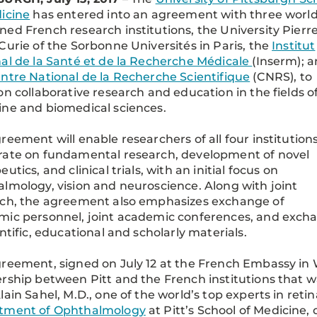
icine
has entered into an agreement with three world
ed French research institutions, the University Pierre
Curie of the Sorbonne Universités in Paris, the
Institut
al de la Santé et de la Recherche Médicale
(Inserm); 
ntre National de la Recherche Scientifique
(CNRS), to
on collaborative research and education in the fields o
ne and biomedical sciences.
reement will enable researchers of all four institutions
rate on fundamental research, development of novel
utics, and clinical trials, with an initial focus on
lmology, vision and neuroscience. Along with joint
rch, the agreement also emphasizes exchange of
ic personnel, joint academic conferences, and exch
entific, educational and scholarly materials.
reement, signed on July 12 at the French Embassy in 
rship between Pitt and the French institutions that w
lain Sahel, M.D., one of the world’s top experts in retin
tment of Ophthalmology
at Pitt’s School of Medicine, 