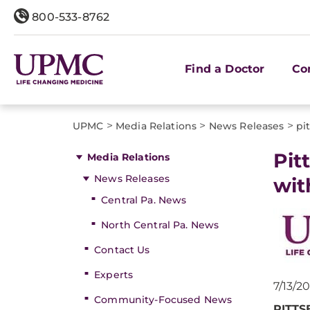
800-533-8762
Find a Doctor
Co
>
>
>
UPMC
Media Relations
News Releases
pi
​Pi
Media Relations
News Releases
wit
Central Pa. News
North Central Pa. News
Contact Us
Experts
7/13/2
Community-Focused News
PITTSB