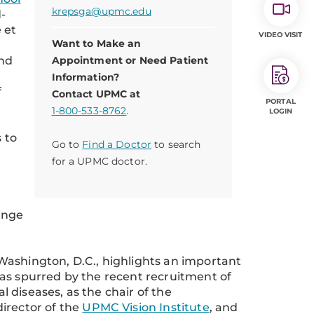
krepsga@upmc.edu
-
 et
VIDEO VISIT
Want to Make an
and
Appointment or Need Patient
Information?
f
Contact UPMC at
PORTAL
1-800-533-8762
.
LOGIN
 to
Go to
Find a Doctor
to search
for a UPMC doctor.
ange
Washington, D.C., highlights an important
as spurred by the recent recruitment of
al diseases, as the chair of the
director of the
UPMC Vision Institute
, and