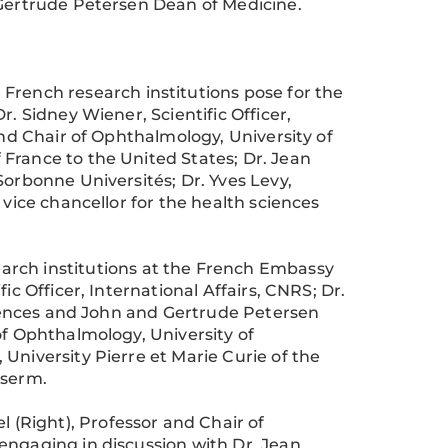
 Gertrude Petersen Dean of Medicine.
French research institutions pose for the
. Sidney Wiener, Scientific Officer,
and Chair of Ophthalmology, University of
France to the United States; Dr. Jean
Sorbonne Universités; Dr. Yves Levy,
 vice chancellor for the health sciences
arch institutions at the French Embassy
ic Officer, International Affairs, CNRS; Dr.
sciences and John and Gertrude Petersen
of Ophthalmology, University of
University Pierre et Marie Curie of the
nserm.
l (Right), Professor and Chair of
engaging in discussion with Dr. Jean