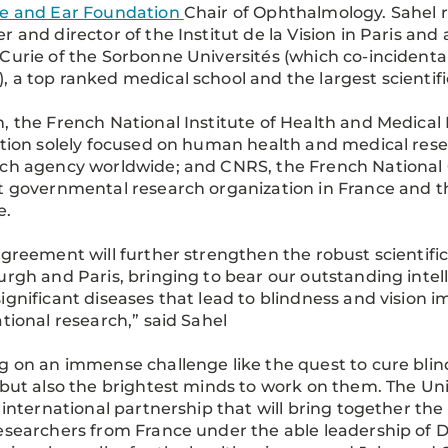
e and Ear Foundation
Chair of Ophthalmology. Sahel r
r and director of the Institut de la Vision in Paris and 
Curie of the Sorbonne Universités (which co-incidental
 a top ranked medical school and the largest scientif
, the French National Institute of Health and Medical 
ution solely focused on human health and medical rese
ch agency worldwide; and CNRS, the French National Ce
t governmental research organization in France and t
e.
agreement will further strengthen the robust scientif
urgh and Paris, bringing to bear our outstanding intel
ignificant diseases that lead to blindness and vision
ational research,” said Sahel
g on an immense challenge like the quest to cure blin
 but also the brightest minds to work on them. The Univ
s international partnership that will bring together the
esearchers from France under the able leadership of Dr. 