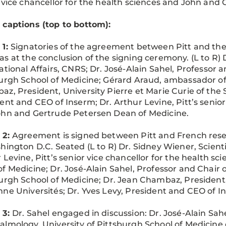
 vice chancellor for the health sciences and John and
captions (top to bottom):
 1:
Signatories of the agreement between Pitt and the 
s at the conclusion of the signing ceremony. (L to R) Dr
ational Affairs, CNRS; Dr. José-Alain Sahel, Professor 
urgh School of Medicine; Gérard Araud, ambassador of 
z, President, University Pierre et Marie Curie of the 
ent and CEO of Inserm; Dr. Arthur Levine, Pitt’s senior
hn and Gertrude Petersen Dean of Medicine.
 2:
Agreement is signed between Pitt and French rese
hington D.C. Seated (L to R) Dr. Sidney Wiener, Scientif
 Levine, Pitt’s senior vice chancellor for the health 
f Medicine; Dr. José-Alain Sahel, Professor and Chair 
urgh School of Medicine; Dr. Jean Chambaz, President, 
ne Universités; Dr. Yves Levy, President and CEO of I
 3:
Dr. Sahel engaged in discussion: Dr. José-Alain Sahe
lmology, University of Pittsburgh School of Medicine 