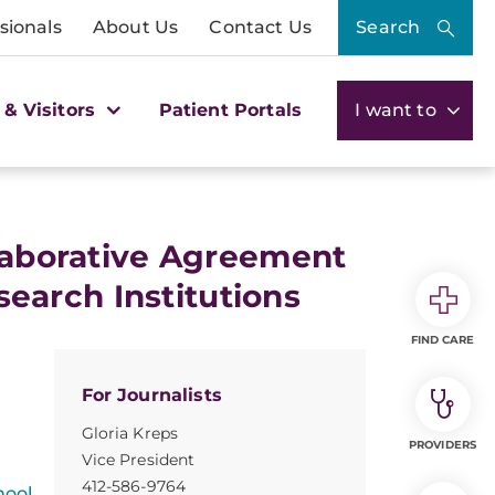
sionals
About Us
Contact Us
Search
 & Visitors
Patient Portals
I want to
llaborative Agreement
arch Institutions
FIND CARE
For Journalists
Gloria Kreps
PROVIDERS
Vice President
412-586-9764
hool