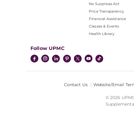
No Surprises Act
Price Transparency
Financial Assistance
Classes & Events
Health Library
Follow UPMC
Contact Us
Website/Email Ter
© 2026 UPMC I
Supplemental