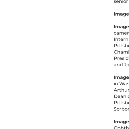
senior
Image 
Image
camera
Intern
Pittsb
Chamba
Presid
and Jo
Image
in Was
Arthur
Dean o
Pittsb
Sorbon
Image
Ophtha