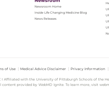
Newsroom
He
Newsroom Home
U
Inside Life Changing Medicine Blog
U
News Releases
U
UP
No
ms of Use
Medical Advice Disclaimer
Privacy Information
 Affiliated with the University of Pittsburgh Schools of the H
 content provided by WebMD Ignite. To learn more, visit web