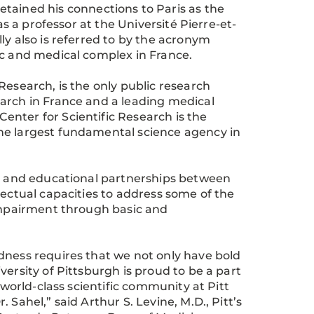
etained his connections to Paris as the
as a professor at the Université Pierre-et-
ly also is referred to by the acronym
ic and medical complex in France.
Research, is the only public research
arch in France and a leading medical
nter for Scientific Research is the
he largest fundamental science agency in
ic and educational partnerships between
lectual capacities to address some of the
 impairment through basic and
dness requires that we not only have bold
ersity of Pittsburgh is proud to be a part
 world-class scientific community at Pitt
Sahel,” said Arthur S. Levine, M.D., Pitt’s