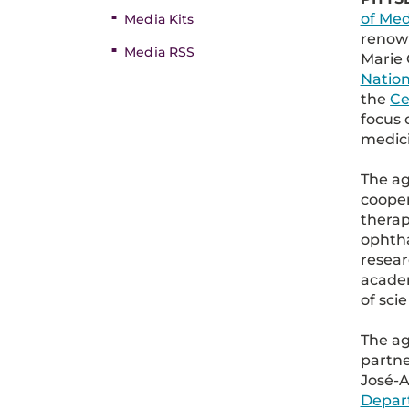
of Med
Media Kits
renown
Media RSS
Marie 
Nation
the
Ce
focus 
medici
The ag
coope
therape
ophtha
resea
academ
of sci
The ag
partne
José-A
Depar