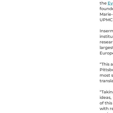
the
Ey
founde
Marie-
UPMC),
Inserm
instit
resear
larges
Europ
“This 
Pittsb
most s
transl
“Takin
ideas,
of thi
with r