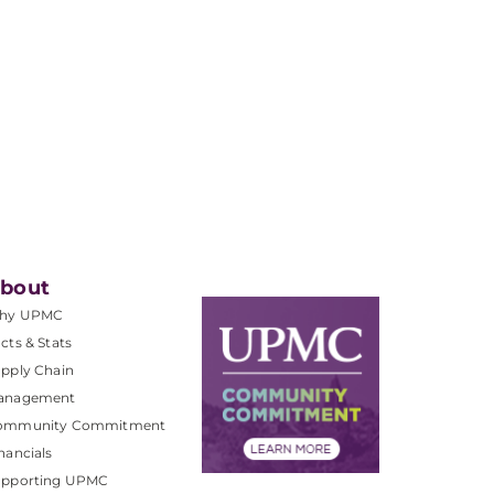
bout
hy UPMC
cts & Stats
pply Chain
anagement
ommunity Commitment
nancials
upporting UPMC