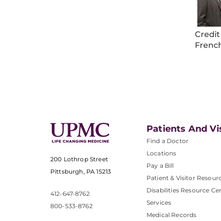
Credit
Frenc
Patients And Vi
Find a Doctor
Locations
200 Lothrop Street
Pay a Bill
Pittsburgh, PA 15213
Patient & Visitor Resour
Disabilities Resource Ce
412-647-8762
Services
800-533-8762
Medical Records