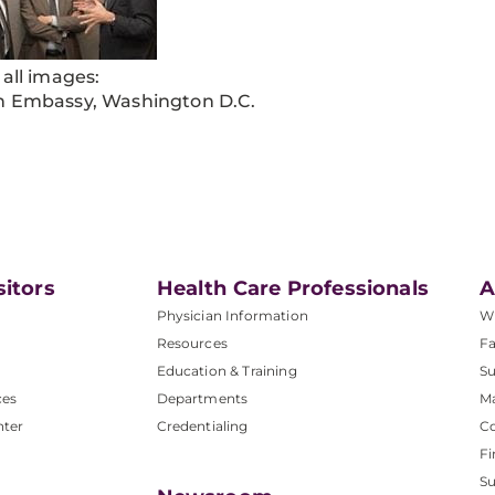
 all images:
h Embassy, Washington D.C.
sitors
Health Care Professionals
A
Physician Information
W
Resources
Fa
Education & Training
Su
ces
Departments
M
nter
Credentialing
C
Fi
S