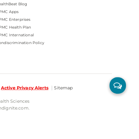
althBeat Blog
PMC Apps
PMC Enterprises
PMC Health Plan
MC International
ndiscrimination Policy
Active Privacy Alerts
Sitemap
ealth Sciences
mdignite.com.