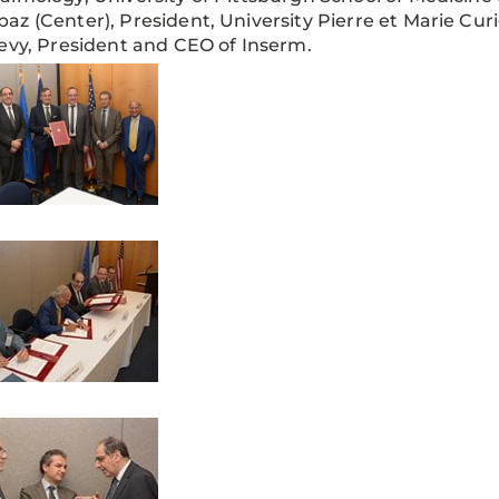
z (Center), President, University Pierre et Marie Curi
evy, President and CEO of Inserm.