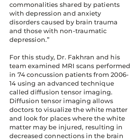
commonalities shared by patients
with depression and anxiety
disorders caused by brain trauma
and those with non-traumatic
depression.”
For this study, Dr. Fakhran and his
team examined MRI scans performed
in 74 concussion patients from 2006-
14 using an advanced technique
called diffusion tensor imaging.
Diffusion tensor imaging allows
doctors to visualize the white matter
and look for places where the white
matter may be injured, resulting in
decreased connections in the brain