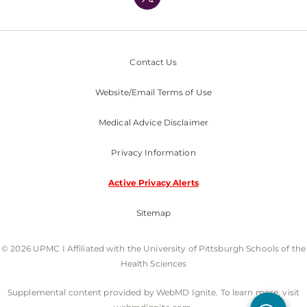
Nondiscrimination Policy
Contact Us
Website/Email Terms of Use
Medical Advice Disclaimer
Privacy Information
Active Privacy Alerts
Sitemap
© 2026 UPMC I Affiliated with the University of Pittsburgh Schools of the
Health Sciences
Supplemental content provided by WebMD Ignite. To learn more, visit