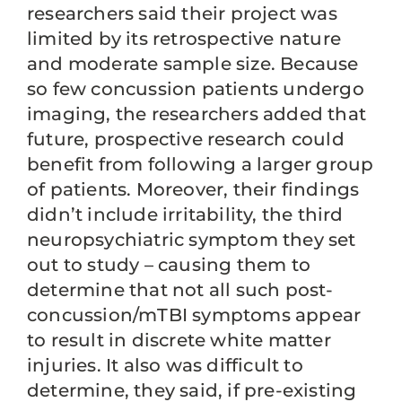
researchers said their project was
limited by its retrospective nature
and moderate sample size. Because
so few concussion patients undergo
imaging, the researchers added that
future, prospective research could
benefit from following a larger group
of patients. Moreover, their findings
didn’t include irritability, the third
neuropsychiatric symptom they set
out to study – causing them to
determine that not all such post-
concussion/mTBI symptoms appear
to result in discrete white matter
injuries. It also was difficult to
determine, they said, if pre-existing