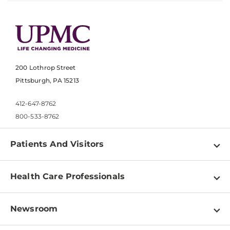
200 Lothrop Street
Pittsburgh, PA 15213
412-647-8762
800-533-8762
Patients And Visitors
Find a Doctor
Health Care Professionals
Locations
Physician Information
Pay a Bill
Newsroom
Resources
Patient & Visitor Resources