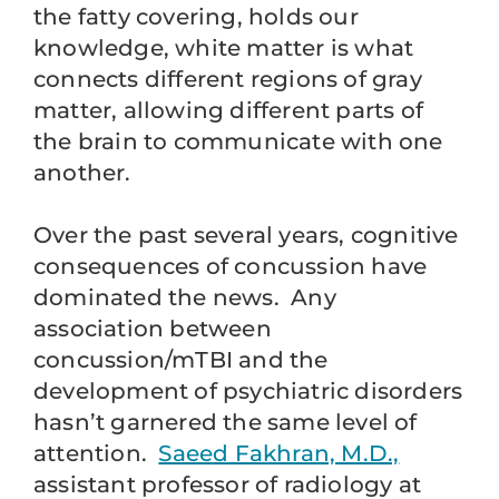
the fatty covering, holds our
knowledge, white matter is what
connects different regions of gray
matter, allowing different parts of
the brain to communicate with one
another.
Over the past several years, cognitive
consequences of concussion have
dominated the news. Any
association between
concussion/mTBI and the
development of psychiatric disorders
hasn’t garnered the same level of
attention.
Saeed Fakhran, M.D.,
assistant professor of radiology at