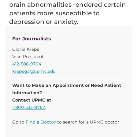
brain abnormalities rendered certain
patients more susceptible to
depression or anxiety.
For Journalists
Gloria Kreps
Vice President
412-586-9764
krepsga@upmc.edu
Want to Make an Appointment or Need Patient
Information?
Contact UPMC at
1-800-533-8762
.
Go to
Find a Doctor
to search for a UPMC doctor.