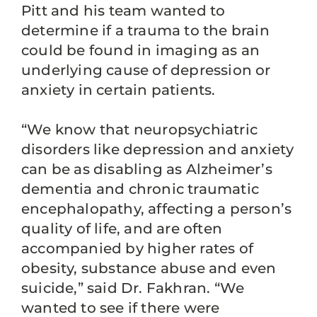
Pitt and his team wanted to
determine if a trauma to the brain
could be found in imaging as an
underlying cause of depression or
anxiety in certain patients.
“We know that neuropsychiatric
disorders like depression and anxiety
can be as disabling as Alzheimer’s
dementia and chronic traumatic
encephalopathy, affecting a person’s
quality of life, and are often
accompanied by higher rates of
obesity, substance abuse and even
suicide,” said Dr. Fakhran. “We
wanted to see if there were