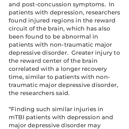
and post-concussion symptoms. In
patients with depression, researchers
found injured regions in the reward
circuit of the brain, which has also
been found to be abnormal in
patients with non-traumatic major
depressive disorder. Greater injury to
the reward center of the brain
correlated with a longer recovery
time, similar to patients with non-
traumatic major depressive disorder,
the researchers said.
“Finding such similar injuries in
mTBI patients with depression and
major depressive disorder may