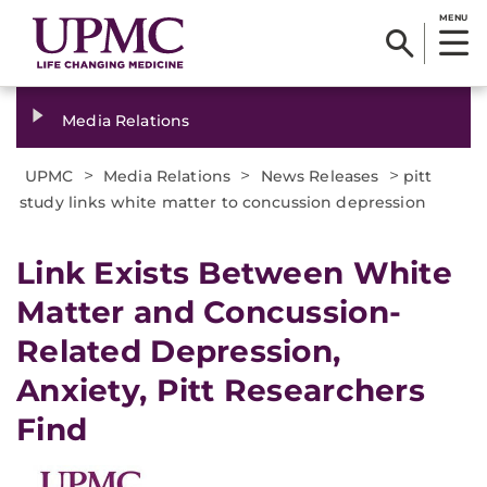
MENU
Media Relations
>
>
>
UPMC
Media Relations
News Releases
pitt
study links white matter to concussion depression
​Link Exists Between White
Matter and Concussion-
Related Depression,
Anxiety, Pitt Researchers
Find