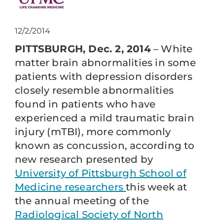
12/2/2014
PITTSBURGH, Dec. 2, 2014
– White
matter brain abnormalities in some
patients with depression disorders
closely resemble abnormalities
found in patients who have
experienced a mild traumatic brain
injury (mTBI), more commonly
known as concussion, according to
new research presented by
University of Pittsburgh School of
Medicine researchers
this week at
the annual meeting of the
Radiological Society of North