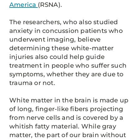
America
(RSNA).
The researchers, who also studied
anxiety in concussion patients who
underwent imaging, believe
determining these white-matter
injuries also could help guide
treatment in people who suffer such
symptoms, whether they are due to
trauma or not.
White matter in the brain is made up
of long, finger-like fibers projecting
from nerve cells and is covered by a
whitish fatty material. While gray
matter, the part of our brain without