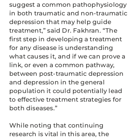
suggest a common pathophysiology
in both traumatic and non-traumatic
depression that may help guide
treatment,” said Dr. Fakhran. “The
first step in developing a treatment
for any disease is understanding
what causes it, and if we can prove a
link, or even a common pathway,
between post-traumatic depression
and depression in the general
population it could potentially lead
to effective treatment strategies for
both diseases.”
While noting that continuing
research is vital in this area, the