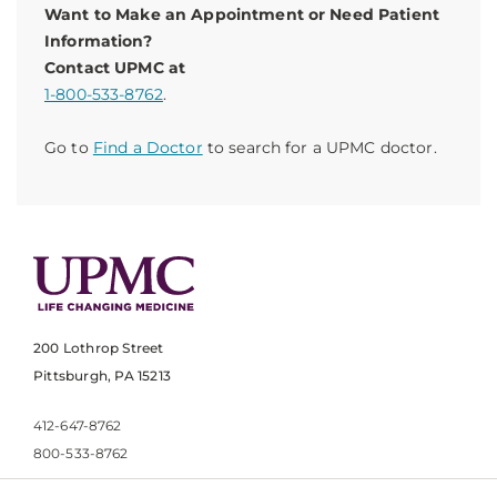
Want to Make an Appointment or Need Patient
Information?
Contact UPMC at
1-800-533-8762
.
Go to
Find a Doctor
to search for a UPMC doctor.
200 Lothrop Street
Pittsburgh, PA 15213
412-647-8762
800-533-8762