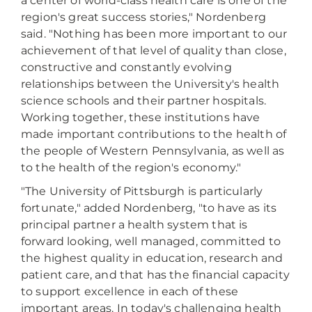
a center of world-class health care is one of the
region's great success stories," Nordenberg
said. "Nothing has been more important to our
achievement of that level of quality than close,
constructive and constantly evolving
relationships between the University's health
science schools and their partner hospitals.
Working together, these institutions have
made important contributions to the health of
the people of Western Pennsylvania, as well as
to the health of the region's economy."
"The University of Pittsburgh is particularly
fortunate," added Nordenberg, "to have as its
principal partner a health system that is
forward looking, well managed, committed to
the highest quality in education, research and
patient care, and that has the financial capacity
to support excellence in each of these
important areas. In today's challenging health