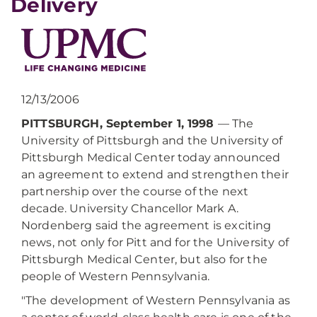
Delivery
12/13/2006
PITTSBURGH, September 1, 1998
— The
University of Pittsburgh and the University of
Pittsburgh Medical Center today announced
an agreement to extend and strengthen their
partnership over the course of the next
decade. University Chancellor Mark A.
Nordenberg said the agreement is exciting
news, not only for Pitt and for the University of
Pittsburgh Medical Center, but also for the
people of Western Pennsylvania.
"The development of Western Pennsylvania as