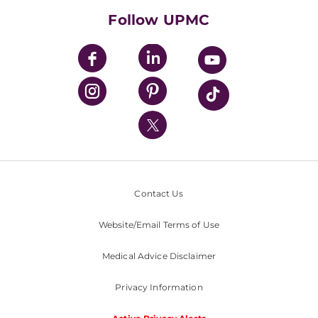
HealthBeat Blog
Follow UPMC
UPMC Apps
UPMC Enterprises
UPMC Health Plan
UPMC International
Nondiscrimination Policy
Contact Us
Website/Email Terms of Use
Medical Advice Disclaimer
Privacy Information