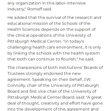
any organization in this labor-intensive
industry," Romoff said.
He added that the survival of the research and
educational mission of the Schools of the
Health Sciences depends on the support of
the clinical operations of the University of
Pittsburgh Medical Center. "In today's
challenging health care environment, it is only
by linking the schools with the health system
that both can continue to flourish," he said.
The chairpersons of both institutions' Boards of
Trustees strongly endorsed the new
agreement. Speaking on their behalf, J.W.
Connolly, chair of the University of Pittsburgh
Board and first vice chair of the University of
Pittsburgh Medical Center Board, said: "A great
deal of thought, creativity and effort have gone
into the development of this agreement and