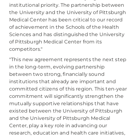
institutional priority. The partnership between
the University and the University of Pittsburgh
Medical Center has been critical to our record
of achievement in the Schools of the Health
Sciences and has distinguished the University
of Pittsburgh Medical Center from its
competitors."
"This new agreement represents the next step
in the long-term, evolving partnership
between two strong, financially sound
institutions that already are important and
committed citizens of this region. This ten-year
commitment will significantly strengthen the
mutually supportive relationships that have
existed between the University of Pittsburgh
and the University of Pittsburgh Medical
Center, play a key role in advancing our
research, education and health care initiatives,