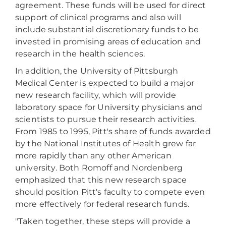
agreement. These funds will be used for direct
support of clinical programs and also will
include substantial discretionary funds to be
invested in promising areas of education and
research in the health sciences.
In addition, the University of Pittsburgh
Medical Center is expected to build a major
new research facility, which will provide
laboratory space for University physicians and
scientists to pursue their research activities.
From 1985 to 1995, Pitt's share of funds awarded
by the National Institutes of Health grew far
more rapidly than any other American
university. Both Romoff and Nordenberg
emphasized that this new research space
should position Pitt's faculty to compete even
more effectively for federal research funds.
"Taken together, these steps will provide a