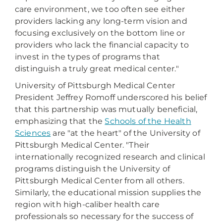
care environment, we too often see either
providers lacking any long-term vision and
focusing exclusively on the bottom line or
providers who lack the financial capacity to
invest in the types of programs that
distinguish a truly great medical center."
University of Pittsburgh Medical Center
President Jeffrey Romoff underscored his belief
that this partnership was mutually beneficial,
emphasizing that the
Schools of the Health
Sciences
are "at the heart" of the University of
Pittsburgh Medical Center. "Their
internationally recognized research and clinical
programs distinguish the University of
Pittsburgh Medical Center from all others.
Similarly, the educational mission supplies the
region with high-caliber health care
professionals so necessary for the success of