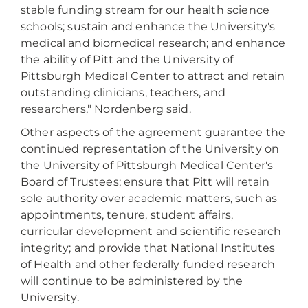
stable funding stream for our health science
schools; sustain and enhance the University's
medical and biomedical research; and enhance
the ability of Pitt and the University of
Pittsburgh Medical Center to attract and retain
outstanding clinicians, teachers, and
researchers," Nordenberg said.
Other aspects of the agreement guarantee the
continued representation of the University on
the University of Pittsburgh Medical Center's
Board of Trustees; ensure that Pitt will retain
sole authority over academic matters, such as
appointments, tenure, student affairs,
curricular development and scientific research
integrity; and provide that National Institutes
of Health and other federally funded research
will continue to be administered by the
University.