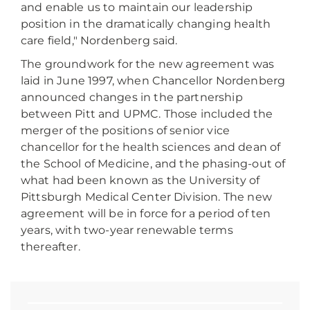
and enable us to maintain our leadership
position in the dramatically changing health
care field," Nordenberg said.
The groundwork for the new agreement was
laid in June 1997, when Chancellor Nordenberg
announced changes in the partnership
between Pitt and UPMC. Those included the
merger of the positions of senior vice
chancellor for the health sciences and dean of
the School of Medicine, and the phasing-out of
what had been known as the University of
Pittsburgh Medical Center Division. The new
agreement will be in force for a period of ten
years, with two-year renewable terms
thereafter.