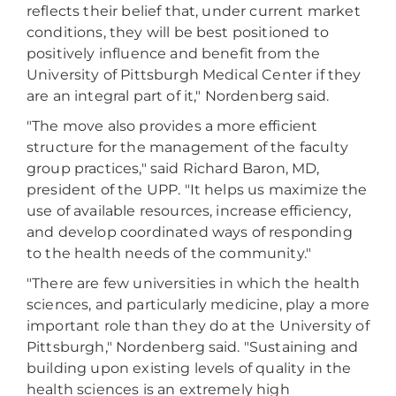
reflects their belief that, under current market
conditions, they will be best positioned to
positively influence and benefit from the
University of Pittsburgh Medical Center if they
are an integral part of it," Nordenberg said.
"The move also provides a more efficient
structure for the management of the faculty
group practices," said Richard Baron, MD,
president of the UPP. "It helps us maximize the
use of available resources, increase efficiency,
and develop coordinated ways of responding
to the health needs of the community."
"There are few universities in which the health
sciences, and particularly medicine, play a more
important role than they do at the University of
Pittsburgh," Nordenberg said. "Sustaining and
building upon existing levels of quality in the
health sciences is an extremely high