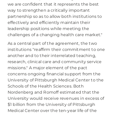
we are confident that it represents the best
way to strengthen a critically important
partnership so as to allow both institutions to
effectively and efficiently maintain their
leadership positions while meeting the
challenges of a changing health care market."
As a central part of the agreement, the two
institutions "reaffirm their commitment to one
another and to their interrelated teaching,
research, clinical care and community service
missions." A major element of the pact
concerns ongoing financial support from the
University of Pittsburgh Medical Center to the
Schools of the Health Sciences. Both
Nordenberg and Romoff estimated that the
University would receive revenues in excess of
$1 billion from the University of Pittsburgh
Medical Center over the ten-year life of the