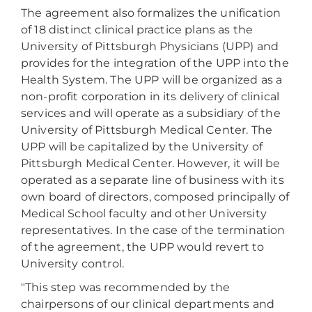
The agreement also formalizes the unification
of 18 distinct clinical practice plans as the
University of Pittsburgh Physicians (UPP) and
provides for the integration of the UPP into the
Health System. The UPP will be organized as a
non-profit corporation in its delivery of clinical
services and will operate as a subsidiary of the
University of Pittsburgh Medical Center. The
UPP will be capitalized by the University of
Pittsburgh Medical Center. However, it will be
operated as a separate line of business with its
own board of directors, composed principally of
Medical School faculty and other University
representatives. In the case of the termination
of the agreement, the UPP would revert to
University control.
"This step was recommended by the
chairpersons of our clinical departments and