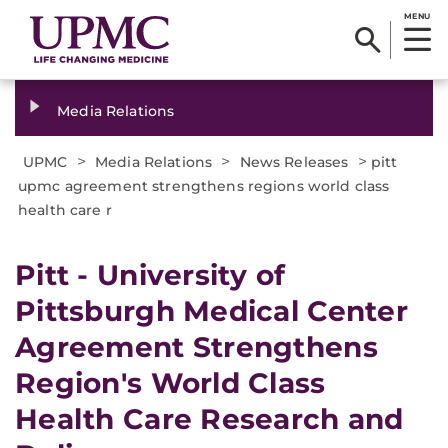
MENU
Media Relations
>
>
>
UPMC
Media Relations
News Releases
pitt
upmc agreement strengthens regions world class
health care r
​Pitt - University of
Pittsburgh Medical Center
Agreement Strengthens
Region's World Class
Health Care Research and