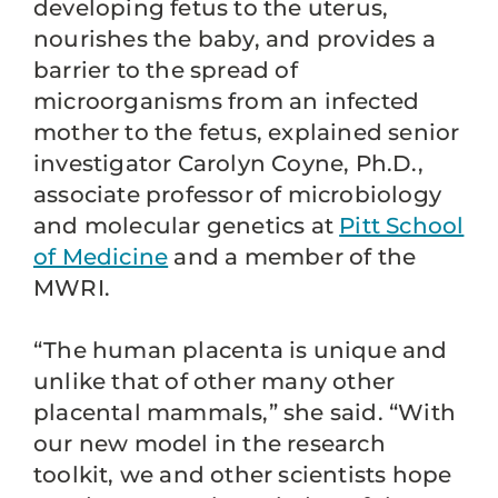
developing fetus to the uterus,
nourishes the baby, and provides a
barrier to the spread of
microorganisms from an infected
mother to the fetus, explained senior
investigator Carolyn Coyne, Ph.D.,
associate professor of microbiology
and molecular genetics at
Pitt School
of Medicine
and a member of the
MWRI.
“The human placenta is unique and
unlike that of other many other
placental mammals,” she said. “With
our new model in the research
toolkit, we and other scientists hope