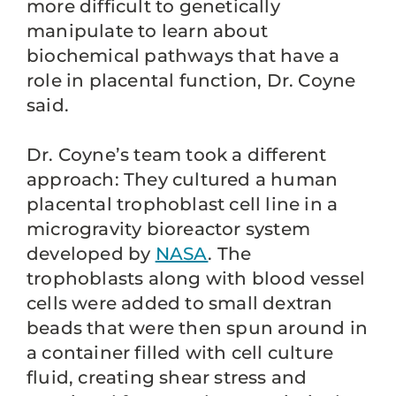
more difficult to genetically
manipulate to learn about
biochemical pathways that have a
role in placental function, Dr. Coyne
said.
Dr. Coyne’s team took a different
approach: They cultured a human
placental trophoblast cell line in a
microgravity bioreactor system
developed by
NASA
. The
trophoblasts along with blood vessel
cells were added to small dextran
beads that were then spun around in
a container filled with cell culture
fluid, creating shear stress and