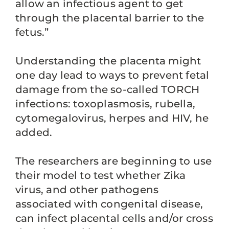
allow an infectious agent to get
through the placental barrier to the
fetus.”
Understanding the placenta might
one day lead to ways to prevent fetal
damage from the so-called TORCH
infections: toxoplasmosis, rubella,
cytomegalovirus, herpes and HIV, he
added.
The researchers are beginning to use
their model to test whether Zika
virus, and other pathogens
associated with congenital disease,
can infect placental cells and/or cross