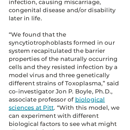
infection, causing miscarriage,
congenital disease and/or disability
later in life.
“We found that the
syncytiotrophoblasts formed in our
system recapitulated the barrier
properties of the naturally occurring
cells and they resisted infection by a
model virus and three genetically
different strains of Toxoplasma,” said
co-investigator Jon P. Boyle, Ph.D.,
associate professor of
biological
sciences at Pitt
. “With this model, we
can experiment with different
biological factors to see what might