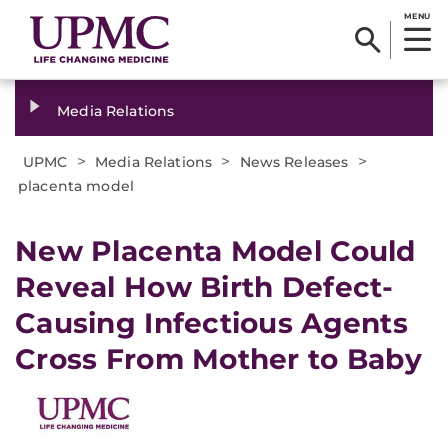
MENU
Media Relations
>
>
>
UPMC
Media Relations
News Releases
placenta model
​New Placenta Model Could
Reveal How Birth Defect-
Causing Infectious Agents
Cross From Mother to Baby