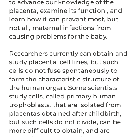
to advance our knowledge of the
placenta, examine its function , and
learn how it can prevent most, but
not all, maternal infections from
causing problems for the baby.
Researchers currently can obtain and
study placental cell lines, but such
cells do not fuse spontaneously to
form the characteristic structure of
the human organ. Some scientists
study cells, called primary human
trophoblasts, that are isolated from
placentas obtained after childbirth,
but such cells do not divide, can be
more difficult to obtain, and are