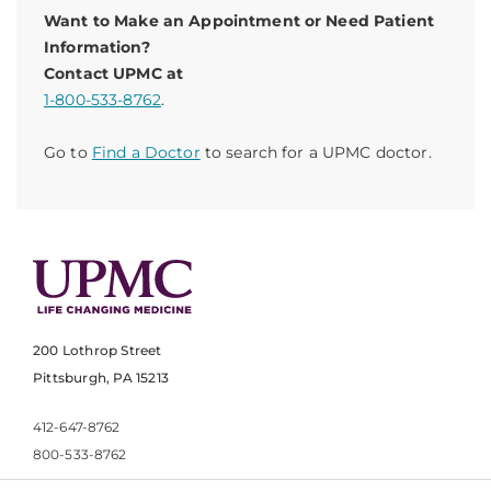
Want to Make an Appointment or Need Patient
Information?
Contact UPMC at
1-800-533-8762
.
Go to
Find a Doctor
to search for a UPMC doctor.
200 Lothrop Street
Pittsburgh, PA 15213
412-647-8762
800-533-8762