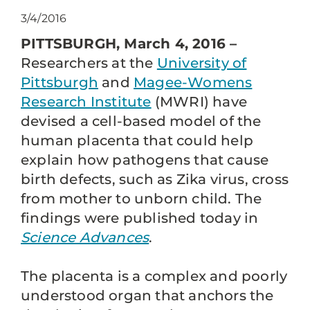
3/4/2016
PITTSBURGH, March 4, 2016 –
Researchers at the
University of
Pittsburgh
and
Magee-Womens
Research Institute
(MWRI) have
devised a cell-based model of the
human placenta that could help
explain how pathogens that cause
birth defects, such as Zika virus, cross
from mother to unborn child. The
findings were published today in
Science Advances
.
The placenta is a complex and poorly
understood organ that anchors the