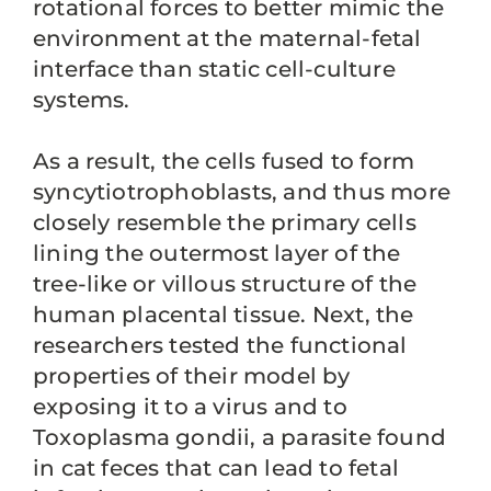
rotational forces to better mimic the
environment at the maternal-fetal
interface than static cell-culture
systems.
As a result, the cells fused to form
syncytiotrophoblasts, and thus more
closely resemble the primary cells
lining the outermost layer of the
tree-like or villous structure of the
human placental tissue. Next, the
researchers tested the functional
properties of their model by
exposing it to a virus and to
Toxoplasma gondii, a parasite found
in cat feces that can lead to fetal