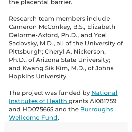
the placental barrier.
Research team members include
Cameron McConkey, B.S., Elizabeth
Delorme-Axford, Ph.D., and Yoel
Sadovsky, M.D., all of the University of
Pittsburgh; Cheryl A. Nickerson,
Ph.D., of Arizona State University;
and Kwang Sik Kim, M.D., of Johns
Hopkins University.
The project was funded by
National
Institutes of Health
grants AI081759
and HD075665 and the
Burroughs
Wellcome Fund
.