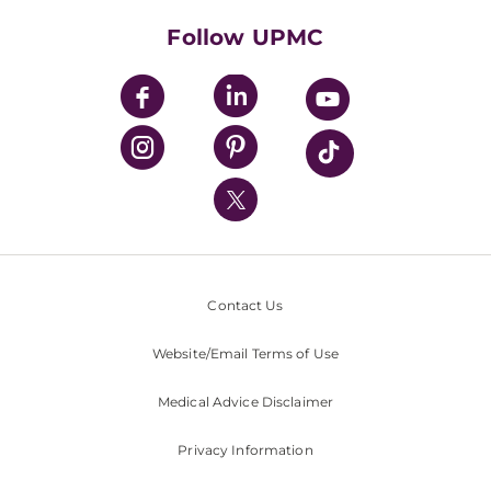
Health Library
HealthBeat Blog
Follow UPMC
UPMC Apps
UPMC Enterprises
UPMC Health Plan
UPMC International
Nondiscrimination Policy
Contact Us
Website/Email Terms of Use
Medical Advice Disclaimer
Privacy Information