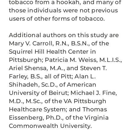
tobacco from a hookah, and many of
those individuals were not previous
users of other forms of tobacco.
Additional authors on this study are
Mary V. Carroll, R.N., B.S.N., of the
Squirrel Hill Health Center in
Pittsburgh; Patricia M. Weiss, M.L.I.S.,
Ariel Shensa, M.A., and Steven T.
Farley, B.S., all of Pitt; Alan L.
Shihadeh, Sc.D., of American
University of Beirut; Michael J. Fine,
M.D., M.Sc., of the VA Pittsburgh
Healthcare System; and Thomas
Eissenberg, Ph.D., of the Virginia
Commonwealth University.