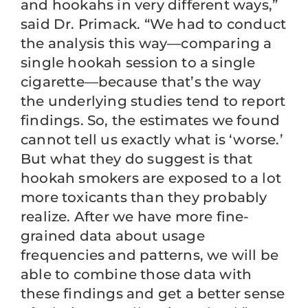
and hookahs in very different ways,”
said Dr. Primack. “We had to conduct
the analysis this way—comparing a
single hookah session to a single
cigarette—because that’s the way
the underlying studies tend to report
findings. So, the estimates we found
cannot tell us exactly what is ‘worse.’
But what they do suggest is that
hookah smokers are exposed to a lot
more toxicants than they probably
realize. After we have more fine-
grained data about usage
frequencies and patterns, we will be
able to combine those data with
these findings and get a better sense