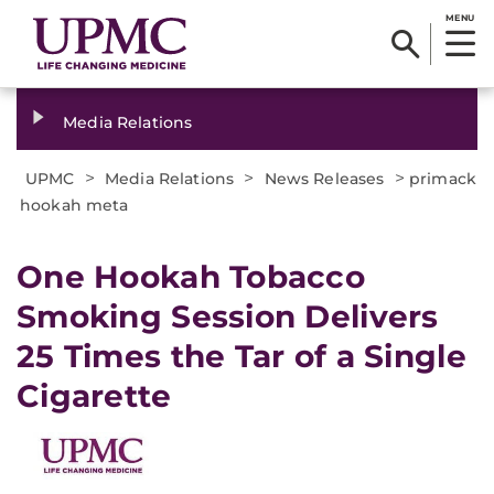
MENU
Media Relations
>
>
>
UPMC
Media Relations
News Releases
primack
hookah meta
​One Hookah Tobacco
Smoking Session Delivers
25 Times the Tar of a Single
Cigarette