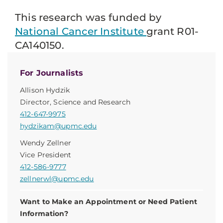
This research was funded by
National Cancer Institute
grant R01-
CA140150.
For Journalists
Allison Hydzik
Director, Science and Research
412-647-9975
hydzikam@upmc.edu
Wendy Zellner
Vice President
412-586-9777
zellnerwl@upmc.edu
Want to Make an Appointment or Need Patient
Information?