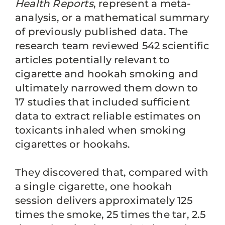
Health Reports
, represent a meta-
analysis, or a mathematical summary
of previously published data. The
research team reviewed 542 scientific
articles potentially relevant to
cigarette and hookah smoking and
ultimately narrowed them down to
17 studies that included sufficient
data to extract reliable estimates on
toxicants inhaled when smoking
cigarettes or hookahs.
They discovered that, compared with
a single cigarette, one hookah
session delivers approximately 125
times the smoke, 25 times the tar, 2.5