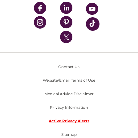
UPMC Enterprises
UPMC Health Plan
UPMC International
Nondiscrimination Policy
Contact Us
Website/Email Terms of Use
Medical Advice Disclaimer
Privacy Information
Active Privacy Alerts
Sitemap