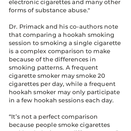
electronic cigarettes and many other
forms of substance abuse."
Dr. Primack and his co-authors note
that comparing a hookah smoking
session to smoking a single cigarette
is a complex comparison to make
because of the differences in
smoking patterns. A frequent
cigarette smoker may smoke 20
cigarettes per day, while a frequent
hookah smoker may only participate
in a few hookah sessions each day.
“It’s not a perfect comparison
because people smoke cigarettes