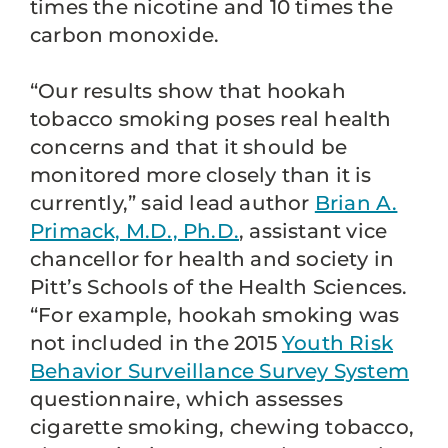
times the nicotine and 10 times the
carbon monoxide.
“Our results show that hookah
tobacco smoking poses real health
concerns and that it should be
monitored more closely than it is
currently,” said lead author
Brian A.
Primack, M.D., Ph.D.
, assistant vice
chancellor for health and society in
Pitt’s Schools of the Health Sciences.
“For example, hookah smoking was
not included in the 2015
Youth Risk
Behavior Surveillance Survey System
questionnaire, which assesses
cigarette smoking, chewing tobacco,