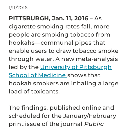
1/11/2016
PITTSBURGH, Jan. 11, 2016
– As
cigarette smoking rates fall, more
people are smoking tobacco from
hookahs—communal pipes that
enable users to draw tobacco smoke
through water. A new meta-analysis
led by the
University of Pittsburgh
School of Medicine
shows that
hookah smokers are inhaling a large
load of toxicants.
The findings, published online and
scheduled for the January/February
print issue of the journal
Public