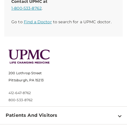
Contact UPMC at
1-800-533-8762
.
Go to
Find a Doctor
to search for a UPMC doctor.
200 Lothrop Street
Pittsburgh, PA 15213
412-647-8762
800-533-8762
Patients And Visitors