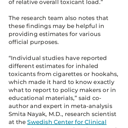
of relative overall toxicant load.”
The research team also notes that
these findings may be helpful in
providing estimates for various
official purposes.
“Individual studies have reported
different estimates for inhaled
toxicants from cigarettes or hookahs,
which made it hard to know exactly
what to report to policy makers or in
educational materials,” said co-
author and expert in meta-analysis
Smita Nayak, M.D., research scientist
at the
Swedish Center for Clinical