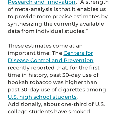
Research and Innovation
. “A strength
of meta-analysis is that it enables us
to provide more precise estimates by
synthesizing the currently available
data from individual studies.”
These estimates come at an
important time: The
Centers for
Disease Control and Prevention
recently reported that, for the first
time in history, past 30-day use of
hookah tobacco was higher than
past 30-day use of cigarettes among
U.S. high school students
.
Additionally, about one-third of U.S.
college students have smoked