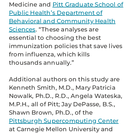
Medicine and
Pitt Graduate School of
Public Health’s Department of
Behavioral and Community Health
Sciences
. “These analyses are
essential to choosing the best
immunization policies that save lives
from influenza, which kills
thousands annually.”
Additional authors on this study are
Kenneth Smith, M.D., Mary Patricia
Nowalk, Ph.D., R.D., Angela Wateska,
M.P.H., all of Pitt; Jay DePasse, B.S.,
Shawn Brown, Ph.D., of the
Pittsburgh Supercomputing Center
at Carnegie Mellon University and