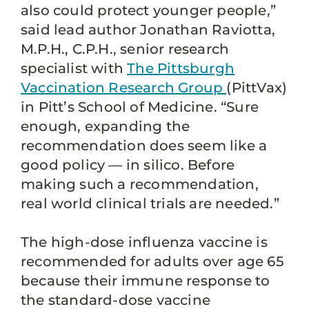
also could protect younger people,”
said lead author Jonathan Raviotta,
M.P.H., C.P.H., senior research
specialist with
The Pittsburgh
Vaccination Research Group
(PittVax)
in Pitt’s School of Medicine. “Sure
enough, expanding the
recommendation does seem like a
good policy — in silico. Before
making such a recommendation,
real world clinical trials are needed.”
The high-dose influenza vaccine is
recommended for adults over age 65
because their immune response to
the standard-dose vaccine