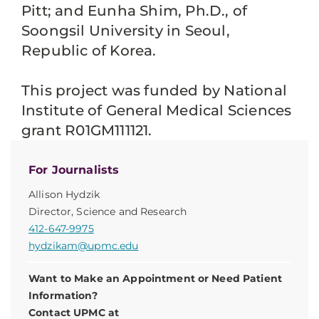
Pitt; and Eunha Shim, Ph.D., of
Soongsil University in Seoul,
Republic of Korea.
This project was funded by National
Institute of General Medical Sciences
grant R01GM111121.
For Journalists
Allison Hydzik
Director, Science and Research
412-647-9975
hydzikam@upmc.edu
Want to Make an Appointment or Need Patient
Information?
Contact UPMC at