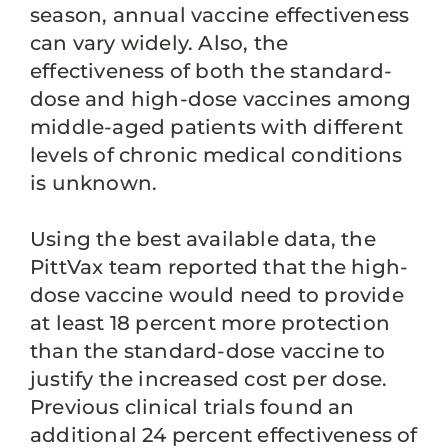
season, annual vaccine effectiveness
can vary widely. Also, the
effectiveness of both the standard-
dose and high-dose vaccines among
middle-aged patients with different
levels of chronic medical conditions
is unknown.
Using the best available data, the
PittVax team reported that the high-
dose vaccine would need to provide
at least 18 percent more protection
than the standard-dose vaccine to
justify the increased cost per dose.
Previous clinical trials found an
additional 24 percent effectiveness of