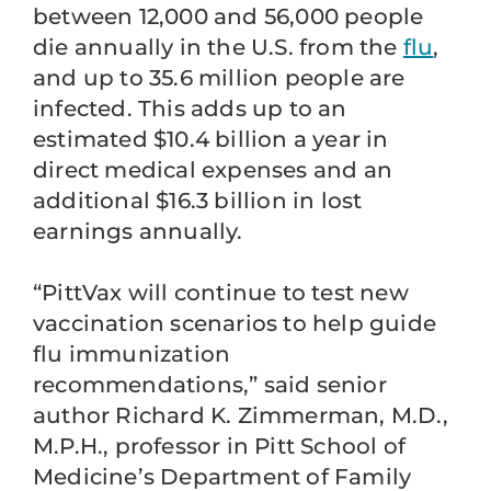
between 12,000 and 56,000 people
die annually in the U.S. from the
flu
,
and up to 35.6 million people are
infected. This adds up to an
estimated $10.4 billion a year in
direct medical expenses and an
additional $16.3 billion in lost
earnings annually.
“PittVax will continue to test new
vaccination scenarios to help guide
flu immunization
recommendations,” said senior
author Richard K. Zimmerman, M.D.,
M.P.H., professor in Pitt School of
Medicine’s Department of Family