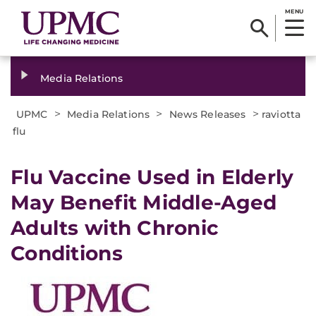
MENU
Media Relations
>
>
>
UPMC
Media Relations
News Releases
raviotta
flu
​Flu Vaccine Used in Elderly
May Benefit Middle-Aged
Adults with Chronic
Conditions