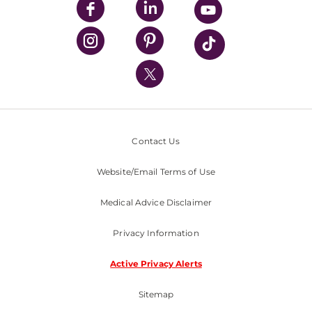
UPMC Enterprises
UPMC Health Plan
UPMC International
Nondiscrimination Policy
Contact Us
Website/Email Terms of Use
Medical Advice Disclaimer
Privacy Information
Active Privacy Alerts
Sitemap