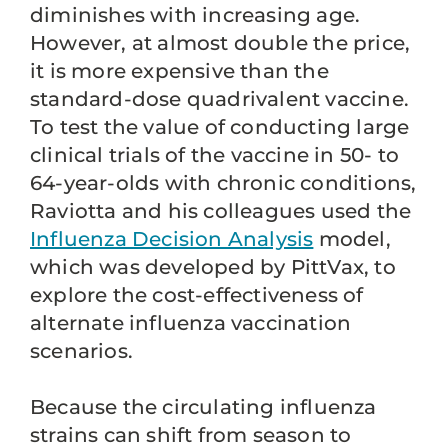
diminishes with increasing age.
However, at almost double the price,
it is more expensive than the
standard-dose quadrivalent vaccine.
To test the value of conducting large
clinical trials of the vaccine in 50- to
64-year-olds with chronic conditions,
Raviotta and his colleagues used the
Influenza Decision Analysis
model,
which was developed by PittVax, to
explore the cost-effectiveness of
alternate influenza vaccination
scenarios.
Because the circulating influenza
strains can shift from season to