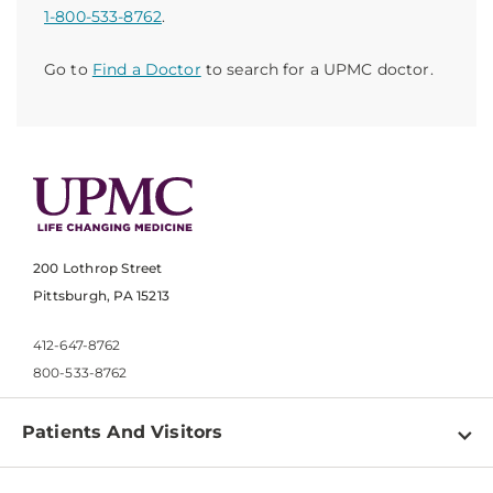
1-800-533-8762
.
Go to
Find a Doctor
to search for a UPMC doctor.
200 Lothrop Street
Pittsburgh, PA 15213
412-647-8762
800-533-8762
Patients And Visitors
Find a Doctor