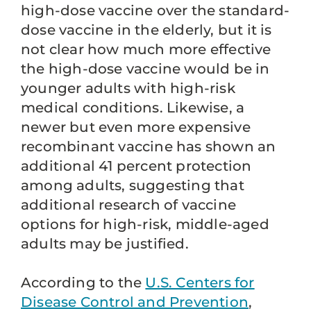
high-dose vaccine over the standard-
dose vaccine in the elderly, but it is
not clear how much more effective
the high-dose vaccine would be in
younger adults with high-risk
medical conditions. Likewise, a
newer but even more expensive
recombinant vaccine has shown an
additional 41 percent protection
among adults, suggesting that
additional research of vaccine
options for high-risk, middle-aged
adults may be justified.
According to the
U.S. Centers for
Disease Control and Prevention
,