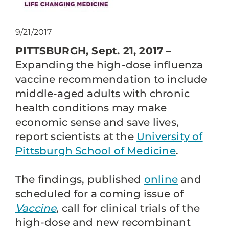
9/21/2017
PITTSBURGH, Sept. 21, 2017
–
Expanding the high-dose influenza
vaccine recommendation to include
middle-aged adults with chronic
health conditions may make
economic sense and save lives,
report scientists at the
University of
Pittsburgh School of Medicine
.
The findings, published
online
and
scheduled for a coming issue of
Vaccine
, call for clinical trials of the
high-dose and new recombinant