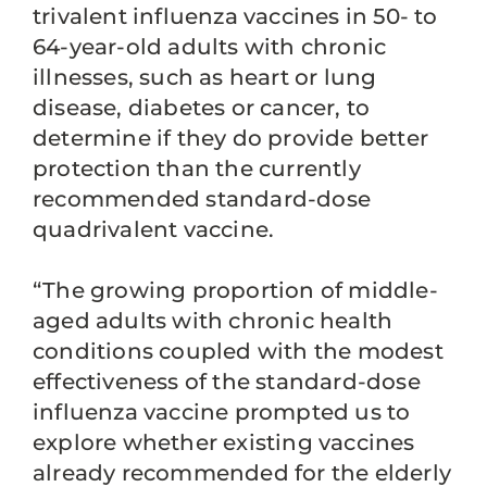
trivalent influenza vaccines in 50- to
64-year-old adults with chronic
illnesses, such as heart or lung
disease, diabetes or cancer, to
determine if they do provide better
protection than the currently
recommended standard-dose
quadrivalent vaccine.
“The growing proportion of middle-
aged adults with chronic health
conditions coupled with the modest
effectiveness of the standard-dose
influenza vaccine prompted us to
explore whether existing vaccines
already recommended for the elderly