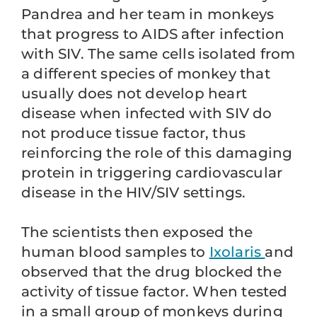
Pandrea and her team in monkeys
that progress to AIDS after infection
with SIV. The same cells isolated from
a different species of monkey that
usually does not develop heart
disease when infected with SIV do
not produce tissue factor, thus
reinforcing the role of this damaging
protein in triggering cardiovascular
disease in the HIV/SIV settings.
The scientists then exposed the
human blood samples to
Ixolaris
and
observed that the drug blocked the
activity of tissue factor. When tested
in a small group of monkeys during