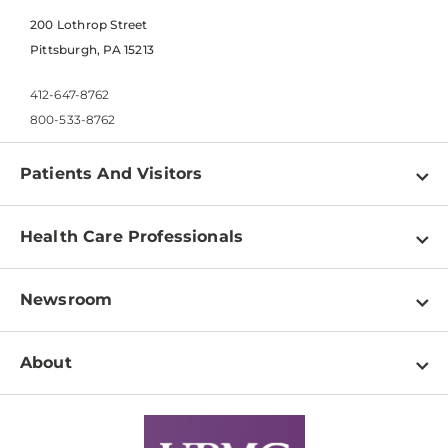
200 Lothrop Street
Pittsburgh, PA 15213
412-647-8762
800-533-8762
Patients And Visitors
Find a Doctor
Health Care Professionals
Locations
Physician Information
Pay a Bill
Newsroom
Resources
Patient & Visitor Resources
Newsroom Home
Education & Training
About
Disabilities Resource Center
Inside Life Changing Medicine Blog
Departments
Services
Why UPMC
News Releases
Credentialing
Medical Records