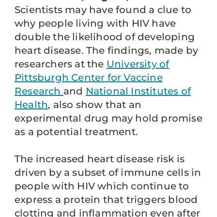
Scientists may have found a clue to
why people living with HIV have
double the likelihood of developing
heart disease. The findings, made by
researchers at the
University of
Pittsburgh Center for Vaccine
Research
and
National Institutes of
Health
, also show that an
experimental drug may hold promise
as a potential treatment.
The increased heart disease risk is
driven by a subset of immune cells in
people with HIV which continue to
express a protein that triggers blood
clotting and inflammation even after