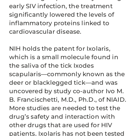
early SIV infection, the treatment
significantly lowered the levels of
inflammatory proteins linked to
cardiovascular disease.
NIH holds the patent for Ixolaris,
which is a small molecule found in
the saliva of the tick Ixodes
scapularis—commonly known as the
deer or blacklegged tick—and was
uncovered by study co-author Ivo M.
B. Francischetti, M.D., Ph.D., of NIAID.
More studies are needed to test the
drug’s safety and interaction with
other drugs that are used for HIV
patients. Ixolaris has not been tested