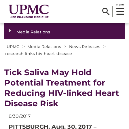
MENU
Media Relations
>
>
>
UPMC
Media Relations
News Releases
research links hiv heart disease
​Tick Saliva May Hold
Potential Treatment for
Reducing HIV-linked Heart
Disease Risk
8/30/2017
PITTSBURGH, Aug. 30, 2017 –