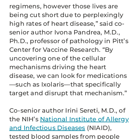
regimens, however those lives are
being cut short due to perplexingly
high rates of heart disease,” said co-
senior author Ivona Pandrea, M.D.,
Ph.D., professor of pathology in Pitt’s
Center for Vaccine Research. “By
uncovering one of the cellular
mechanisms driving the heart
disease, we can look for medications
—such as Ixolaris—that specifically
target and disrupt that mechanism.”
Co-senior author Irini Sereti, M.D., of
the NIH’s
National Institute of Allergy
and Infectious Diseases
(NIAID),
tested blood samples from people