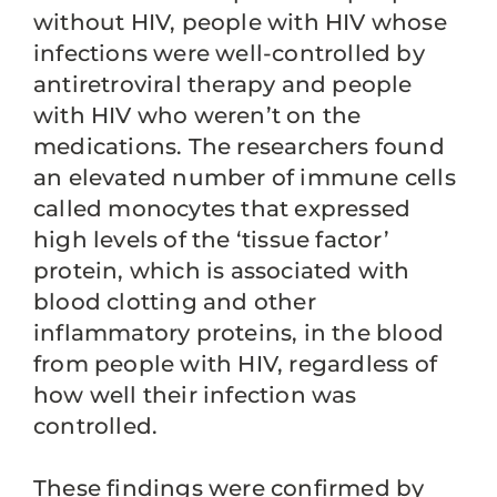
without HIV, people with HIV whose
infections were well-controlled by
antiretroviral therapy and people
with HIV who weren’t on the
medications. The researchers found
an elevated number of immune cells
called monocytes that expressed
high levels of the ‘tissue factor’
protein, which is associated with
blood clotting and other
inflammatory proteins, in the blood
from people with HIV, regardless of
how well their infection was
controlled.
These findings were confirmed by