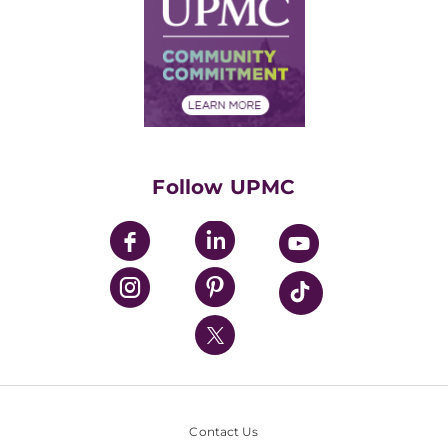
Facts & Stats
No Surprises Act
Supply Chain Management
Price Transparency
Community Commitment
Financial Assistance
Financials
Classes & Events
Supporting UPMC
Health Library
HealthBeat Blog
Follow UPMC
UPMC Apps
UPMC Enterprises
UPMC Health Plan
UPMC International
Nondiscrimination Policy
Contact Us