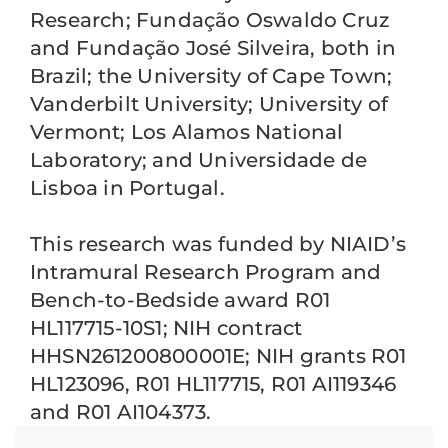
Research; Fundação Oswaldo Cruz
and Fundação José Silveira, both in
Brazil; the University of Cape Town;
Vanderbilt University; University of
Vermont; Los Alamos National
Laboratory; and Universidade de
Lisboa in Portugal.
This research was funded by NIAID’s
Intramural Research Program and
Bench-to-Bedside award R01
HL117715-10S1; NIH contract
HHSN261200800001E; NIH grants R01
HL123096, R01 HL117715, R01 AI119346
and R01 AI104373.