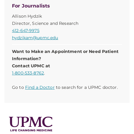
For Journalists
Allison Hydzik
Director, Science and Research
412-647-9975
hydzikam@upmc.edu
Want to Make an Appointment or Need Patient
Information?
Contact UPMC at
1-800-533-8762
.
Go to
Find a Doctor
to search for a UPMC doctor.