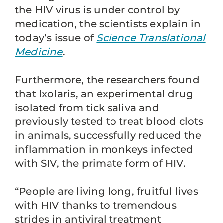
the HIV virus is under control by
medication, the scientists explain in
today’s issue of
Science Translational
Medicine
.
Furthermore, the researchers found
that Ixolaris, an experimental drug
isolated from tick saliva and
previously tested to treat blood clots
in animals, successfully reduced the
inflammation in monkeys infected
with SIV, the primate form of HIV.
“People are living long, fruitful lives
with HIV thanks to tremendous
strides in antiviral treatment