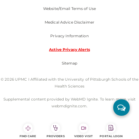
Website/Email Terms of Use
Medical Advice Disclaimer
Privacy Information
Active Privacy Alerts
Sitemap
© 2026 UPMC I Affiliated with the University of Pittsburgh Schools of the
Health Sciences
Supplemental content provided by WebMD Ignite. To learn more, visit
webmdignite.com.
FIND CARE
PROVIDERS
VIDEO VISIT
PORTAL LOGIN