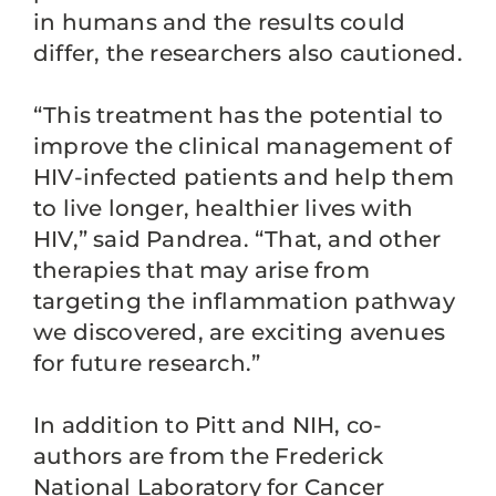
in humans and the results could
differ, the researchers also cautioned.
“This treatment has the potential to
improve the clinical management of
HIV-infected patients and help them
to live longer, healthier lives with
HIV,” said Pandrea. “That, and other
therapies that may arise from
targeting the inflammation pathway
we discovered, are exciting avenues
for future research.”
In addition to Pitt and NIH, co-
authors are from the Frederick
National Laboratory for Cancer