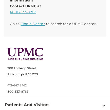
Information?
Contact UPMC at
1-800-533-8762
.
Go to
Find a Doctor
to search for a UPMC doctor.
200 Lothrop Street
Pittsburgh, PA 15213
412-647-8762
800-533-8762
Patients And Visitors