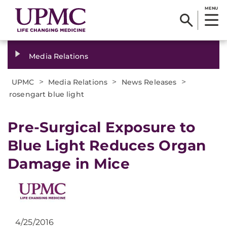
MENU
Media Relations
>
>
>
UPMC
Media Relations
News Releases
rosengart blue light
​Pre-Surgical Exposure to
Blue Light Reduces Organ
Damage in Mice
4/25/2016