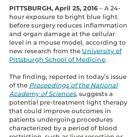
PITTSBURGH, April 25, 2016
– A 24-
hour exposure to bright blue light
before surgery reduces inflammation
and organ damage at the cellular
level in a mouse model, according to
new research from the
University of
Pittsburgh School of Medicine
.
The finding, reported in today’s issue
of the
Proceedings of the National
Academy of Sciences
, suggests a
potential pre-treatment light therapy
that could improve outcomes in
patients undergoing procedures
characterized by a period of blood
restriction, such as liver resection or