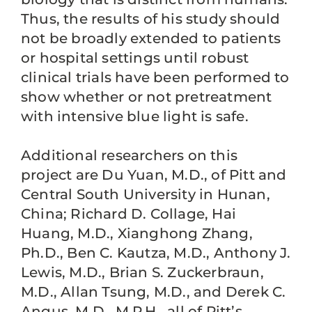
Thus, the results of his study should
not be broadly extended to patients
or hospital settings until robust
clinical trials have been performed to
show whether or not pretreatment
with intensive blue light is safe.
Additional researchers on this
project are Du Yuan, M.D., of Pitt and
Central South University in Hunan,
China; Richard D. Collage, Hai
Huang, M.D., Xianghong Zhang,
Ph.D., Ben C. Kautza, M.D., Anthony J.
Lewis, M.D., Brian S. Zuckerbraun,
M.D., Allan Tsung, M.D., and Derek C.
Angus, M.D., M.P.H., all of Pitt’s