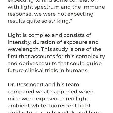
with light spectrum and the immune
response, we were not expecting
results quite so striking.”
Light is complex and consists of
intensity, duration of exposure and
wavelength. This study is one of the
first that accounts for this complexity
and derives results that could guide
future clinical trials in humans.
Dr. Rosengart and his team
compared what happened when
mice were exposed to red light,
ambient white fluorescent light
similar to that in hospitals and high-