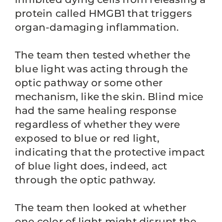
protein called HMGB1 that triggers
organ-damaging inflammation.
The team then tested whether the
blue light was acting through the
optic pathway or some other
mechanism, like the skin. Blind mice
had the same healing response
regardless of whether they were
exposed to blue or red light,
indicating that the protective impact
of blue light does, indeed, act
through the optic pathway.
The team then looked at whether
one color of light might disrupt the