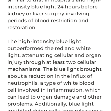
intensity blue light 24 hours before
kidney or liver surgery involving
periods of blood restriction and
restoration.
The high-intensity blue light
outperformed the red and white
light, attenuating cellular and organ
injury through at least two cellular
mechanisms. The blue light brought
about a reduction in the influx of
neutrophils, a type of white blood
cell involved in inflammation, which
can lead to organ damage and other
problems. Additionally, blue light
inhibited dying cells from releasing a