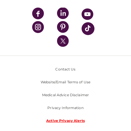
UPMC Apps
UPMC Enterprises
UPMC Health Plan
UPMC International
Nondiscrimination Policy
Contact Us
Website/Email Terms of Use
Medical Advice Disclaimer
Privacy Information
Active Privacy Alerts