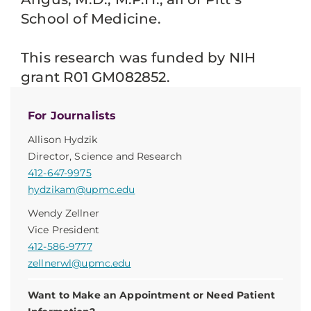
School of Medicine.
This research was funded by NIH
grant R01 GM082852.
For Journalists
Allison Hydzik
Director, Science and Research
412-647-9975
hydzikam@upmc.edu
Wendy Zellner
Vice President
412-586-9777
zellnerwl@upmc.edu
Want to Make an Appointment or Need Patient