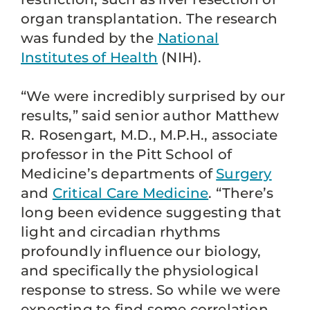
organ transplantation. The research
was funded by the
National
Institutes of Health
(NIH).
“We were incredibly surprised by our
results,” said senior author Matthew
R. Rosengart, M.D., M.P.H., associate
professor in the Pitt School of
Medicine’s departments of
Surgery
and
Critical Care Medicine
. “There’s
long been evidence suggesting that
light and circadian rhythms
profoundly influence our biology,
and specifically the physiological
response to stress. So while we were
expecting to find some correlation