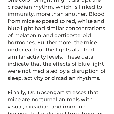
circadian rhythm, which is linked to
immunity, more than another. Blood
from mice exposed to red, white and
blue light had similar concentrations
of melatonin and corticosteroid
hormones. Furthermore, the mice
under each of the lights also had
similar activity levels. These data
indicate that the effects of blue light
were not mediated by a disruption of
sleep, activity or circadian rhythms.
Finally, Dr. Rosengart stresses that
mice are nocturnal animals with
visual, circadian and immune
biology that is distinct from humans.