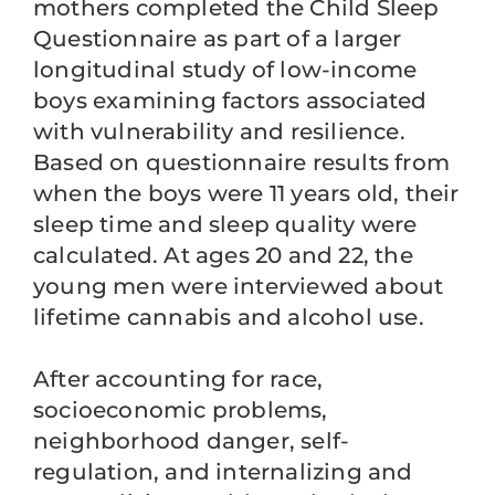
mothers completed the Child Sleep
Questionnaire as part of a larger
longitudinal study of low-income
boys examining factors associated
with vulnerability and resilience.
Based on questionnaire results from
when the boys were 11 years old, their
sleep time and sleep quality were
calculated. At ages 20 and 22, the
young men were interviewed about
lifetime cannabis and alcohol use.
After accounting for race,
socioeconomic problems,
neighborhood danger, self-
regulation, and internalizing and