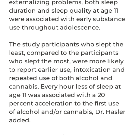
externalizing problems, both sleep
duration and sleep quality at age 11
were associated with early substance
use throughout adolescence.
The study participants who slept the
least, compared to the participants
who slept the most, were more likely
to report earlier use, intoxication and
repeated use of both alcohol and
cannabis. Every hour less of sleep at
age 11 was associated with a 20
percent acceleration to the first use
of alcohol and/or cannabis, Dr. Hasler
added.