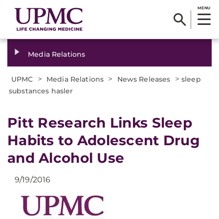
MENU
Media Relations
>
>
>
UPMC
Media Relations
News Releases
sleep
substances hasler
Pitt Research Links Sleep
Habits to Adolescent Drug
and Alcohol Use
9/19/2016