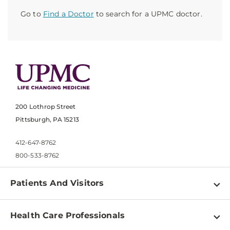
Go to
Find a Doctor
to search for a UPMC doctor.
200 Lothrop Street
Pittsburgh, PA 15213
412-647-8762
800-533-8762
Patients And Visitors
Find a Doctor
Health Care Professionals
Locations