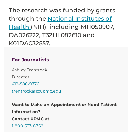
The research was funded by grants
through the
National
Institutes of
Health
(NIH), including MH050907,
DA026222, T32HL082610 and
K01DA032557.
For Journalists
Ashley Trentrock
Director
412-586-9776
trentrockar@upmc.edu
Want to Make an Appointment or Need Patient
Information?
Contact UPMC at
1-800-533-8762
.