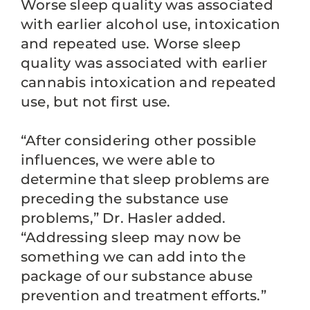
Worse sleep quality was associated
with earlier alcohol use, intoxication
and repeated use. Worse sleep
quality was associated with earlier
cannabis intoxication and repeated
use, but not first use.
“After considering other possible
influences, we were able to
determine that sleep problems are
preceding the substance use
problems,” Dr. Hasler added.
“Addressing sleep may now be
something we can add into the
package of our substance abuse
prevention and treatment efforts.”