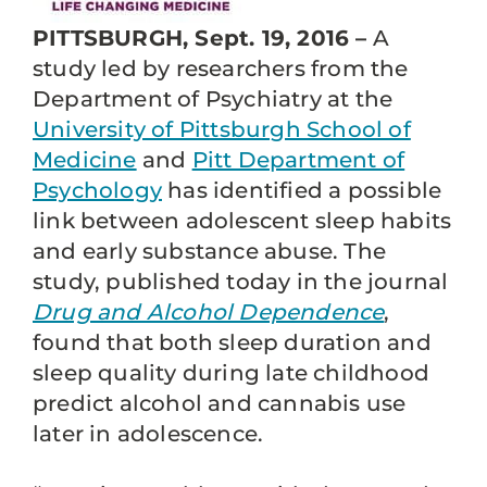
PITTSBURGH, Sept. 19, 2016 –
A
study led by researchers from the
Department of Psychiatry at the
University of Pittsburgh School of
Medicine
and
Pitt Department of
Psychology
has identified a possible
link between adolescent sleep habits
and early substance abuse. The
study, published today in the journal
Drug and Alcohol Dependence
,
found that both sleep duration and
sleep quality during late childhood
predict alcohol and cannabis use
later in adolescence.