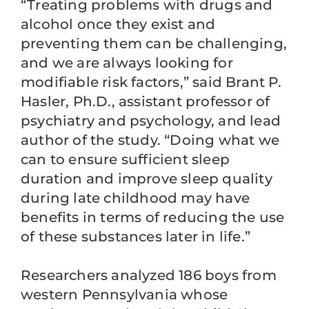
“Treating problems with drugs and
alcohol once they exist and
preventing them can be challenging,
and we are always looking for
modifiable risk factors,” said Brant P.
Hasler, Ph.D., assistant professor of
psychiatry and psychology, and lead
author of the study. “Doing what we
can to ensure sufficient sleep
duration and improve sleep quality
during late childhood may have
benefits in terms of reducing the use
of these substances later in life.”
Researchers analyzed 186 boys from
western Pennsylvania whose