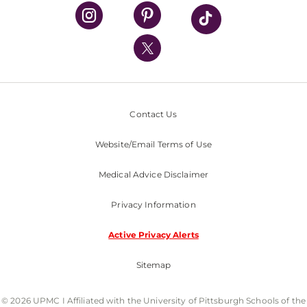
UPMC Health Plan
UPMC International
Nondiscrimination Policy
Contact Us
Website/Email Terms of Use
Medical Advice Disclaimer
Privacy Information
Active Privacy Alerts
Sitemap
© 2026 UPMC I Affiliated with the University of Pittsburgh Schools of the