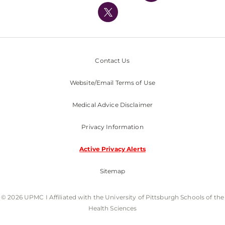
Nondiscrimination Policy
Contact Us
Website/Email Terms of Use
Medical Advice Disclaimer
Privacy Information
Active Privacy Alerts
Sitemap
© 2026 UPMC I Affiliated with the University of Pittsburgh Schools of the
Health Sciences