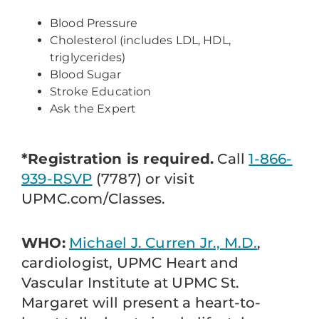
Blood Pressure
Cholesterol (includes LDL, HDL,
triglycerides)
Blood Sugar
Stroke Education
Ask the Expert
*Registration is required.
Call
1-866-
939-RSVP
(7787) or visit
UPMC.com/Classes.
WHO:
Michael J. Curren Jr., M.D.
,
cardiologist, UPMC Heart and
Vascular Institute at UPMC St.
Margaret will present a heart-to-