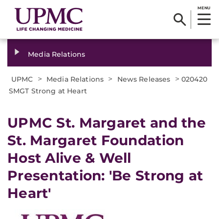
MENU
Media Relations
>
>
>
UPMC
Media Relations
News Releases
020420
SMGT Strong at Heart
UPMC St. Margaret and the
St. Margaret Foundation
Host Alive & Well
Presentation: 'Be Strong at
Heart'