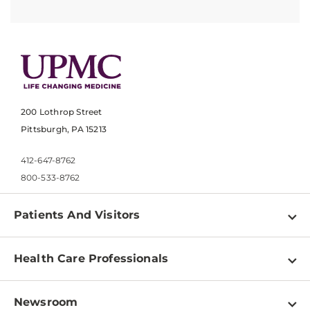
200 Lothrop Street
Pittsburgh, PA 15213
412-647-8762
800-533-8762
Patients And Visitors
Find a Doctor
Health Care Professionals
Locations
Physician Information
Pay a Bill
Newsroom