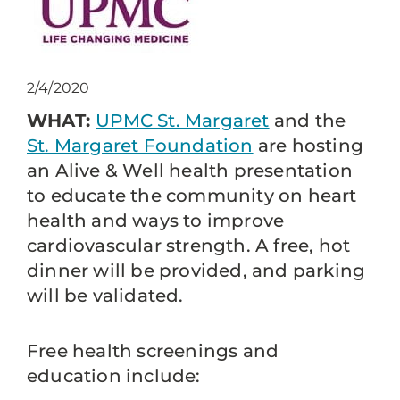
2/4/2020
WHAT:
UPMC St. Margaret
and the
St. Margaret Foundation
are hosting
an Alive & Well health presentation
to educate the community on heart
health and ways to improve
cardiovascular strength. A free, hot
dinner will be provided, and parking
will be validated.
Free health screenings and
education include: