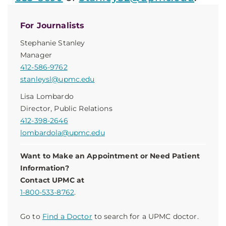
For Journalists
Stephanie Stanley
Manager
412-586-9762
stanleysl@upmc.edu
Lisa Lombardo
Director, Public Relations
412-398-2646
lombardola@upmc.edu
Want to Make an Appointment or Need Patient
Information?
Contact UPMC at
1-800-533-8762
.
Go to
Find a Doctor
to search for a UPMC doctor.