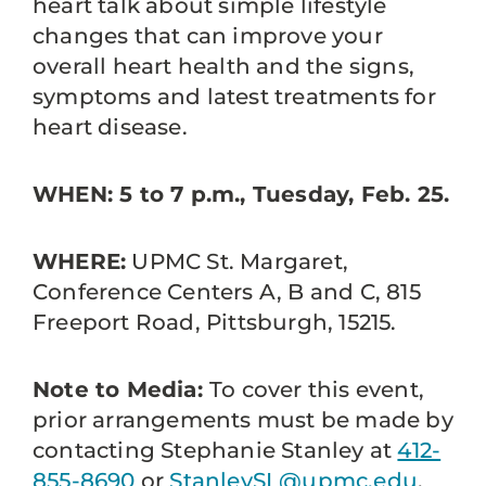
heart talk about simple lifestyle
changes that can improve your
overall heart health and the signs,
symptoms and latest treatments for
heart disease.
WHEN: 5 to 7 p.m., Tuesday, Feb. 25.
WHERE:
UPMC St. Margaret,
Conference Centers A, B and C, 815
Freeport Road, Pittsburgh, 15215.
Note to Media:
To cover this event,
prior arrangements must be made by
contacting Stephanie Stanley at
412-
855-8690
or
StanleySL@upmc.edu
.