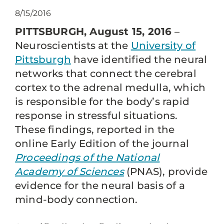
8/15/2016
PITTSBURGH, August 15, 2016
–
Neuroscientists at the
University of
Pittsburgh
have identified the neural
networks that connect the cerebral
cortex to the adrenal medulla, which
is responsible for the body’s rapid
response in stressful situations.
These findings, reported in the
online Early Edition of the journal
Proceedings of the National
Academy of Sciences
(PNAS), provide
evidence for the neural basis of a
mind-body connection.