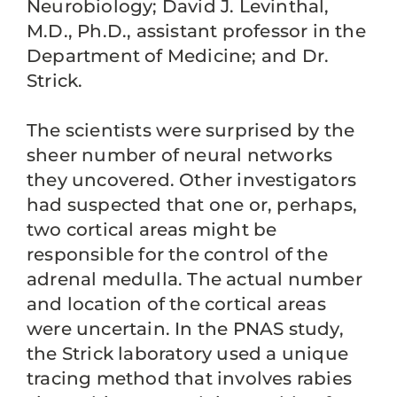
Neurobiology; David J. Levinthal,
M.D., Ph.D., assistant professor in the
Department of Medicine; and Dr.
Strick.
The scientists were surprised by the
sheer number of neural networks
they uncovered. Other investigators
had suspected that one or, perhaps,
two cortical areas might be
responsible for the control of the
adrenal medulla. The actual number
and location of the cortical areas
were uncertain. In the PNAS study,
the Strick laboratory used a unique
tracing method that involves rabies