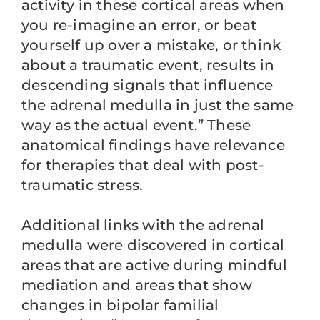
activity in these cortical areas when
you re-imagine an error, or beat
yourself up over a mistake, or think
about a traumatic event, results in
descending signals that influence
the adrenal medulla in just the same
way as the actual event.” These
anatomical findings have relevance
for therapies that deal with post-
traumatic stress.
Additional links with the adrenal
medulla were discovered in cortical
areas that are active during mindful
mediation and areas that show
changes in bipolar familial