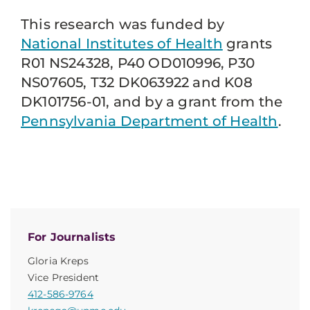
This research was funded by
National Institutes of Health
grants
R01 NS24328, P40 OD010996, P30
NS07605, T32 DK063922 and K08
DK101756-01, and by a grant from the
Pennsylvania Department of Health
.
For Journalists
Gloria Kreps
Vice President
412-586-9764