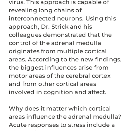
virus. This approach is capable of
revealing long chains of
interconnected neurons. Using this
approach, Dr. Strick and his
colleagues demonstrated that the
control of the adrenal medulla
originates from multiple cortical
areas. According to the new findings,
the biggest influences arise from
motor areas of the cerebral cortex
and from other cortical areas
involved in cognition and affect.
Why does it matter which cortical
areas influence the adrenal medulla?
Acute responses to stress include a