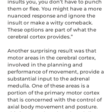
insults you, you don’t have to punch
them or flee. You might have a more
nuanced response and ignore the
insult or make a witty comeback.
These options are part of what the
cerebral cortex provides.”
Another surprising result was that
motor areas in the cerebral cortex,
involved in the planning and
performance of movement, provide a
substantial input to the adrenal
medulla. One of these areas is a
portion of the primary motor cortex
that is concerned with the control of
axial body movement and posture.