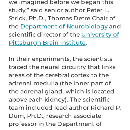
we imagined before we began this
study,” said senior author Peter L.
Strick, Ph.D., Thomas Detre Chair of
the
Department of Neurobiology
and
scientific director of the
University of
Pittsburgh Brain Institute
.
In their experiments, the scientists
traced the neural circuitry that links
areas of the cerebral cortex to the
adrenal medulla (the inner part of
the adrenal gland, which is located
above each kidney). The scientific
team included lead author Richard P.
Dum, Ph.D., research associate
professor in the Department of