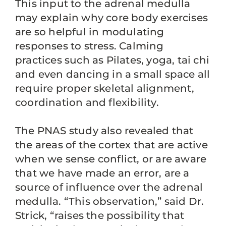
This input to the adrenal medulla
may explain why core body exercises
are so helpful in modulating
responses to stress. Calming
practices such as Pilates, yoga, tai chi
and even dancing in a small space all
require proper skeletal alignment,
coordination and flexibility.
The PNAS study also revealed that
the areas of the cortex that are active
when we sense conflict, or are aware
that we have made an error, are a
source of influence over the adrenal
medulla. “This observation,” said Dr.
Strick, “raises the possibility that