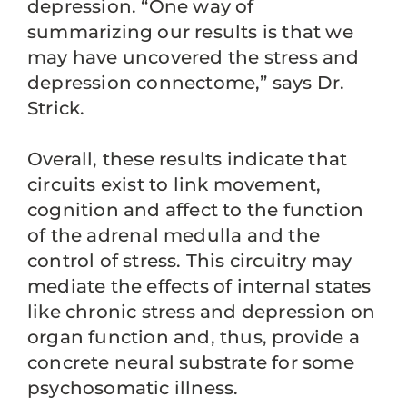
depression. “One way of
summarizing our results is that we
may have uncovered the stress and
depression connectome,” says Dr.
Strick.
Overall, these results indicate that
circuits exist to link movement,
cognition and affect to the function
of the adrenal medulla and the
control of stress. This circuitry may
mediate the effects of internal states
like chronic stress and depression on
organ function and, thus, provide a
concrete neural substrate for some
psychosomatic illness.