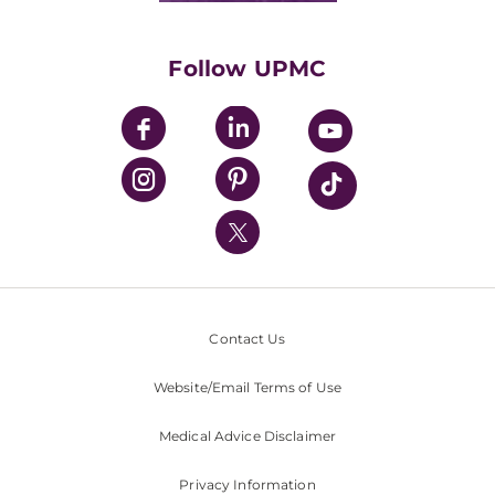
Supporting UPMC
Health Library
HealthBeat Blog
Follow UPMC
UPMC Apps
UPMC Enterprises
UPMC Health Plan
UPMC International
Nondiscrimination Policy
Contact Us
Website/Email Terms of Use
Medical Advice Disclaimer
Privacy Information