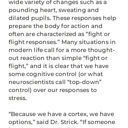
wide variety of changes such as a
pounding heart, sweating and
dilated pupils. These responses help
prepare the body for action and
often are characterized as “fight or
flight responses.” Many situations in
modern life call for a more thought-
out reaction than simple “fight or
flight,” and it is clear that we have
some cognitive control (or what
neuroscientists call “top-down”
control) over our responses to
stress.
“Because we have a cortex, we have
options,” said Dr. Strick. “If someone