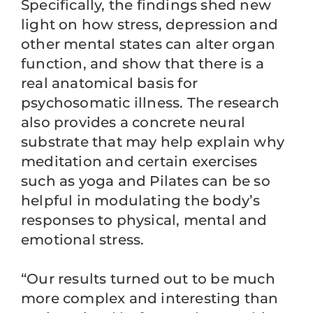
Specifically, the findings shed new
light on how stress, depression and
other mental states can alter organ
function, and show that there is a
real anatomical basis for
psychosomatic illness. The research
also provides a concrete neural
substrate that may help explain why
meditation and certain exercises
such as yoga and Pilates can be so
helpful in modulating the body’s
responses to physical, mental and
emotional stress.
“Our results turned out to be much
more complex and interesting than