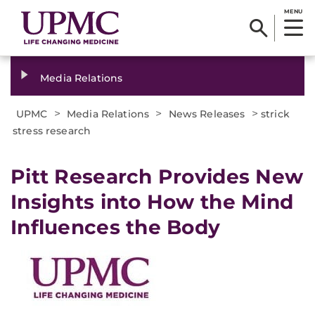
MENU
Media Relations
>
>
>
UPMC
Media Relations
News Releases
strick
stress research
​Pitt Research Provides New
Insights into How the Mind
Influences the Body