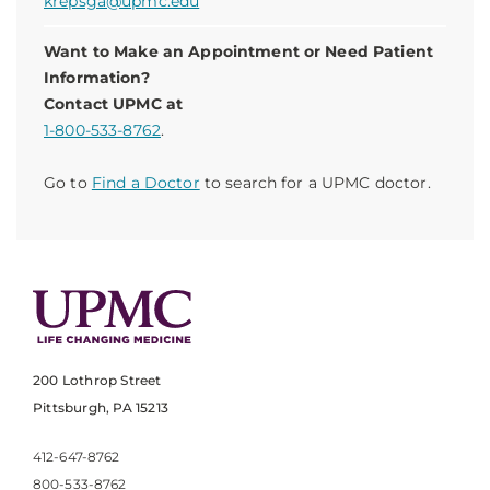
krepsga@upmc.edu
Want to Make an Appointment or Need Patient
Information?
Contact UPMC at
1-800-533-8762
.
Go to
Find a Doctor
to search for a UPMC doctor.
200 Lothrop Street
Pittsburgh, PA 15213
412-647-8762
800-533-8762