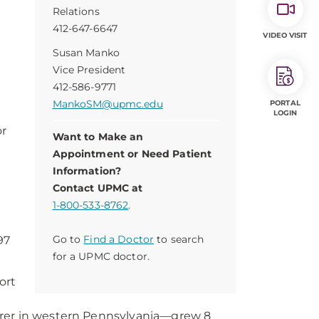
Relations
412-647-6647
VIDEO VISIT
Susan Manko
Vice President
412-586-9771
MankoSM@upmc.edu
PORTAL
LOGIN
or
Want to Make an
Appointment or Need Patient
Information?
Contact UPMC at
1-800-533-8762
.
Go to
Find a Doctor
to search
97
for a UPMC doctor.
ort
urer in western Pennsylvania—grew 8