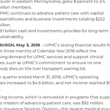
nsurer in western Pennsylvania, grew 8 percent to 3.4
illion members.
PMC continues to advance patient care with capital
xpenditures and business investments totaling $222
illion.
8.1 billion cash and investments provides for long-term
ustainability.
BURGH, May 3, 2018
– UPMC’s strong financial results f
rst three months of Calendar Year 2018 reflect the
sing demand for UPMC services and support clinical
ties, such as UPMC’s commitment to ensure no one
sly dies on the liver transplant waiting list.
e quarter ended March 31, 2018, UPMC’s operating
es increased to $4.6 billion, and net income reached $
.
ing income, which is reinvested in programs that supp
 mission of advancing patient care, was $92 million.
 Insurance Services Division—the largest medical ins