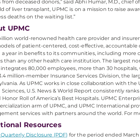
 from deceased donors,” said Abhi Humar, M.D., chief of
eld of liver transplant, UPMC is on a mission to raise awa
ss deaths on the waiting list.”
ut UPMC
billion world-renowned health care provider and insure
dels of patient-centered, cost-effective, accountabl
n a year in benefits to its communities, including more 
ns than any other health care institution. The largest
ntegrates 80,000 employees, more than 30 hospitals, 60
3.4 million-member Insurance Services Division, the lar
lvania. As UPMC works in close collaboration with the U
 Sciences, U.S. News & World Report consistently rank
 Honor Roll of America’s Best Hospitals. UPMC Enterpri
cialization arm of UPMC, and UPMC International pro
ment services with partners around the world. For mo
tional Resources
uarterly Disclosure (PDF)
for the period ended March 