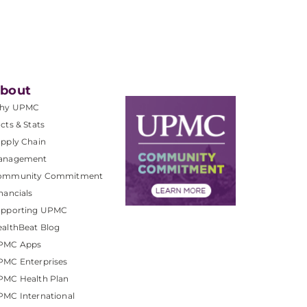
bout
hy UPMC
cts & Stats
pply Chain
anagement
ommunity Commitment
nancials
upporting UPMC
althBeat Blog
PMC Apps
PMC Enterprises
PMC Health Plan
MC International