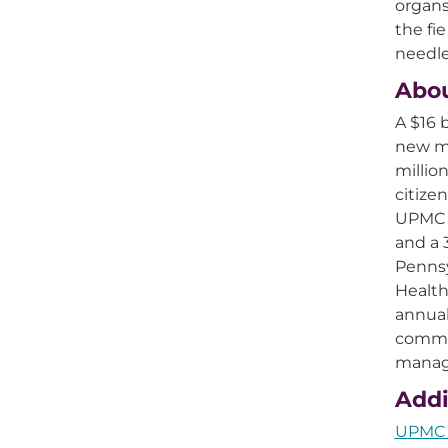
organs
the fi
needle
Abo
A $16 
new mo
millio
citize
UPMC i
and a 
Pennsy
Health
annual
commer
manage
Addi
UPMC Q