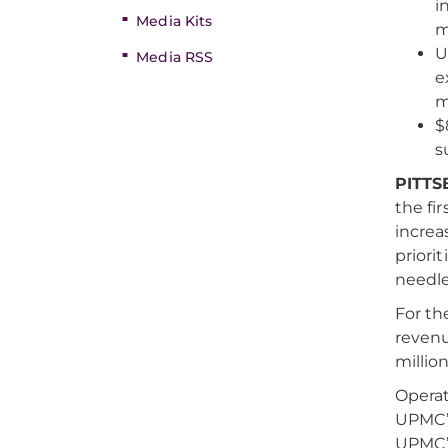
i
Media Kits
m
U
Media RSS
e
m
$
s
PITTS
the fi
increa
priori
needles
For th
revenu
million
Operat
UPMC’s
UPMC’s