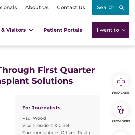
sionals
About Us
Contact Us
Search
 & Visitors
Patient Portals
I want to
Through First Quarter
nsplant Solutions
FIND CARE
For Journalists
Paul Wood
PROVIDERS
Vice President & Chief
Communications Officer, Public