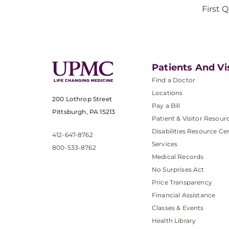
First 
Patients And Vi
Find a Doctor
Locations
200 Lothrop Street
Pay a Bill
Pittsburgh, PA 15213
Patient & Visitor Resour
Disabilities Resource Ce
412-647-8762
Services
800-533-8762
Medical Records
No Surprises Act
Price Transparency
Financial Assistance
Classes & Events
Health Library