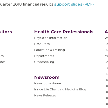
Quarter 2018 financial results
support slides (PDF)
sitors
Health Care Professionals
A
Physician Information
W
Resources
Fa
Education & Training
Su
ces
Departments
M
nter
Credentialing
C
Fi
S
Newsroom
He
Newsroom Home
U
Inside Life Changing Medicine Blog
U
News Releases
U
UP