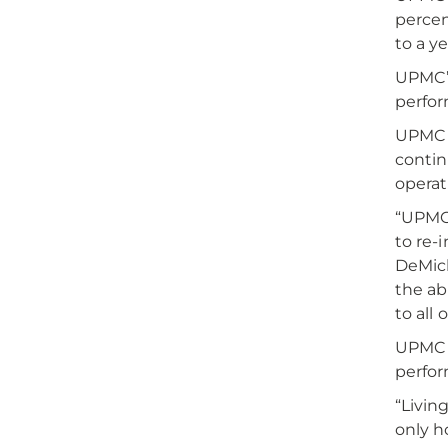
percen
to a y
UPMC’s
perfor
UPMC s
contin
operat
“UPMC’
to re-i
DeMich
the abi
to all 
UPMC 
perfor
“Livin
only h