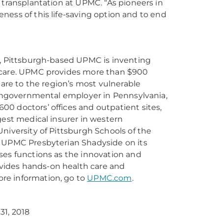
 transplantation at UPMC. “As pioneers in
reness of this life-saving option and to end
r, Pittsburgh-based UPMC is inventing
e care. UPMC provides more than $900
care to the region’s most vulnerable
 nongovernmental employer in Pennsylvania,
0 doctors’ offices and outpatient sites,
gest medical insurer in western
niversity of Pittsburgh Schools of the
s UPMC Presbyterian Shadyside on its
ses functions as the innovation and
vides hands-on health care and
re information, go to
UPMC.com
.
31, 2018