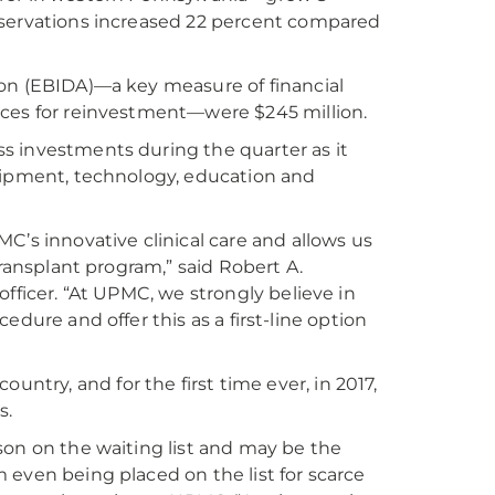
bservations increased 22 percent compared
ion (EBIDA)—a key measure of financial
rces for reinvestment—were $245 million.
s investments during the quarter as it
quipment, technology, education and
C’s innovative clinical care and allows us
r transplant program,” said Robert A.
fficer. “At UPMC, we strongly believe in
ocedure and offer this as a first-line option
country, and for the first time ever, in 2017,
s.
erson on the waiting list and may be the
 even being placed on the list for scarce