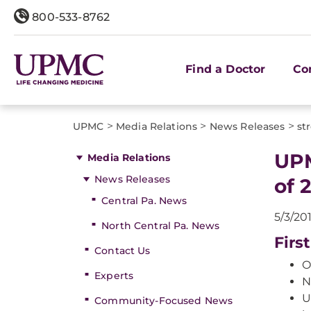
800-533-8762
Find a Doctor
Co
>
>
>
UPMC
Media Relations
News Releases
st
UPM
Media Relations
News Releases
of 
Central Pa. News
5/3/20
North Central Pa. News
Firs
Contact Us
O
Experts
N
U
Community-Focused News