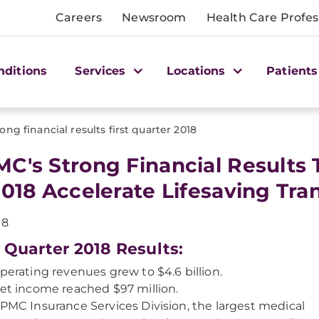
Careers
Newsroom
Health Care Profes
nditions
Services
Locations
Patients
rong financial results first quarter 2018
C's Strong Financial Results 
2018 Accelerate Lifesaving Tra
18
t Quarter 2018 Results:
perating revenues grew to $4.6 billion.
et income reached $97 million.
PMC Insurance Services Division, the largest medical