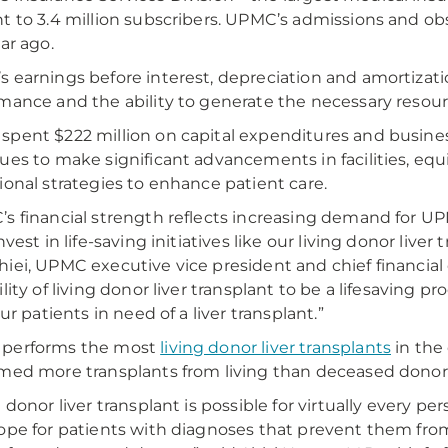
t to 3.4 million subscribers. UPMC’s admissions and o
ear ago.
 earnings before interest, depreciation and amortizat
mance and the ability to generate the necessary resou
pent $222 million on capital expenditures and busines
ues to make significant advancements in facilities, e
ional strategies to enhance patient care.
s financial strength reflects increasing demand for UPM
nvest in life-saving initiatives like our living donor live
iei, UPMC executive vice president and chief financial o
lity of living donor liver transplant to be a lifesaving pr
our patients in need of a liver transplant.”
performs the most
living donor liver transplants
in the 
med more transplants from living than deceased donor
g donor liver transplant is possible for virtually every p
ope for patients with diagnoses that prevent them from