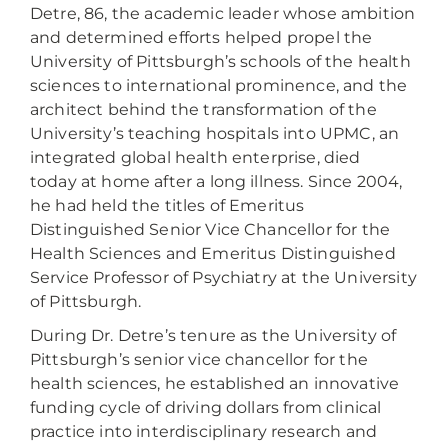
Detre, 86, the academic leader whose ambition
and determined efforts helped propel the
University of Pittsburgh’s schools of the health
sciences to international prominence, and the
architect behind the transformation of the
University’s teaching hospitals into UPMC, an
integrated global health enterprise, died
today at home after a long illness. Since 2004,
he had held the titles of Emeritus
Distinguished Senior Vice Chancellor for the
Health Sciences and Emeritus Distinguished
Service Professor of Psychiatry at the University
of Pittsburgh.
During Dr. Detre’s tenure as the University of
Pittsburgh’s senior vice chancellor for the
health sciences, he established an innovative
funding cycle of driving dollars from clinical
practice into interdisciplinary research and