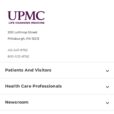
200 Lothrop Street
Pittsburgh, PA 15213
412-647-8762
800-533-8762
Patients And Visitors
Find a Doctor
Health Care Professionals
Locations
Physician Information
Pay a Bill
Newsroom
Resources
Patient & Visitor Resources