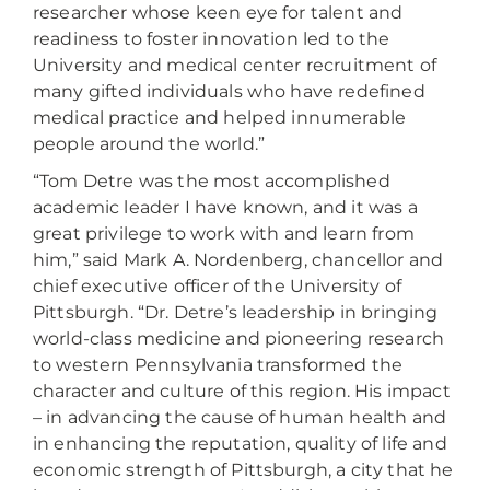
researcher whose keen eye for talent and
readiness to foster innovation led to the
University and medical center recruitment of
many gifted individuals who have redefined
medical practice and helped innumerable
people around the world.”
“Tom Detre was the most accomplished
academic leader I have known, and it was a
great privilege to work with and learn from
him,” said Mark A. Nordenberg, chancellor and
chief executive officer of the University of
Pittsburgh. “Dr. Detre’s leadership in bringing
world-class medicine and pioneering research
to western Pennsylvania transformed the
character and culture of this region. His impact
– in advancing the cause of human health and
in enhancing the reputation, quality of life and
economic strength of Pittsburgh, a city that he