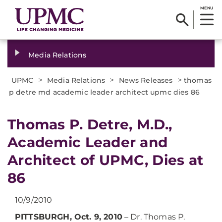
MENU
Media Relations
>
>
>
UPMC
Media Relations
News Releases
thomas
p detre md academic leader architect upmc dies 86
Thomas P. Detre, M.D.,
Academic Leader and
Architect of UPMC, Dies at
86
10/9/2010
PITTSBURGH, Oct. 9, 2010
– Dr. Thomas P.