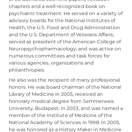
chapters and a well-recognized book on
psychiatric treatment. He served on a variety of
advisory boards for the National Institutes of
Health, the U.S. Food and Drug Administration
and the U.S. Department of Veterans Affairs;
served as president of the American College of
Neuropsychopharmacology; and was active on
numerous committees and task forces for
various agencies, organizations and
philanthropies.
He also was the recipient of many professional
honors. He was board chairman of the National
Library of Medicine in 2005, received an
honorary medical degree from Semmelweis
University, Budapest, in 2003, and was named a
member of the Institute of Medicine of the
National Academy of Sciences in 1998. In 2005,
he was honored as a History Maker in Medicine