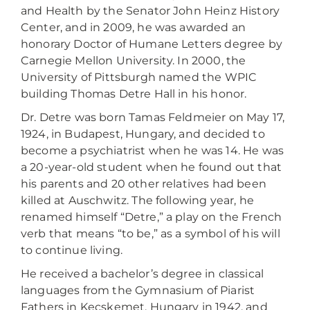
and Health by the Senator John Heinz History
Center, and in 2009, he was awarded an
honorary Doctor of Humane Letters degree by
Carnegie Mellon University. In 2000, the
University of Pittsburgh named the WPIC
building Thomas Detre Hall in his honor.
Dr. Detre was born Tamas Feldmeier on May 17,
1924, in Budapest, Hungary, and decided to
become a psychiatrist when he was 14. He was
a 20-year-old student when he found out that
his parents and 20 other relatives had been
killed at Auschwitz. The following year, he
renamed himself “Detre,” a play on the French
verb that means “to be,” as a symbol of his will
to continue living.
He received a bachelor’s degree in classical
languages from the Gymnasium of Piarist
Fathers in Kecskemet, Hungary in 1942, and