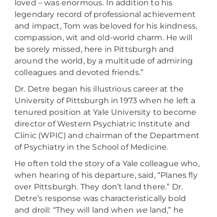
loved – was enormous. In addition to his
legendary record of professional achievement
and impact, Tom was beloved for his kindness,
compassion, wit and old-world charm. He will
be sorely missed, here in Pittsburgh and
around the world, by a multitude of admiring
colleagues and devoted friends.”
Dr. Detre began his illustrious career at the
University of Pittsburgh in 1973 when he left a
tenured position at Yale University to become
director of Western Psychiatric Institute and
Clinic (WPIC) and chairman of the Department
of Psychiatry in the School of Medicine.
He often told the story of a Yale colleague who,
when hearing of his departure, said, “Planes fly
over Pittsburgh. They don’t land there.” Dr.
Detre’s response was characteristically bold
and droll: “They will land when
we
land,” he