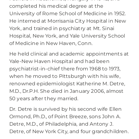
completed his medical degree at the
University of Rome School of Medicine in 1952.
He interned at Morrisania City Hospital in New
York, and trained in psychiatry at Mt. Sinai
Hospital, New York, and Yale University School
of Medicine in New Haven, Conn.
He held clinical and academic appointments at
Yale-New Haven Hospital and had been
psychiatrist-in-chief there from 1968 to 1973,
when he moved to Pittsburgh with his wife,
renowned epidemiologist Katherine M. Detre,
M.D., Dr.P.H. She died in January 2006, almost
50 years after they married.
Dr. Detre is survived by his second wife Ellen
Ormond, Ph.D., of Point Breeze, sons John A.
Detre, M.D., of Philadelphia, and Antony J.
Detre, of New York City, and four grandchildren.