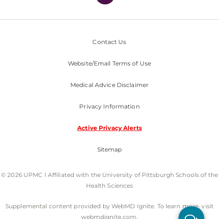
Contact Us
Website/Email Terms of Use
Medical Advice Disclaimer
Privacy Information
Active Privacy Alerts
Sitemap
© 2026 UPMC I Affiliated with the University of Pittsburgh Schools of the
Health Sciences
Supplemental content provided by WebMD Ignite. To learn more, visit
webmdignite.com.