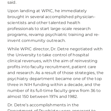
said.
Upon landing at WPIC, he immediately
brought in several accomplished physician-
scientists and other talented health
professionals to start large-scale research
programs, revamp psychiatric training and re-
invent community outreach.
While WPIC director, Dr. Detre negotiated with
the University to take control of hospital
clinical revenues, with the aim of reinvesting
profits into faculty recruitment, patient care
and research. As a result of those strategies, the
psychiatry department became one of the top
three in NIH funding within a decade, and the
number of its full-time faculty grew from 36 to
almost 150 between 1974 and 1982.
Dr. Detre’s accomplishments in the
Department of Psychiatry were apparent to