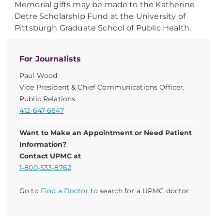
Memorial gifts may be made to the Katherine
Detre Scholarship Fund at the University of
Pittsburgh Graduate School of Public Health.
For Journalists
Paul Wood
Vice President & Chief Communications Officer,
Public Relations
412-647-6647
Want to Make an Appointment or Need Patient
Information?
Contact UPMC at
1-800-533-8762
.
Go to
Find a Doctor
to search for a UPMC doctor.