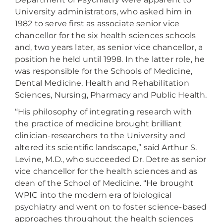
University administrators, who asked him in
1982 to serve first as associate senior vice
chancellor for the six health sciences schools
and, two years later, as senior vice chancellor, a
position he held until 1998. In the latter role, he
was responsible for the Schools of Medicine,
Dental Medicine, Health and Rehabilitation
Sciences, Nursing, Pharmacy and Public Health.
“His philosophy of integrating research with
the practice of medicine brought brilliant
clinician-researchers to the University and
altered its scientific landscape,” said Arthur S.
Levine, M.D., who succeeded Dr. Detre as senior
vice chancellor for the health sciences and as
dean of the School of Medicine. “He brought
WPIC into the modern era of biological
psychiatry and went on to foster science-based
approaches throughout the health sciences