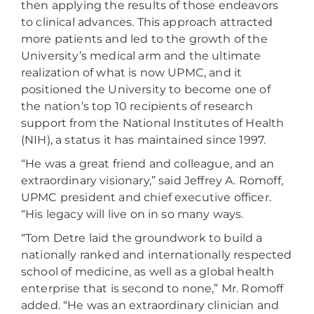
then applying the results of those endeavors
to clinical advances. This approach attracted
more patients and led to the growth of the
University’s medical arm and the ultimate
realization of what is now UPMC, and it
positioned the University to become one of
the nation’s top 10 recipients of research
support from the National Institutes of Health
(NIH), a status it has maintained since 1997.
“He was a great friend and colleague, and an
extraordinary visionary,” said Jeffrey A. Romoff,
UPMC president and chief executive officer.
“His legacy will live on in so many ways.
“Tom Detre laid the groundwork to build a
nationally ranked and internationally respected
school of medicine, as well as a global health
enterprise that is second to none,” Mr. Romoff
added. “He was an extraordinary clinician and