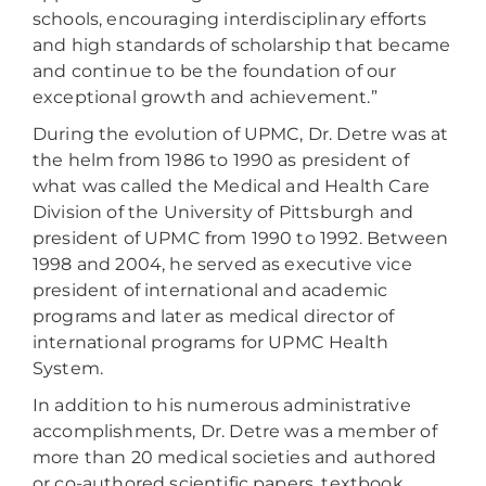
schools, encouraging interdisciplinary efforts
and high standards of scholarship that became
and continue to be the foundation of our
exceptional growth and achievement.”
During the evolution of UPMC, Dr. Detre was at
the helm from 1986 to 1990 as president of
what was called the Medical and Health Care
Division of the University of Pittsburgh and
president of UPMC from 1990 to 1992. Between
1998 and 2004, he served as executive vice
president of international and academic
programs and later as medical director of
international programs for UPMC Health
System.
In addition to his numerous administrative
accomplishments, Dr. Detre was a member of
more than 20 medical societies and authored
or co-authored scientific papers, textbook