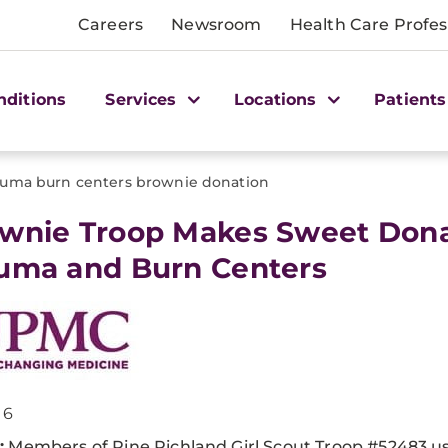
Careers
Newsroom
Health Care Profes
nditions
Services
Locations
Patients
auma burn centers brownie donation
ownie Troop Makes Sweet Don
uma and Burn Centers
16
:
Members of Pine Richland Girl Scout Troop #52483 u