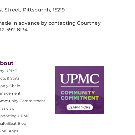
Street, Pittsburgh, 15219
made in advance by contacting Courtney
12-592-8134.
bout
hy UPMC
cts & Stats
pply Chain
anagement
ommunity Commitment
nancials
upporting UPMC
althBeat Blog
PMC Apps