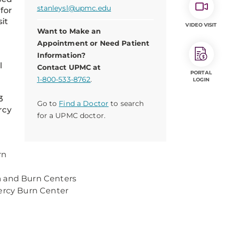
stanleysl@upmc.edu
for
sit
VIDEO VISIT
Want to Make an
Appointment or Need Patient
Information?
l
Contact UPMC at
PORTAL
1-800-533-8762
.
LOGIN
3
Go to
Find a Doctor
to search
rcy
for a UPMC doctor.
rn
a and Burn Centers
 Mercy Burn Center