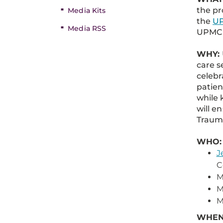
the pr
Media Kits
the
UP
Media RSS
UPMC M
WHY:
care s
celebr
patien
while 
will e
Trauma
WHO:
J
C
M
M
M
WHEN: