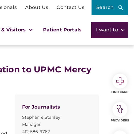
sionals
About Us
Contact Us
Search
 & Visitors
Patient Portals
I want to
ation to UPMC Mercy
FIND CARE
For Journalists
Stephanie Stanley
PROVIDERS
Manager
412-586-9762
sed