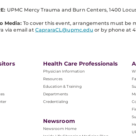
E:
UPMC Mercy Trauma and Burn Centers, 1400 Locust 
to Media:
To cover this event, arrangements must be 
a via email at
CapraraCL@upmc.edu
or by phone at 4
sitors
Health Care Professionals
A
Physician Information
W
Resources
Fa
Education & Training
Su
ces
Departments
M
nter
Credentialing
C
Fi
S
Newsroom
He
Newsroom Home
U