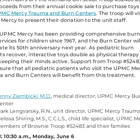
oceeds from their annual cookie sale to purchase toys 
MC Mercy Trauma and Burn Centers
. The troop will vi
ercy to present their donation to the unit staff.
UPMC Mercy has been providing comprehensive burn
ervices for children since 1967, and the Burn Center wil
ate its 50th anniversary next year. As pediatric burn
ts recover, interactive toys double as physical therapy
keeping their minds active. Support from Troop #5248
nsure that all pediatric patients who visit the UPMC Me
 and Burn Centers will benefit from this treatment.
enny Ziembicki, M.D.
, medical director, UPMC Mercy Bu
enter
ark Lengvarsky, R.N., unit director, UPMC Mercy Traum
elissa Shiring, M.S., C.C.L.S., child life specialist, UPMC
embers of Brownie Troop #52483 and their families
 10:30 a.m., Monday, June 6