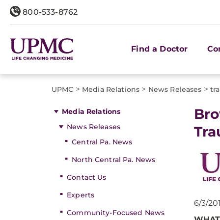
800-533-8762
Find a Doctor
Co
>
>
>
UPMC
Media Relations
News Releases
tr
​Br
Media Relations
News Releases
Tra
Central Pa. News
North Central Pa. News
Contact Us
Experts
6/3/20
Community-Focused News
WHAT