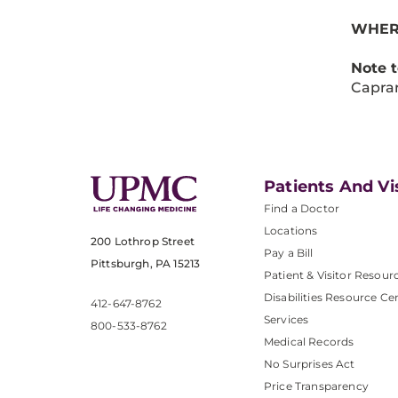
WHER
Note 
Caprar
Patients And Vi
Find a Doctor
Locations
200 Lothrop Street
Pay a Bill
Pittsburgh, PA 15213
Patient & Visitor Resour
Disabilities Resource Ce
412-647-8762
Services
800-533-8762
Medical Records
No Surprises Act
Price Transparency