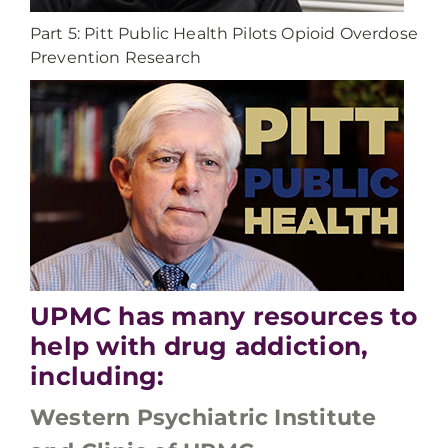
Part 5: Pitt Public Health Pilots Opioid Overdose
Prevention Research
UPMC has many resources to
help with drug addiction,
including:
Western Psychiatric Institute