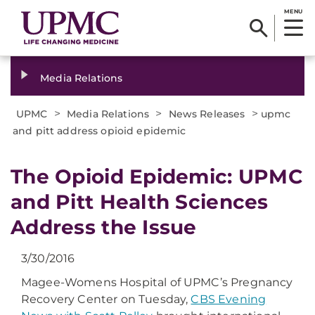
MENU
Media Relations
>
>
>
UPMC
Media Relations
News Releases
upmc
and pitt address opioid epidemic
​The Opioid Epidemic: UPMC
and Pitt Health Sciences
Address the Issue
3/30/2016
Magee-Womens Hospital of UPMC’s Pregnancy
Recovery Center on Tuesday,
CBS Evening