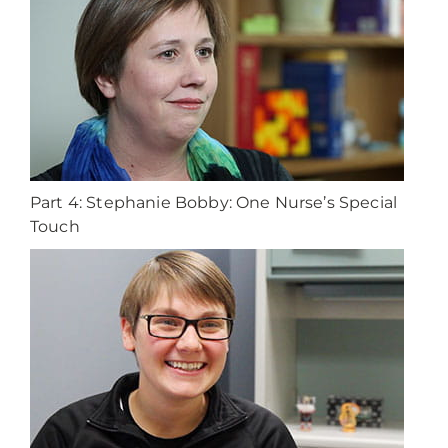
Part 4: Stephanie Bobby: One Nurse’s Special
Touch