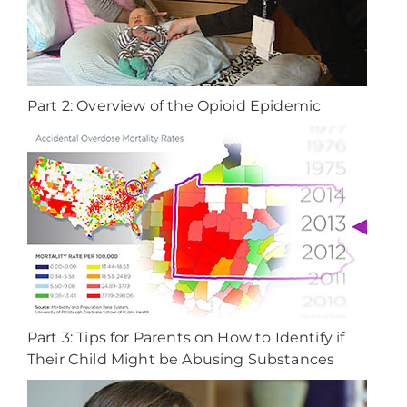
Part 2: Overview of the Opioid Epidemic
Part 3: Tips for Parents on How to Identify if
Their Child Might be Abusing Substances