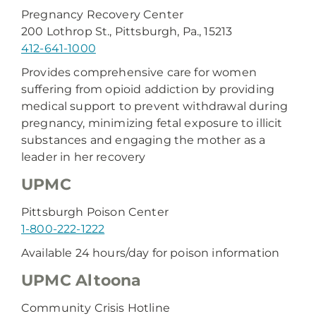
Pregnancy Recovery Center
200 Lothrop St., Pittsburgh, Pa., 15213
412-641-1000
Provides comprehensive care for women
suffering from opioid addiction by providing
medical support to prevent withdrawal during
pregnancy, minimizing fetal exposure to illicit
substances and engaging the mother as a
leader in her recovery
UPMC
Pittsburgh Poison Center
1-800-222-1222
Available 24 hours/day for poison information
UPMC Altoona
Community Crisis Hotline