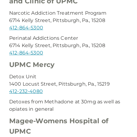
and Clinic of UPMC
Narcotic Addiction Treatment Program
6714 Kelly Street, Pittsburgh, Pa., 15208
412-864-5300
Perinatal Addictions Center
6714 Kelly Street, Pittsburgh, Pa., 15208
412-864-5300
UPMC Mercy
Detox Unit
1400 Locust Street, Pittsburgh, Pa., 15219
412-232-4080
Detoxes from Methadone at 30mg as well as
opiates in general
Magee-Womens Hospital of
UPMC