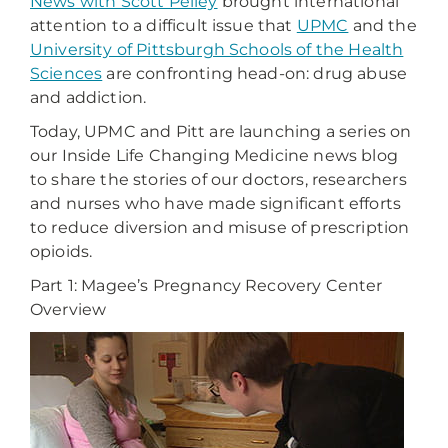
News with Scott Pelley
brought international
attention to a difficult issue that
UPMC
and the
University of Pittsburgh Schools of the Health
Sciences
are confronting head-on: drug abuse
and addiction.
Today, UPMC and Pitt are launching a series on
our Inside Life Changing Medicine news blog
to share the stories of our doctors, researchers
and nurses who have made significant efforts
to reduce diversion and misuse of prescription
opioids.
Part 1: Magee’s Pregnancy Recovery Center
Overview