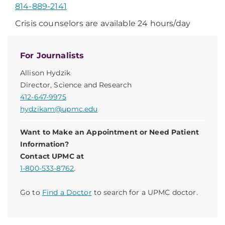
814-889-2141
Crisis counselors are available 24 hours/day
For Journalists
Allison Hydzik
Director, Science and Research
412-647-9975
hydzikam@upmc.edu
Want to Make an Appointment or Need Patient
Information?
Contact UPMC at
1-800-533-8762
.
Go to
Find a Doctor
to search for a UPMC doctor.