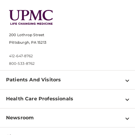
200 Lothrop Street
Pittsburgh, PA 15213
412-647-8762
800-533-8762
Patients And Visitors
Find a Doctor
Health Care Professionals
Locations
Physician Information
Pay a Bill
Newsroom
Resources
Patient & Visitor Resources
Newsroom Home