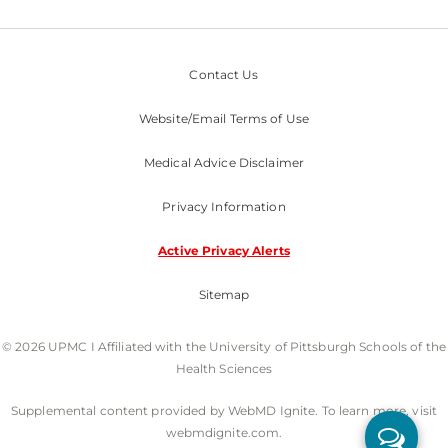
Contact Us
Website/Email Terms of Use
Medical Advice Disclaimer
Privacy Information
Active Privacy Alerts
Sitemap
© 2026 UPMC I Affiliated with the University of Pittsburgh Schools of the
Health Sciences
Supplemental content provided by WebMD Ignite. To learn more, visit
webmdignite.com.