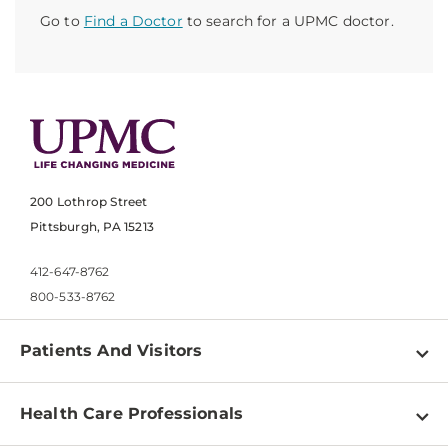
Go to
Find a Doctor
to search for a UPMC doctor.
200 Lothrop Street
Pittsburgh, PA 15213
412-647-8762
800-533-8762
Patients And Visitors
Find a Doctor
Health Care Professionals
Locations