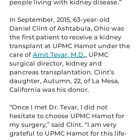
people living with kidney disease.”
In September, 2015, 63-year-old
Daniel Clint of Ashtabula, Ohio was
the first patient to receive a kidney
transplant at UPMC Hamot under the
care of
Amit Tevar, M.D.
, UPMC
surgical director, kidney and
pancreas transplantation. Clint’s
daughter, Autumn, 22, of La Mesa,
California was his donor.
“Once I met Dr. Tevar, I did not
hesitate to choose UPMC Hamot for
my surgery,” said Clint. “I am very
grateful to UPMC Hamot for this life-