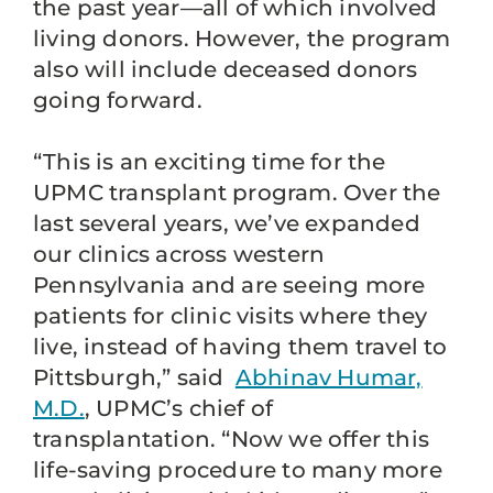
the past year—all of which involved
living donors. However, the program
also will include deceased donors
going forward.
“This is an exciting time for the
UPMC transplant program. Over the
last several years, we’ve expanded
our clinics across western
Pennsylvania and are seeing more
patients for clinic visits where they
live, instead of having them travel to
Pittsburgh,” said
Abhinav Humar,
M.D.
, UPMC’s chief of
transplantation. “Now we offer this
life-saving procedure to many more