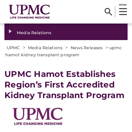
MENU
Media Relations
>
>
>
UPMC
Media Relations
News Releases
upmc
hamot kidney transplant program
​UPMC Hamot Establishes
Region’s First Accredited
Kidney Transplant Program