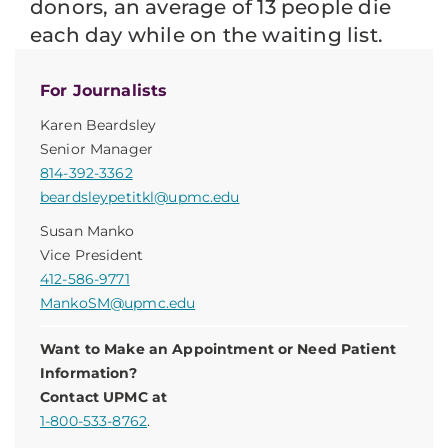
donors, an average of 13 people die
each day while on the waiting list.
For Journalists
Karen Beardsley
Senior Manager
814-392-3362
beardsleypetitkl@upmc.edu
Susan Manko
Vice President
412-586-9771
MankoSM@upmc.edu
Want to Make an Appointment or Need Patient
Information?
Contact UPMC at
1-800-533-8762
.