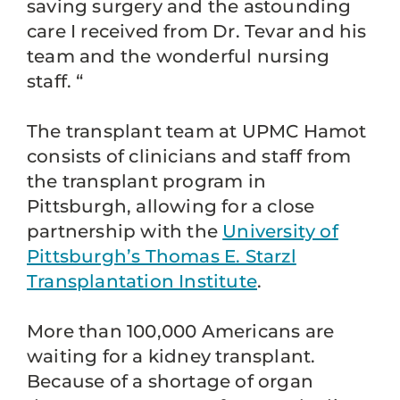
saving surgery and the astounding
care I received from Dr. Tevar and his
team and the wonderful nursing
staff. “
The transplant team at UPMC Hamot
consists of clinicians and staff from
the transplant program in
Pittsburgh, allowing for a close
partnership with the
University of
Pittsburgh’s Thomas E. Starzl
Transplantation Institute
.
More than 100,000 Americans are
waiting for a kidney transplant.
Because of a shortage of organ