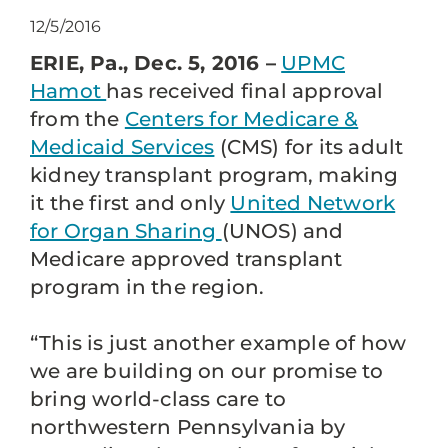
12/5/2016
ERIE, Pa., Dec. 5, 2016 –
UPMC
Hamot
has received final approval
from the
Centers for Medicare &
Medicaid Services
(CMS) for its adult
kidney transplant program, making
it the first and only
United Network
for Organ Sharing
(UNOS) and
Medicare approved transplant
program in the region.
“This is just another example of how
we are building on our promise to
bring world-class care to
northwestern Pennsylvania by