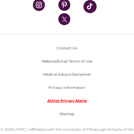
UPMC Health Plan
UPMC International
Nondiscrimination Policy
Contact Us
Website/Email Terms of Use
Medical Advice Disclaimer
Privacy Information
Active Privacy Alerts
Sitemap
© 2026 UPMC I Affiliated with the University of Pittsburgh Schools of the