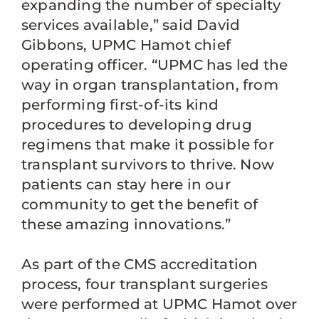
expanding the number of specialty
services available,” said David
Gibbons, UPMC Hamot chief
operating officer. “UPMC has led the
way in organ transplantation, from
performing first-of-its kind
procedures to developing drug
regimens that make it possible for
transplant survivors to thrive. Now
patients can stay here in our
community to get the benefit of
these amazing innovations.”
As part of the CMS accreditation
process, four transplant surgeries
were performed at UPMC Hamot over