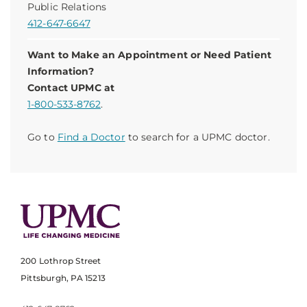
Public Relations
412-647-6647
Want to Make an Appointment or Need Patient
Information?
Contact UPMC at
1-800-533-8762
.
Go to
Find a Doctor
to search for a UPMC doctor.
200 Lothrop Street
Pittsburgh, PA 15213