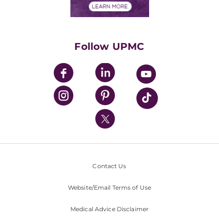
Financials
Classes & Events
Supporting UPMC
Health Library
HealthBeat Blog
Follow UPMC
UPMC Apps
UPMC Enterprises
UPMC Health Plan
UPMC International
Nondiscrimination Policy
Contact Us
Website/Email Terms of Use
Medical Advice Disclaimer