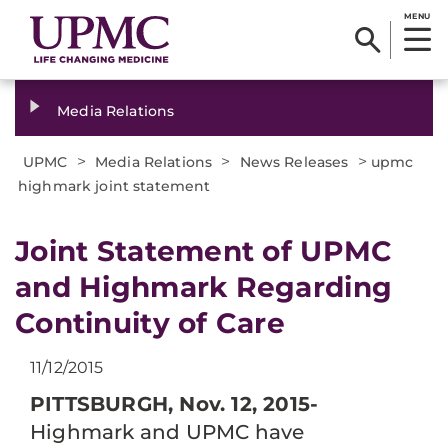
MENU
Media Relations
>
>
>
UPMC
Media Relations
News Releases
upmc
highmark joint statement
​Joint Statement of UPMC
and Highmark Regarding
Continuity of Care
11/12/2015
PITTSBURGH, Nov. 12, 2015-
Highmark and UPMC have