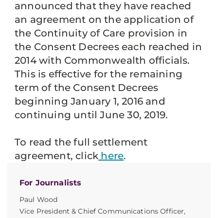
announced that they have reached
an agreement on the application of
the Continuity of Care provision in
the Consent Decrees each reached in
2014 with Commonwealth officials.
This is effective for the remaining
term of the Consent Decrees
beginning January 1, 2016 and
continuing until June 30, 2019.
To read the full settlement
agreement, click
here
.
For Journalists
Paul Wood
Vice President & Chief Communications Officer,