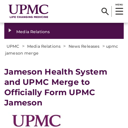
MENU
Media Relations
>
>
>
UPMC
Media Relations
News Releases
upmc
jameson merge
​Jameson Health System
and UPMC Merge to
Officially Form UPMC
Jameson