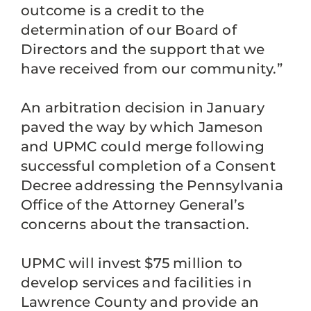
outcome is a credit to the
determination of our Board of
Directors and the support that we
have received from our community.”
An arbitration decision in January
paved the way by which Jameson
and UPMC could merge following
successful completion of a Consent
Decree addressing the Pennsylvania
Office of the Attorney General’s
concerns about the transaction.
UPMC will invest $75 million to
develop services and facilities in
Lawrence County and provide an