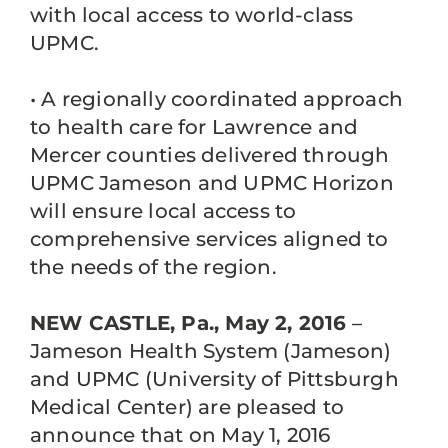
with local access to world-class
UPMC.
• A regionally coordinated approach
to health care for Lawrence and
Mercer counties delivered through
UPMC Jameson and UPMC Horizon
will ensure local access to
comprehensive services aligned to
the needs of the region.
NEW CASTLE, Pa., May 2, 2016
–
Jameson Health System (Jameson)
and UPMC (University of Pittsburgh
Medical Center) are pleased to
announce that on May 1, 2016