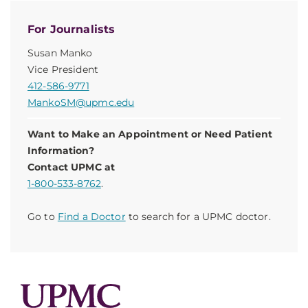
For Journalists
Susan Manko
Vice President
412-586-9771
MankoSM@upmc.edu
Want to Make an Appointment or Need Patient
Information?
Contact UPMC at
1-800-533-8762
.
Go to
Find a Doctor
to search for a UPMC doctor.