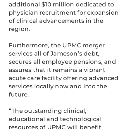
additional $10 million dedicated to
physician recruitment for expansion
of clinical advancements in the
region.
Furthermore, the UPMC merger
services all of Jameson’s debt,
secures all employee pensions, and
assures that it remains a vibrant
acute care facility offering advanced
services locally now and into the
future.
“The outstanding clinical,
educational and technological
resources of UPMC will benefit