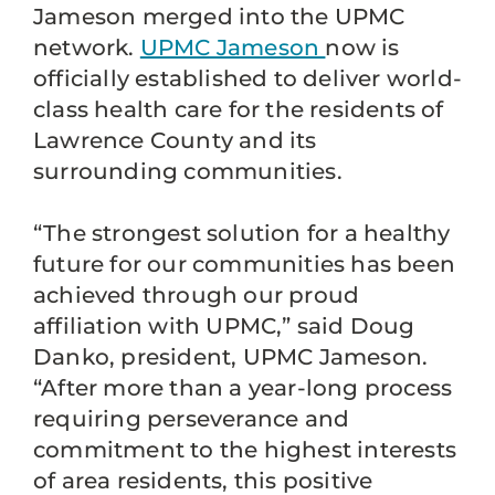
Jameson merged into the UPMC
network.
UPMC Jameson
now is
officially established to deliver world-
class health care for the residents of
Lawrence County and its
surrounding communities.
“The strongest solution for a healthy
future for our communities has been
achieved through our proud
affiliation with UPMC,” said Doug
Danko, president, UPMC Jameson.
“After more than a year-long process
requiring perseverance and
commitment to the highest interests
of area residents, this positive