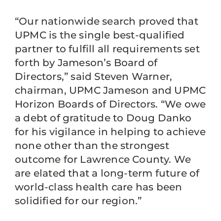
“Our nationwide search proved that
UPMC is the single best-qualified
partner to fulfill all requirements set
forth by Jameson’s Board of
Directors,” said Steven Warner,
chairman, UPMC Jameson and UPMC
Horizon Boards of Directors. “We owe
a debt of gratitude to Doug Danko
for his vigilance in helping to achieve
none other than the strongest
outcome for Lawrence County. We
are elated that a long-term future of
world-class health care has been
solidified for our region.”