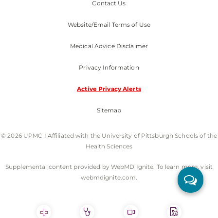
Contact Us
Website/Email Terms of Use
Medical Advice Disclaimer
Privacy Information
Active Privacy Alerts
Sitemap
© 2026 UPMC I Affiliated with the University of Pittsburgh Schools of the
Health Sciences
Supplemental content provided by WebMD Ignite. To learn more, visit
webmdignite.com.