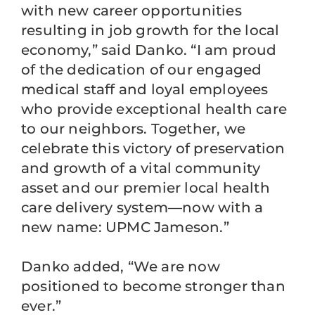
with new career opportunities
resulting in job growth for the local
economy,” said Danko. “I am proud
of the dedication of our engaged
medical staff and loyal employees
who provide exceptional health care
to our neighbors. Together, we
celebrate this victory of preservation
and growth of a vital community
asset and our premier local health
care delivery system—now with a
new name: UPMC Jameson.”
Danko added, “We are now
positioned to become stronger than
ever.”