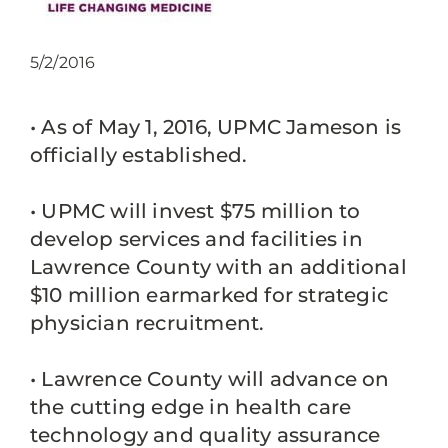
5/2/2016
• As of May 1, 2016, UPMC Jameson is
officially established.
• UPMC will invest $75 million to
develop services and facilities in
Lawrence County with an additional
$10 million earmarked for strategic
physician recruitment.
• Lawrence County will advance on
the cutting edge in health care
technology and quality assurance