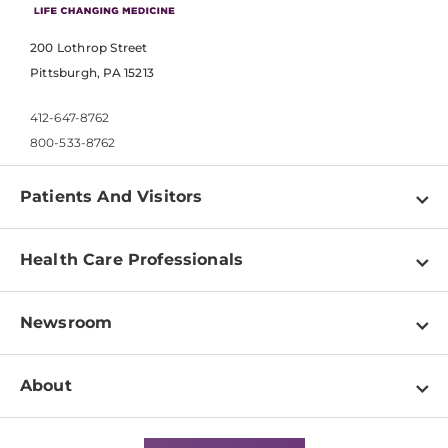
200 Lothrop Street
Pittsburgh, PA 15213
412-647-8762
800-533-8762
Patients And Visitors
Find a Doctor
Health Care Professionals
Locations
Physician Information
Pay a Bill
Newsroom
Resources
Patient & Visitor Resources
Newsroom Home
Education & Training
About
Disabilities Resource Center
Inside Life Changing Medicine Blog
Departments
Services
Why UPMC
News Releases