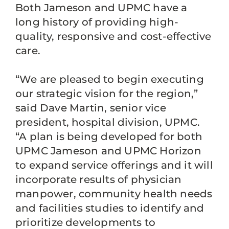
Both Jameson and UPMC have a
long history of providing high-
quality, responsive and cost-effective
care.
“We are pleased to begin executing
our strategic vision for the region,”
said Dave Martin, senior vice
president, hospital division, UPMC.
“A plan is being developed for both
UPMC Jameson and UPMC Horizon
to expand service offerings and it will
incorporate results of physician
manpower, community health needs
and facilities studies to identify and
prioritize developments to