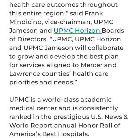
health care outcomes throughout
this entire region,” said Frank
Mindicino, vice-chairman, UPMC
Jameson and
UPMC Horizon
Boards
of Directors. “UPMC, UPMC Horizon
and UPMC Jameson will collaborate
to grow and develop the best plan
for services aligned to Mercer and
Lawrence counties’ health care
priorities and needs.”
UPMC is a world-class academic
medical center and is consistently
ranked in the prestigious U.S. News &
World Report annual Honor Roll of
America’s Best Hospitals.