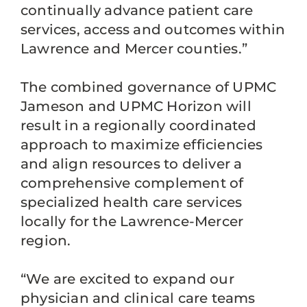
continually advance patient care
services, access and outcomes within
Lawrence and Mercer counties.”
The combined governance of UPMC
Jameson and UPMC Horizon will
result in a regionally coordinated
approach to maximize efficiencies
and align resources to deliver a
comprehensive complement of
specialized health care services
locally for the Lawrence-Mercer
region.
“We are excited to expand our
physician and clinical care teams