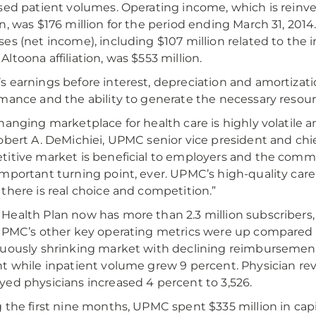
sed patient volumes. Operating income, which is rein
n, was $176 million for the period ending March 31, 201
es (net income), including $107 million related to the
ltoona affiliation, was $553 million.
 earnings before interest, depreciation and amortizatio
mance and the ability to generate the necessary resour
hanging marketplace for health care is highly volatile an
obert A. DeMichiei, UPMC senior vice president and chief
itive market is beneficial to employers and the commun
mportant turning point, ever. UPMC’s high-quality care 
there is real choice and competition.”
ealth Plan now has more than 2.3 million subscribers, 
UPMC’s other key operating metrics were up compared t
uously shrinking market with declining reimbursemen
t while inpatient volume grew 9 percent. Physician re
ed physicians increased 4 percent to 3,526.
 the first nine months, UPMC spent $335 million in cap