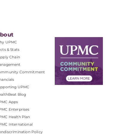
bout
hy UPMC
cts & Stats
pply Chain
anagement
ommunity Commitment
nancials
upporting UPMC
althBeat Blog
PMC Apps
PMC Enterprises
PMC Health Plan
MC International
ndiscrimination Policy