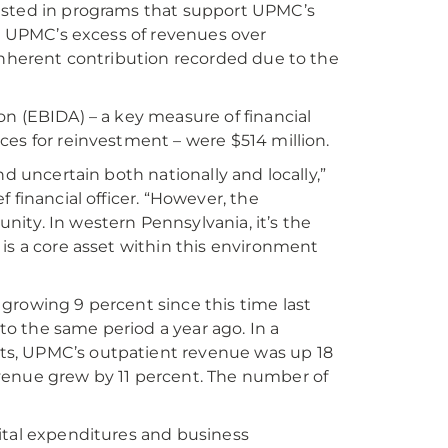
vested in programs that support UPMC’s
4. UPMC’s excess of revenues over
 inherent contribution recorded due to the
n (EBIDA) – a key measure of financial
ces for reinvestment – were $514 million.
d uncertain both nationally and locally,”
 financial officer. “However, the
ity. In western Pennsylvania, it’s the
is a core asset within this environment
growing 9 percent since this time last
o the same period a year ago. In a
ts, UPMC’s outpatient revenue was up 18
venue grew by 11 percent. The number of
ital expenditures and business