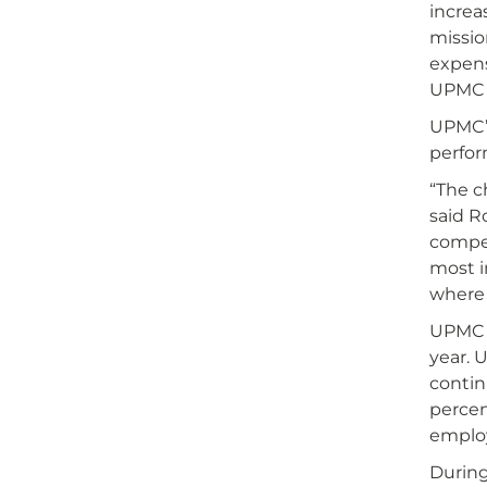
increa
missio
expens
UPMC A
UPMC’s
perfor
“The c
said R
compet
most i
where 
UPMC H
year. 
contin
percen
employ
During