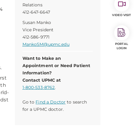
Relations
14
412-647-6647
VIDEO VISIT
Susan Manko
e
Vice President
412-586-9771
MankoSM@upmc.edu
PORTAL
LOGIN
Want to Make an
Appointment or Need Patient
.
Information?
rst
Contact UPMC at
lth
1-800-533-8762
.
rld-
idst
Go to
Find a Doctor
to search
for a UPMC doctor.