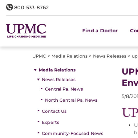
800-533-8762
Find a Doctor
Co
>
>
>
UPMC
Media Relations
News Releases
up
UPM
Media Relations
News Releases
Env
Central Pa. News
5/8/20
North Central Pa. News
Contact Us
Experts
U
b
Community-Focused News