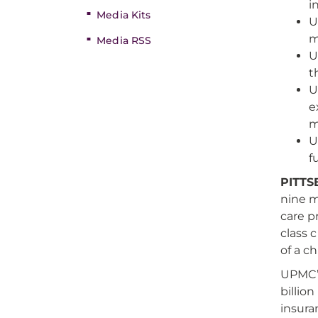
i
Media Kits
U
m
Media RSS
U
t
U
e
m
U
f
PITTS
nine m
care p
class c
of a c
UPMC’s
billio
insura