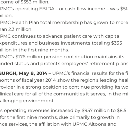
ncome of $553 million.
PMC’s operating EBIDA – or cash flow income – was $5
illion.
PMC Health Plan total membership has grown to mor
han 2.3 million.
PMC continues to advance patient care with capital
xpenditures and business investments totaling $335
illion in the first nine months.
PMC’s $176 million pension contribution maintains its
unded status and protects employees’ retirement plans
BURGH, May 8, 2014
– UPMC’s financial results for the fi
onths of fiscal year 2014 show the region’s leading hea
rovider in a strong position to continue providing its wo
linical care for all of the communities it serves, in the m
hallenging environment.
 operating revenues increased by $957 million to $8.5
n for the first nine months, due primarily to growth in
nce services, the affiliation with UPMC Altoona and