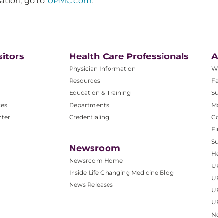
ation, go to
UPMC.com
.
sitors
Health Care Professionals
A
Physician Information
W
Resources
Fa
Education & Training
Su
ces
Departments
M
nter
Credentialing
C
Fi
S
Newsroom
He
Newsroom Home
U
Inside Life Changing Medicine Blog
U
News Releases
U
UP
No