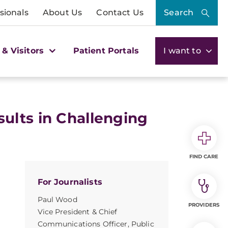
sionals
About Us
Contact Us
Search
 & Visitors
Patient Portals
I want to
ults in Challenging
FIND CARE
For Journalists
Paul Wood
PROVIDERS
Vice President & Chief
Communications Officer, Public