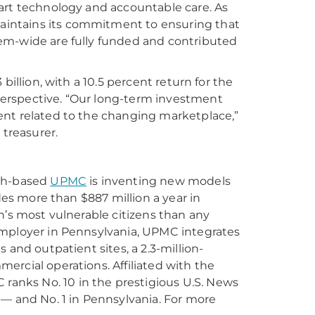
art technology and accountable care. As
intains its commitment to ensuring that
em-wide are fully funded and contributed
billion, with a 10.5 percent return for the
erspective. “Our long-term investment
ent related to the changing marketplace,”
 treasurer.
rgh-based
UPMC
is inventing new models
des more than $887 million a year in
n’s most vulnerable citizens than any
employer in Pennsylvania, UPMC integrates
 and outpatient sites, a 2.3-million-
ercial operations. Affiliated with the
 ranks No. 10 in the prestigious U.S. News
 — and No. 1 in Pennsylvania. For more