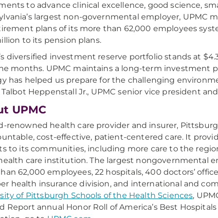
ments to advance clinical excellence, good science, sm
lvania’s largest non-governmental employer, UPMC ma
tirement plans of its more than 62,000 employees syst
illion to its pension plans.
 diversified investment reserve portfolio stands at $4.3 
nine months. UPMC maintains a long-term investment p
gy has helped us prepare for the challenging environm
. Talbot Heppenstall Jr., UPMC senior vice president and
ut UPMC
d-renowned health care provider and insurer, Pittsbu
ountable, cost-effective, patient-centered care. It provi
ts to its communities, including more care to the regio
health care institution. The largest nongovernmental 
han 62,000 employees, 22 hospitals, 400 doctors’ offices
 health insurance division, and international and comm
sity of Pittsburgh Schools of the Health Sciences
, UPMC
d Report annual Honor Roll of America’s Best Hospitals