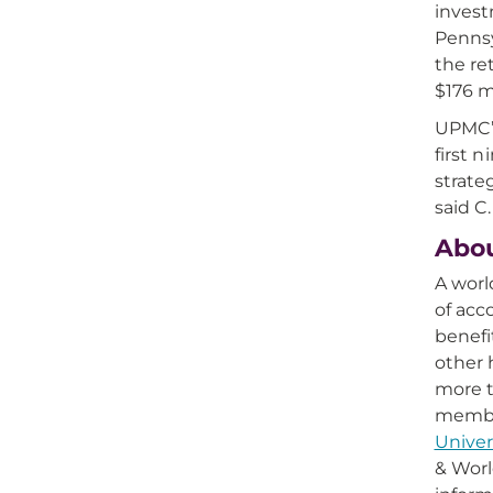
invest
Pennsy
the re
$176 m
UPMC’s
first 
strate
said C
Abo
A worl
of acc
benefi
other 
more t
member
Univer
& Worl