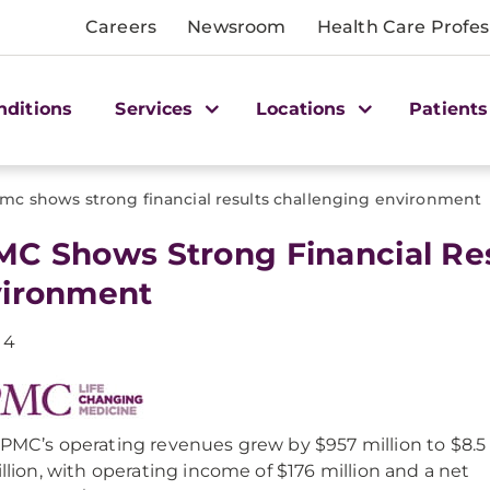
Careers
Newsroom
Health Care Profes
nditions
Services
Locations
Patients
mc shows strong financial results challenging environment
C Shows Strong Financial Res
ironment
14
PMC’s operating revenues grew by $957 million to $8.5
illion, with operating income of $176 million and a net