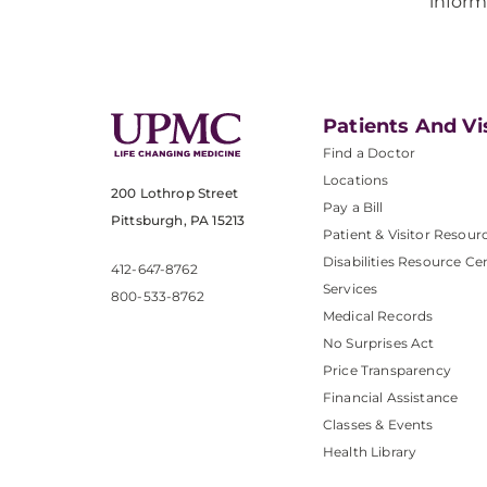
inform
Patients And Vi
Find a Doctor
Locations
200 Lothrop Street
Pay a Bill
Pittsburgh, PA 15213
Patient & Visitor Resour
Disabilities Resource Ce
412-647-8762
Services
800-533-8762
Medical Records
No Surprises Act
Price Transparency
Financial Assistance
Classes & Events
Health Library