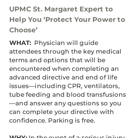
UPMC St. Margaret Expert to
Help You ‘Protect Your Power to
Choose’
WHAT:
Physician will guide
attendees through the key medical
terms and options that will be
encountered when completing an
advanced directive and end of life
issues—including CPR, ventilators,
tube feeding and blood transfusions
—and answer any questions so you
can complete your directive with
confidence. Parking is free.
WHY:
In the event of a serious injury