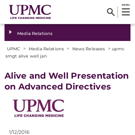
MENU
Media Relations
>
>
>
UPMC
Media Relations
News Releases
upmc
smgt alive well jan
​Alive and Well Presentation
on Advanced Directives
1/12/2016