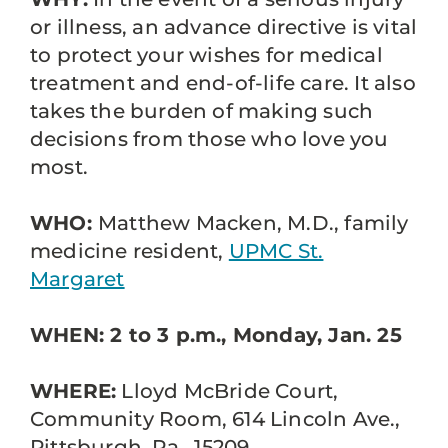
or illness, an advance directive is vital
to protect your wishes for medical
treatment and end-of-life care. It also
takes the burden of making such
decisions from those who love you
most.
WHO:
Matthew Macken, M.D., family
medicine resident,
UPMC St.
Margaret
WHEN: 2 to 3 p.m., Monday, Jan. 25
WHERE:
Lloyd McBride Court,
Community Room, 614 Lincoln Ave.,
Pittsburgh, Pa., 15209