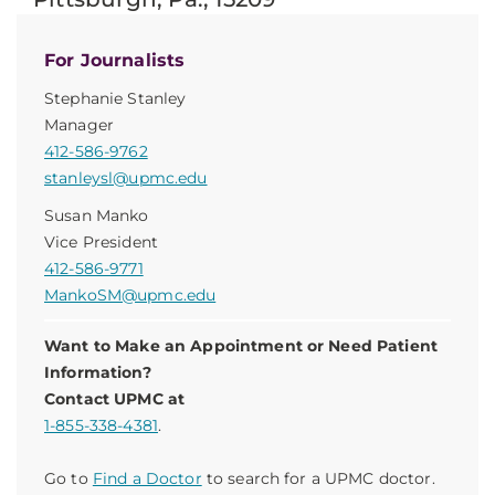
For Journalists
Stephanie Stanley
Manager
412-586-9762
stanleysl@upmc.edu
Susan Manko
Vice President
412-586-9771
MankoSM@upmc.edu
Want to Make an Appointment or Need Patient
Information?
Contact UPMC at
1-855-338-4381
.
Go to
Find a Doctor
to search for a UPMC doctor.