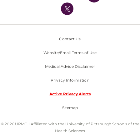
UPMC International
Nondiscrimination Policy
Contact Us
Website/Email Terms of Use
Medical Advice Disclaimer
Privacy Information
Active Privacy Alerts
Sitemap
© 2026 UPMC I Affiliated with the University of Pittsburgh Schools of the
Health Sciences