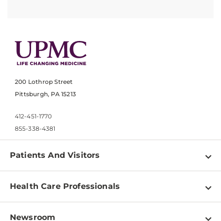
200 Lothrop Street
Pittsburgh, PA 15213
412-451-1770
855-338-4381
Patients And Visitors
Find a Doctor
Health Care Professionals
Locations
Physician Information
Pay a Bill
Newsroom