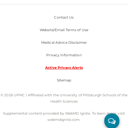
Contact Us
Website/Email Terms of Use
Medical Advice Disclaimer
Privacy Information
Active Privacy Alerts
Sitemap
© 2026 UPMC I Affiliated with the University of Pittsburgh Schools of the
Health Sciences
Supplemental content provided by WebMD Ignite. To learn more, visit
webmdignite.com.