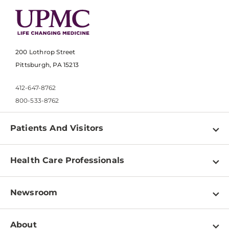
200 Lothrop Street
Pittsburgh, PA 15213
412-647-8762
800-533-8762
Patients And Visitors
Find a Doctor
Health Care Professionals
Locations
Physician Information
Pay a Bill
Newsroom
Resources
Patient & Visitor Resources
Newsroom Home
Education & Training
About
Disabilities Resource Center