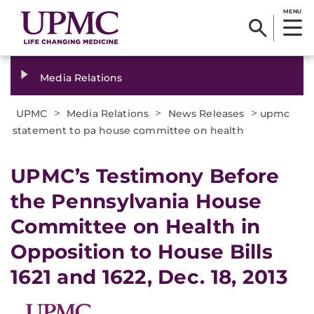
MENU
Media Relations
>
>
>
UPMC
Media Relations
News Releases
upmc
statement to pa house committee on health
​UPMC’s Testimony Before
the Pennsylvania House
Committee on Health in
Opposition to House Bills
1621 and 1622, Dec. 18, 2013