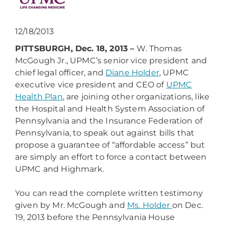
12/18/2013
PITTSBURGH, Dec. 18, 2013 –
W. Thomas
McGough Jr., UPMC’s senior vice president and
chief legal officer, and
Diane Holder
, UPMC
executive vice president and CEO of
UPMC
Health Plan
, are joining other organizations, like
the Hospital and Health System Association of
Pennsylvania and the Insurance Federation of
Pennsylvania, to speak out against bills that
propose a guarantee of “affordable access” but
are simply an effort to force a contact between
UPMC and Highmark.
You can read the complete written testimony
given by Mr. McGough and
Ms. Holder
on Dec.
19, 2013 before the Pennsylvania House