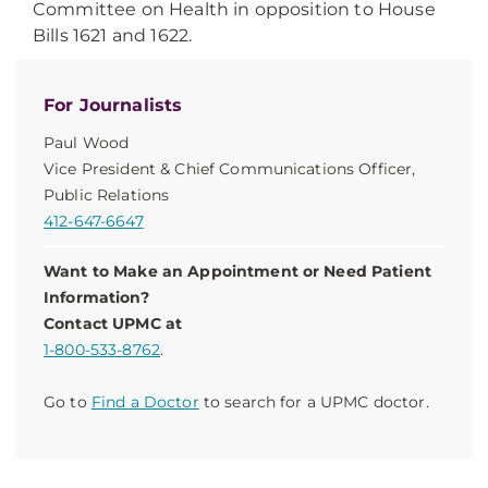
Committee on Health in opposition to House
Bills 1621 and 1622.
For Journalists
Paul Wood
Vice President & Chief Communications Officer,
Public Relations
412-647-6647
Want to Make an Appointment or Need Patient
Information?
Contact UPMC at
1-800-533-8762
.
Go to
Find a Doctor
to search for a UPMC doctor.