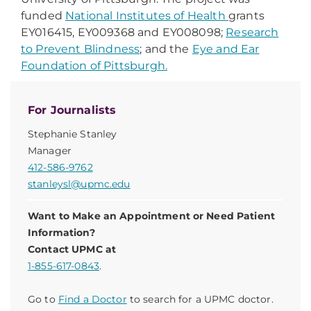
funded
National Institutes of Health
grants
EY016415, EY009368 and EY008098;
Research
to Prevent Blindness
; and the
Eye and Ear
Foundation of Pittsburgh.
For Journalists
Stephanie Stanley
Manager
412-586-9762
stanleysl@upmc.edu
Want to Make an Appointment or Need Patient
Information?
Contact UPMC at
1-855-617-0843
.
Go to
Find a Doctor
to search for a UPMC doctor.