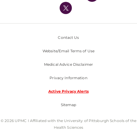
Nondiscrimination Policy
Contact Us
Website/Email Terms of Use
Medical Advice Disclaimer
Privacy Information
Active Privacy Alerts
Sitemap
© 2026 UPMC I Affiliated with the University of Pittsburgh Schools of the
Health Sciences