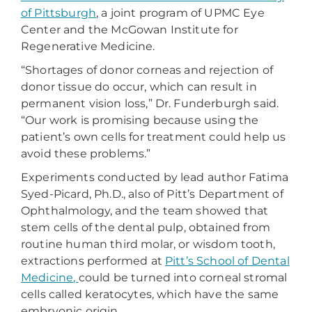
of Pittsburgh
, a joint program of UPMC Eye
Center and the McGowan Institute for
Regenerative Medicine.
“Shortages of donor corneas and rejection of
donor tissue do occur, which can result in
permanent vision loss,” Dr. Funderburgh said.
“Our work is promising because using the
patient’s own cells for treatment could help us
avoid these problems.”
Experiments conducted by lead author Fatima
Syed-Picard, Ph.D., also of Pitt’s Department of
Ophthalmology, and the team showed that
stem cells of the dental pulp, obtained from
routine human third molar, or wisdom tooth,
extractions performed at
Pitt’s School of Dental
Medicine,
could be turned into corneal stromal
cells called keratocytes, which have the same
embryonic origin.