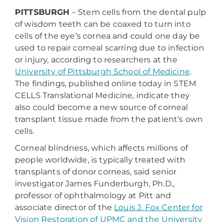
PITTSBURGH
– Stem cells from the dental pulp
of wisdom teeth can be coaxed to turn into
cells of the eye’s cornea and could one day be
used to repair corneal scarring due to infection
or injury, according to researchers at the
University of Pittsburgh School of Medicine
.
The findings, published online today in STEM
CELLS Translational Medicine, indicate they
also could become a new source of corneal
transplant tissue made from the patient’s own
cells.
Corneal blindness, which affects millions of
people worldwide, is typically treated with
transplants of donor corneas, said senior
investigator James Funderburgh, Ph.D.,
professor of ophthalmology at Pitt and
associate director of the
Louis J. Fox Center for
Vision Restoration of UPMC and the University