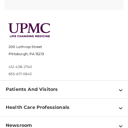
200 Lothrop Street
Pittsburgh, PA 15213
412-438-2740
855-617-0843
Patients And Visitors
Find a Doctor
Health Care Professionals
Locations
Physician Information
Pay a Bill
Newsroom