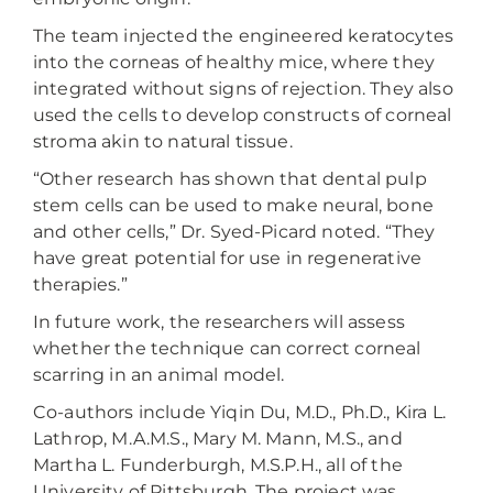
The team injected the engineered keratocytes
into the corneas of healthy mice, where they
integrated without signs of rejection. They also
used the cells to develop constructs of corneal
stroma akin to natural tissue.
“Other research has shown that dental pulp
stem cells can be used to make neural, bone
and other cells,” Dr. Syed-Picard noted. “They
have great potential for use in regenerative
therapies.”
In future work, the researchers will assess
whether the technique can correct corneal
scarring in an animal model.
Co-authors include Yiqin Du, M.D., Ph.D., Kira L.
Lathrop, M.A.M.S., Mary M. Mann, M.S., and
Martha L. Funderburgh, M.S.P.H., all of the
University of Pittsburgh. The project was