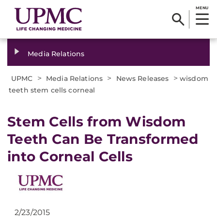
MENU
Media Relations
>
>
>
UPMC
Media Relations
News Releases
wisdom
teeth stem cells corneal
​Stem Cells from Wisdom
Teeth Can Be Transformed
into Corneal Cells
2/23/2015