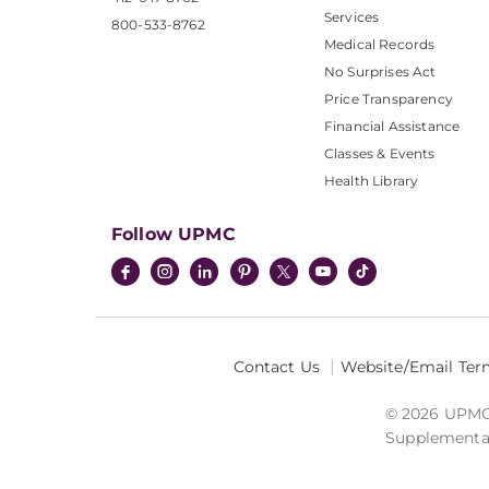
Services
800-533-8762
Medical Records
No Surprises Act
Price Transparency
Financial Assistance
Classes & Events
Health Library
Follow UPMC
Contact Us
Website/Email Ter
© 2026 UPMC I
Supplemental