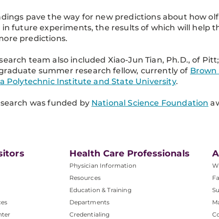
ndings pave the way for new predictions about how olf
 in future experiments, the results of which will help
ore predictions.
search team also included Xiao-Jun Tian, Ph.D., of Pitt
raduate summer research fellow, currently of
Brown 
ia Polytechnic Institute and State University
.
esearch was funded by
National Science Foundation
aw
sitors
Health Care Professionals
A
Physician Information
W
Resources
Fa
Education & Training
Su
ces
Departments
M
nter
Credentialing
C