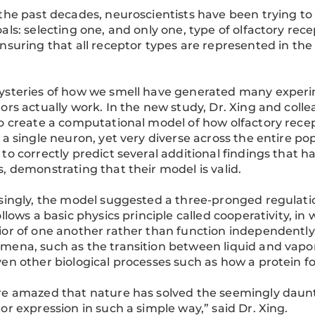
the past decades, neuroscientists have been trying t
als: selecting one, and only one, type of olfactory rec
nsuring that all receptor types are represented in the
steries of how we smell have generated many experi
ors actually work. In the new study, Dr. Xing and col
o create a computational model of how olfactory rece
 a single neuron, yet very diverse across the entire po
to correctly predict several additional findings that
, demonstrating that their model is valid.
singly, the model suggested a three-pronged regulatio
ollows a basic physics principle called cooperativity, i
or of one another rather than function independently
ena, such as the transition between liquid and vapor 
en other biological processes such as how a protein fo
e amazed that nature has solved the seemingly daunt
or expression in such a simple way,” said Dr. Xing.