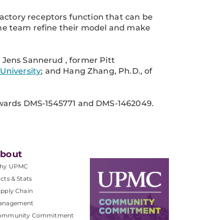
actory receptors function that can be
 the team refine their model and make
; Jens Sannerud , former Pitt
University
; and Hang Zhang, Ph.D., of
ards DMS-1545771 and DMS-1462049.
bout
hy UPMC
cts & Stats
pply Chain
anagement
ommunity Commitment