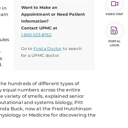
Want to Make an
 in
team
Appointment or Need Patient
VIDEO VISIT
Information?
Contact UPMC at
1-800-533-8762
.
ules
PORTAL
LOGIN
Go to
Find a Doctor
to search
y
for a UPMC doctor.
e
d.
the hundreds of different types of
ly equal numbers across the entire
 variety of smells, explained senior
putational and systems biology, Pitt
Linda Buck, now at the Fred Hutchinson
ysiology or Medicine for discovering the