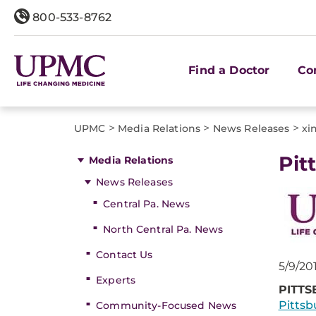
800-533-8762
Find a Doctor
Co
>
>
>
UPMC
Media Relations
News Releases
xi
​Pi
Media Relations
News Releases
Central Pa. News
North Central Pa. News
Contact Us
5/9/20
Experts
PITTS
Pittsb
Community-Focused News