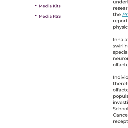
under
Media Kits
resear
the
Pr
Media RSS
report
physic
Inhala
swirli
specia
neuron
olfact
Indivi
theref
olfact
popula
invest
School
Cancer
recept