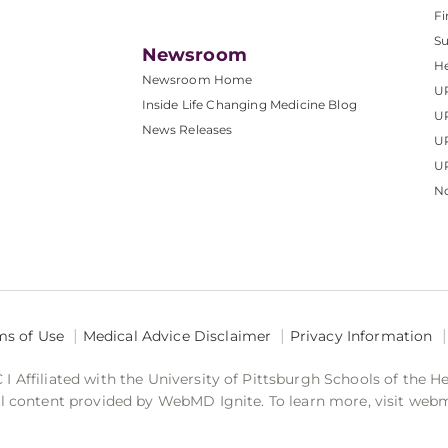
Fi
S
Newsroom
He
Newsroom Home
U
Inside Life Changing Medicine Blog
U
News Releases
U
UP
No
ms of Use
Medical Advice Disclaimer
Privacy Information
 Affiliated with the University of Pittsburgh Schools of the H
 content provided by WebMD Ignite. To learn more, visit web