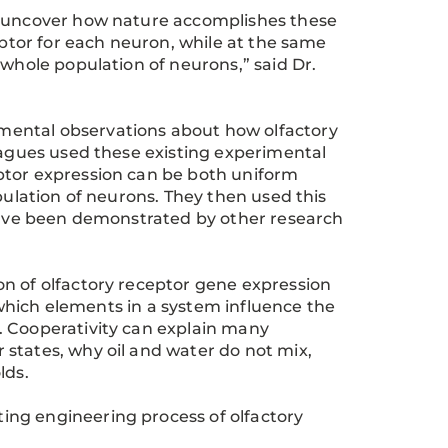
o uncover how nature accomplishes these
eptor for each neuron, while at the same
 whole population of neurons,” said Dr.
mental observations about how olfactory
leagues used these existing experimental
ptor expression can be both uniform
pulation of neurons. They then used this
 have been demonstrated by other research
n of olfactory receptor gene expression
n which elements in a system influence the
. Cooperativity can explain many
states, why oil and water do not mix,
lds.
ing engineering process of olfactory