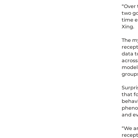
“Over 
two go
time e
Xing.
The my
recept
data t
across
model 
groups
Surpri
that f
behavi
phenom
and ev
“We ar
recept