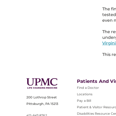
The fi
tested
even m
The re
underg
Virgin
This r
Patients And Vi
Find a Doctor
Locations
200 Lothrop Street
Pay a Bill
Pittsburgh, PA 15213
Patient & Visitor Resour
Disabilities Resource Ce
412-647-8762