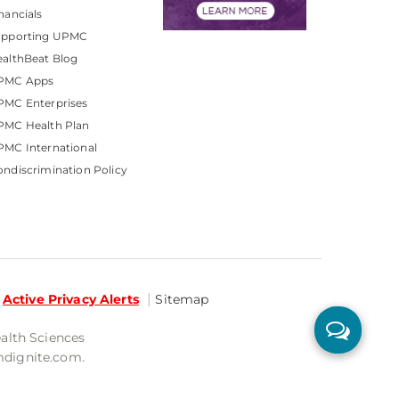
nancials
upporting UPMC
althBeat Blog
PMC Apps
PMC Enterprises
PMC Health Plan
MC International
ndiscrimination Policy
Active Privacy Alerts
Sitemap
ealth Sciences
mdignite.com.