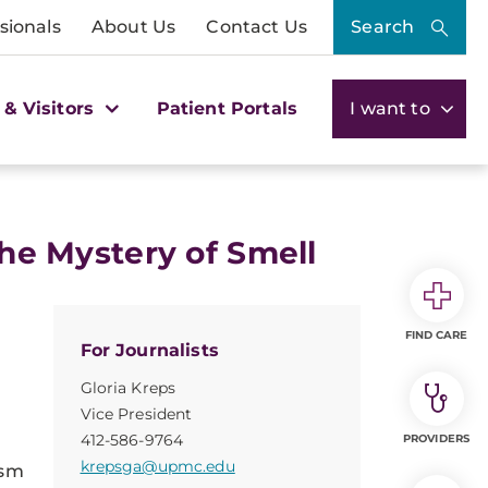
sionals
About Us
Contact Us
Search
 & Visitors
Patient Portals
I want to
 the Mystery of Smell
FIND CARE
For Journalists
Gloria Kreps
Vice President
412-586-9764
PROVIDERS
krepsga@upmc.edu
ism