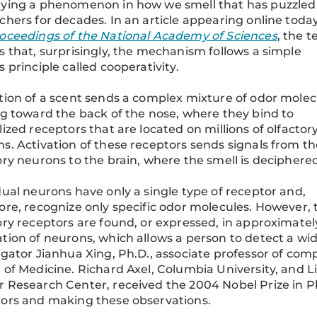
lying a phenomenon in how we smell that has puzzled
chers for decades. In an article appearing online today
oceedings of the National Academy of Sciences
, the 
s that, surprisingly, the mechanism follows a simple
s principle called cooperativity.
tion of a scent sends a complex mixture of odor molec
ng toward the back of the nose, where they bind to
lized receptors that are located on millions of olfactor
s. Activation of these receptors sends signals from th
ory neurons to the brain, where the smell is deciphere
dual neurons have only a single type of receptor and,
ore, recognize only specific odor molecules. However, 
ory receptors are found, or expressed, in approximate
tion of neurons, which allows a person to detect a wide
igator Jianhua Xing, Ph.D., associate professor of com
 of Medicine. Richard Axel, Columbia University, and 
 Research Center, received the 2004 Nobel Prize in Ph
ors and making these observations.