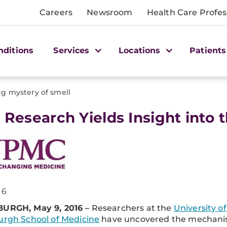
Careers
Newsroom
Health Care Profes
nditions
Services
Locations
Patients
ng mystery of smell
tt Research Yields Insight into
16
BURGH, May 9, 2016 –
Researchers at the
University of
urgh School of Medicine
have uncovered the mechan