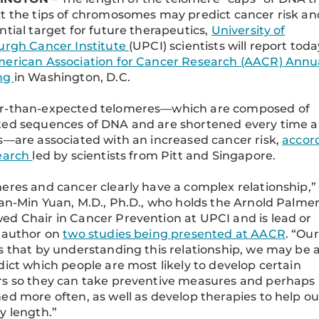
t the tips of chromosomes may predict cancer risk an
ntial target for future therapeutics,
University of
urgh Cancer Institute
(UPCI) scientists will report toda
erican Association for Cancer Research (AACR) Annu
ng
in Washington, D.C.
r-than-expected telomeres—which are composed of
ed sequences of DNA and are shortened every time a 
s—are associated with an increased cancer risk,
accor
search
led by scientists from Pitt and Singapore.
eres and cancer clearly have a complex relationship,”
ian-Min Yuan, M.D., Ph.D., who holds the Arnold Palme
d Chair in Cancer Prevention at UPCI and is lead or
 author on
two studies being presented at AACR
. “Our
s that by understanding this relationship, we may be 
dict which people are most likely to develop certain
s so they can take preventive measures and perhaps
ed more often, as well as develop therapies to help ou
y length.”