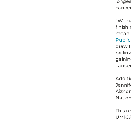
longes
cancer
“We ha
finish
meanin
Public
draw t
be lin
gainin
cancer
Additi
Jennif
Aizhen
Nation
This r
UM1CA