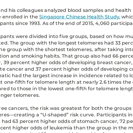
nd his colleagues analyzed blood samples and health
 enrolled in the
Singapore Chinese Health Study
, whi
ipants since 1993. As of the end of 2015, 4,060 partici
ipants were divided into five groups, based on how m
ed. The group with the longest telomeres had 33 perc
he group with the shortest telomeres, after taking into
ion and smoking habits. That group also had 66 perce
, 39 percent higher odds of developing breast cancer,
te cancer and 37 percent higher odds of developing col
atic had the largest increase in incidence related to l
t one-fifth for telomere length at nearly 2.6 times th
ed to those in the lowest one-fifth for telomere lengt
onger telomeres.
ree cancers, the risk was greatest for both the group
res—creating a “U-shaped” risk curve. Participants in
 had 63 percent higher odds of stomach cancer, 72 pe
rcent higher odds of leukemia than the group in the m