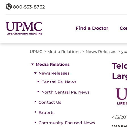
800-533-8762
Find a Doctor
Co
>
>
>
UPMC
Media Relations
News Releases
yu
​Te
Media Relations
News Releases
Lar
Central Pa. News
North Central Pa. News
Contact Us
Experts
4/3/20
Community-Focused News
WASH