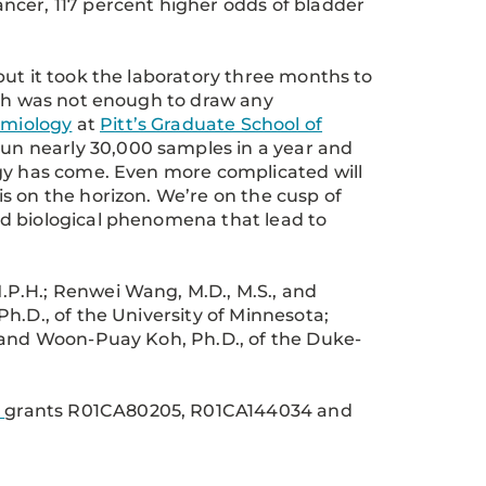
ncer, 117 percent higher odds of bladder
but it took the laboratory three months to
ich was not enough to draw any
emiology
at
Pitt’s Graduate School of
 run nearly 30,000 samples in a year and
ogy has come. Even more complicated will
s on the horizon. We’re on the cusp of
d biological phenomena that lead to
P.H.; Renwei Wang, M.D., M.S., and
h.D., of the University of Minnesota;
; and Woon-Puay Koh, Ph.D., of the Duke-
h
grants R01CA80205, R01CA144034 and