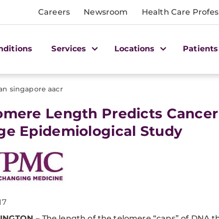
Careers
Newsroom
Health Care Profes
nditions
Services
Locations
Patients
an singapore aacr
lomere Length Predicts Cancer
ge Epidemiological Study
17
INGTON
– The length of the telomere “caps” of DNA t