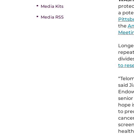
protec
Media Kits
a pote
Media RSS
Pittsb
the
Am
Meeti
Longe
repeat
divide
to re
“Telom
said J
Endowe
senior
hope i
to pre
cancer
screen
health