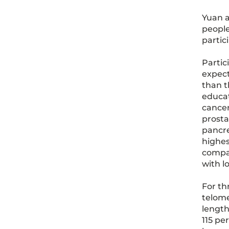
Yuan a
people
partic
Partic
expect
than t
educat
cancer
prosta
pancre
highes
compar
with l
For th
telome
length
115 pe