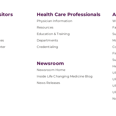
sitors
Health Care Professionals
A
Physician Information
W
Resources
Fa
Education & Training
Su
ces
Departments
M
nter
Credentialing
C
Fi
S
Newsroom
He
Newsroom Home
U
Inside Life Changing Medicine Blog
U
News Releases
U
UP
No