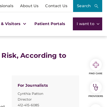
sionals
About Us
Contact Us
Search
 & Visitors
Patient Portals
I want to
 Risk, According to
FIND CARE
For Journalists
Cynthia Patton
PROVIDERS
Director
412-415-6085
hat