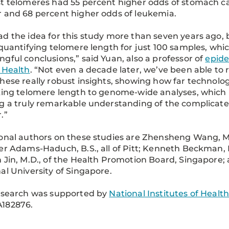
t telomeres had 55 percent higher odds of stomach ca
 and 68 percent higher odds of leukemia.
d the idea for this study more than seven years ago, 
 quantifying telomere length for just 100 samples, wh
gful conclusions,” said Yuan, also a professor of
epid
 Health
. “Not even a decade later, we’ve been able to
hese really robust insights, showing how far technol
king telomere length to genome-wide analyses, which i
g a truly remarkable understanding of the complicate
.”
onal authors on these studies are Zhensheng Wang, M.
er Adams-Haduch, B.S., all of Pitt; Kenneth Beckman, P
 Jin, M.D., of the Health Promotion Board, Singapore
al University of Singapore.
esearch was supported by
National Institutes of Healt
182876.