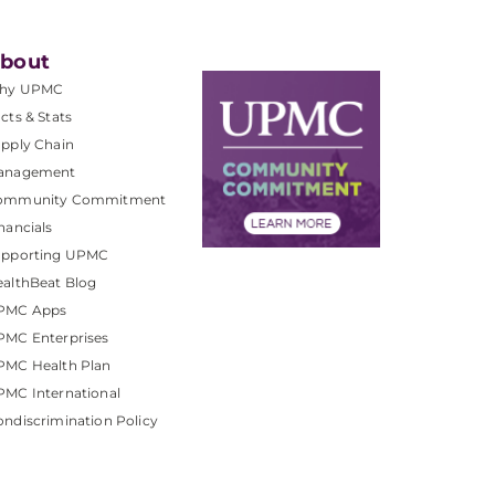
bout
hy UPMC
cts & Stats
pply Chain
anagement
ommunity Commitment
nancials
upporting UPMC
althBeat Blog
PMC Apps
PMC Enterprises
PMC Health Plan
MC International
ndiscrimination Policy