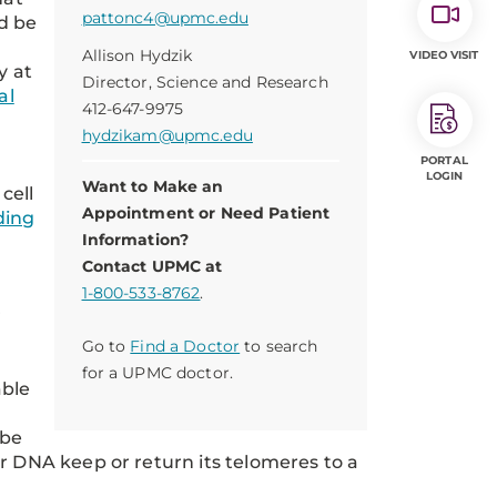
pattonc4@upmc.edu
d be
Allison Hydzik
VIDEO VISIT
y at
Director, Science and Research
al
412-647-9975
hydzikam@upmc.edu
PORTAL
LOGIN
Want to Make an
cell
Appointment or Need Patient
ding
Information?
Contact UPMC at
1-800-533-8762
.
r
Go to
Find a Doctor
to search
for a UPMC doctor.
able
 be
r DNA keep or return its telomeres to a