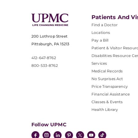
Patients And Vi
Find a Doctor
Locations
200 Lothrop Street
Pay a Bill
Pittsburgh, PA 15213
Patient & Visitor Resour
Disabilities Resource Ce
412-647-8762
Services
800-533-8762
Medical Records
No Surprises Act
Price Transparency
Financial Assistance
Classes & Events
Health Library
Follow UPMC