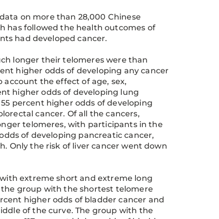
 data on more than 28,000 Chinese
ch has followed the health outcomes of
pants had developed cancer.
uch longer their telomeres were than
ent higher odds of developing any cancer
 account the effect of age, sex,
nt higher odds of developing lung
 55 percent higher odds of developing
orectal cancer. Of all the cancers,
onger telomeres, with participants in the
e odds of developing pancreatic cancer,
h. Only the risk of liver cancer went down
s with extreme short and extreme long
 the group with the shortest telomere
rcent higher odds of bladder cancer and
iddle of the curve. The group with the