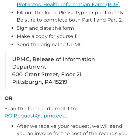
Protected Health Information Form (PDF)
.
Fill out the form. Please type or print neatly.
Be sure to complete both Part 1 and Part 2.
Sign and date the form.
Make a copy for yourself.
Send the original to UPMC:
UPMC, Release of Information
Department
600 Grant Street, Floor 21
Pittsburgh, PA 15219
OR
Scan the form and email it to
ROIRequest@upmc.edu
.
After we receive your request, we will send
you an invoice for the cost of the records you