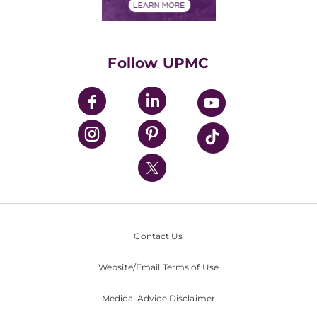
Financials
Classes & Events
Supporting UPMC
Health Library
HealthBeat Blog
Follow UPMC
UPMC Apps
UPMC Enterprises
UPMC Health Plan
UPMC International
Nondiscrimination Policy
Contact Us
Website/Email Terms of Use
Medical Advice Disclaimer