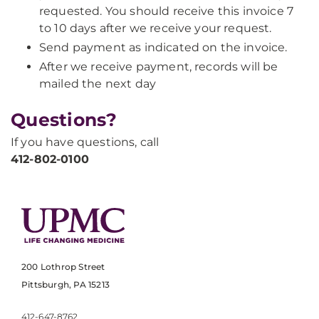
requested. You should receive this invoice 7
to 10 days after we receive your request.
Send payment as indicated on the invoice.
After we receive payment, records will be
mailed the next day
Questions?
If you have questions, call
412-802-0100
200 Lothrop Street
Pittsburgh, PA 15213
412-647-8762