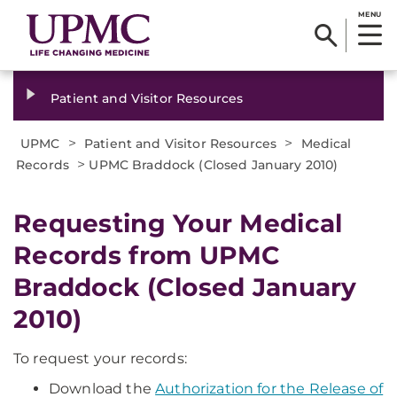
MENU
Patient and Visitor Resources
>
>
UPMC
Patient and Visitor Resources
Medical
>
Records
UPMC Braddock (Closed January 2010)
Requesting Your Medical
Records from UPMC
Braddock (Closed January
2010)
To request your records:
Download the
Authorization for the Release of