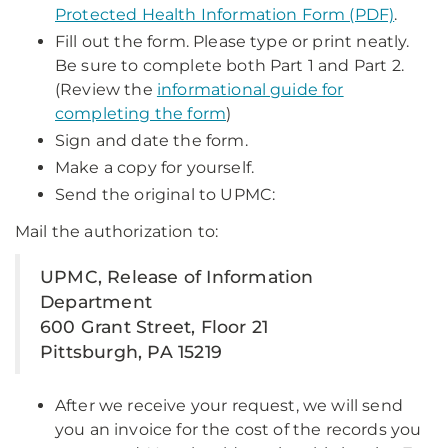
Protected Health Information Form (PDF)
.
Fill out the form. Please type or print neatly.
Be sure to complete both Part 1 and Part 2.
(Review the
informational guide for
completing the form
)
Sign and date the form.
Make a copy for yourself.
Send the original to UPMC:
Mail the authorization to:
UPMC, Release of Information
Department
600 Grant Street, Floor 21
Pittsburgh, PA 15219
After we receive your request, we will send
you an invoice for the cost of the records you