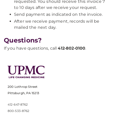
requested. You should receive this invoice 7
to 10 days after we receive your request.
Send payment as indicated on the invoice.
After we receive payment, records will be
mailed the next day.
Questions?
If you have questions, call
412‑802‑0100
.​
200 Lothrop Street
Pittsburgh, PA 15213
412-647-8762
800-533-8762