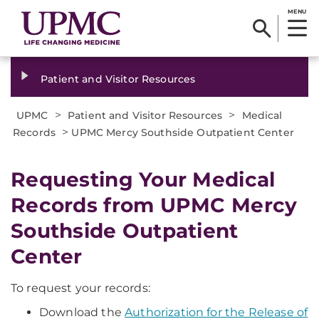
MENU
Patient and Visitor Resources
>
>
UPMC
Patient and Visitor Resources
Medical
>
Records
UPMC Mercy Southside Outpatient Center
Requesting Your Medical
Records from UPMC Mercy
Southside Outpatient
Center
To request your records:
Download the
Authorization for the Release of