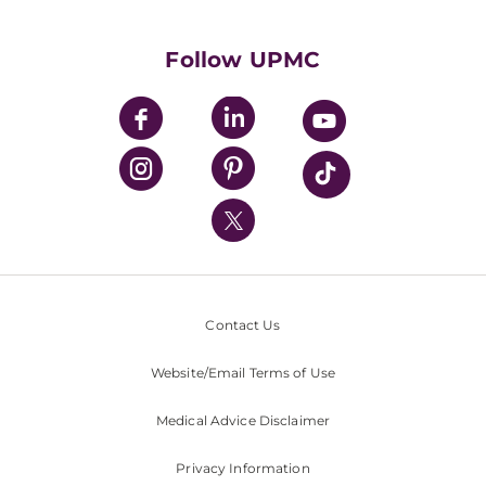
Supporting UPMC
Health Library
HealthBeat Blog
Follow UPMC
UPMC Apps
UPMC Enterprises
UPMC Health Plan
UPMC International
Nondiscrimination Policy
Contact Us
Website/Email Terms of Use
Medical Advice Disclaimer
Privacy Information