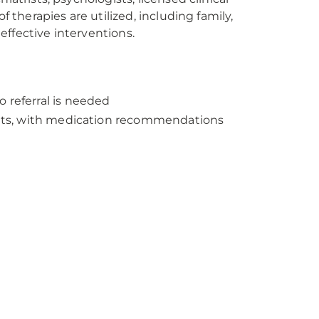
f therapies are utilized, including family,
ffective interventions.
 referral is needed
dults, with medication recommendations