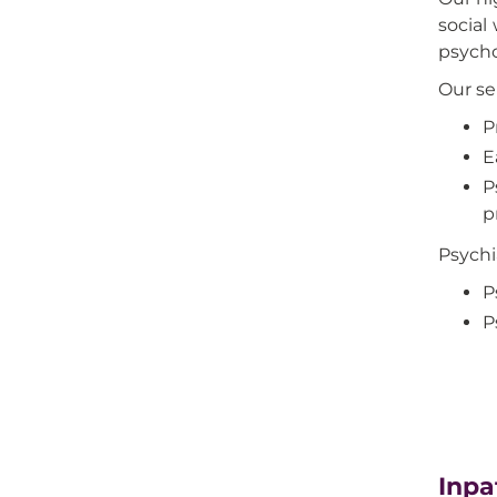
social
psycho
Our se
P
E
P
p
Psychi
P
P
Inpa