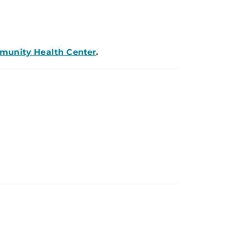
mmunity Health Center
.