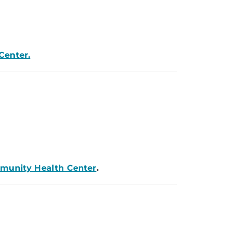
Center.
mmunity Health Center
.