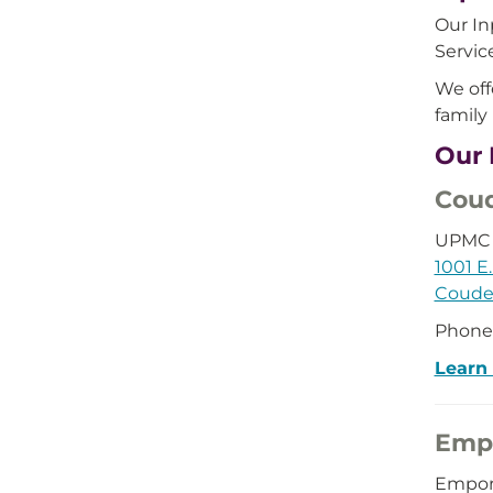
Our In
Servic
We off
family
Our 
Coud
UPMC 
1001 E.
Couder
Phone
Learn
Emp
Empor