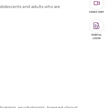
 adolescents and adults who are
VIDEO VISIT
PORTAL
LOGIN
iatrists, psychologists, licensed clinical