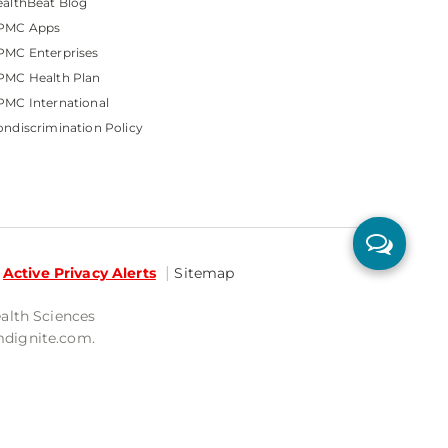
althBeat Blog
PMC Apps
PMC Enterprises
PMC Health Plan
MC International
ndiscrimination Policy
Active Privacy Alerts
Sitemap
ealth Sciences
mdignite.com.