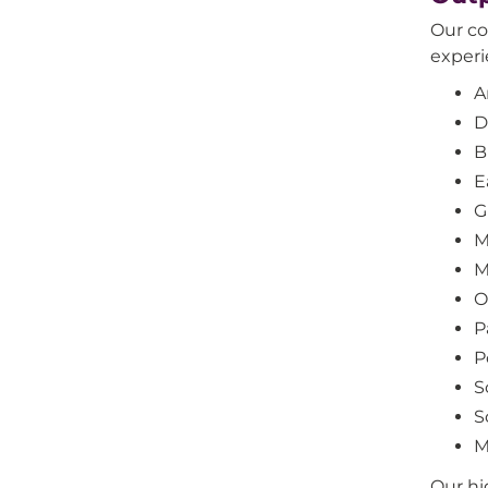
Our co
experi
A
D
B
E
G
M
M
O
P
P
S
S
M
Our hi