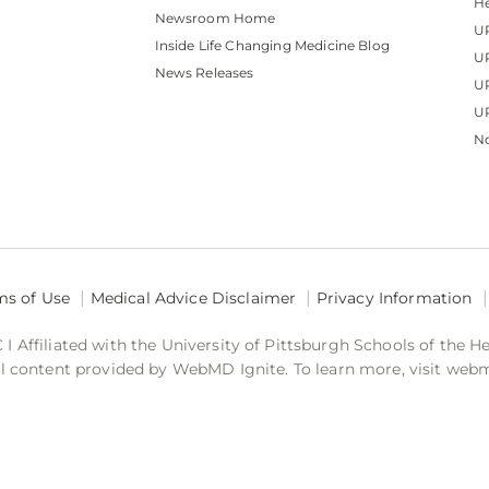
He
Newsroom Home
U
Inside Life Changing Medicine Blog
U
News Releases
U
UP
No
ms of Use
Medical Advice Disclaimer
Privacy Information
 Affiliated with the University of Pittsburgh Schools of the H
 content provided by WebMD Ignite. To learn more, visit web