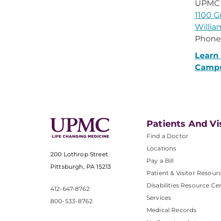
UPMC 
1100 G
Willia
Phone
Learn
Camp
Patients And Vi
Find a Doctor
Locations
200 Lothrop Street
Pay a Bill
Pittsburgh, PA 15213
Patient & Visitor Resour
Disabilities Resource Ce
412-647-8762
Services
800-533-8762
Medical Records