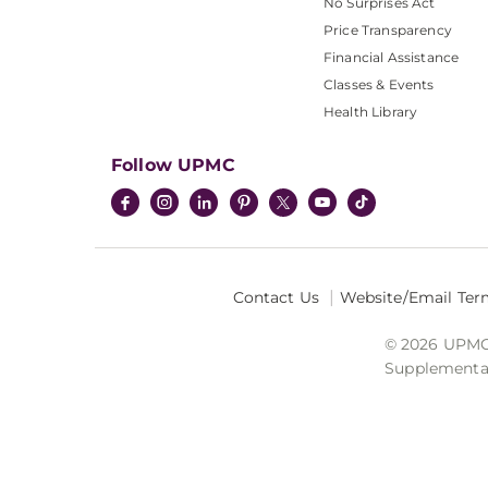
No Surprises Act
Price Transparency
Financial Assistance
Classes & Events
Health Library
Follow UPMC
Contact Us
Website/Email Ter
© 2026 UPMC I
Supplemental