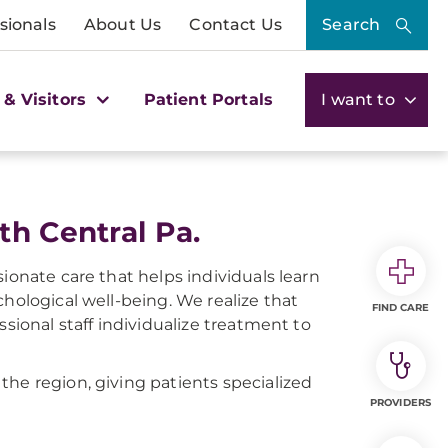
sionals
About Us
Contact Us
Search
 & Visitors
Patient Portals
I want to
th Central Pa.
ionate care that helps individuals learn
hological well-being. We realize that
FIND CARE
ssional staff individualize treatment to
he region, giving patients specialized
PROVIDERS