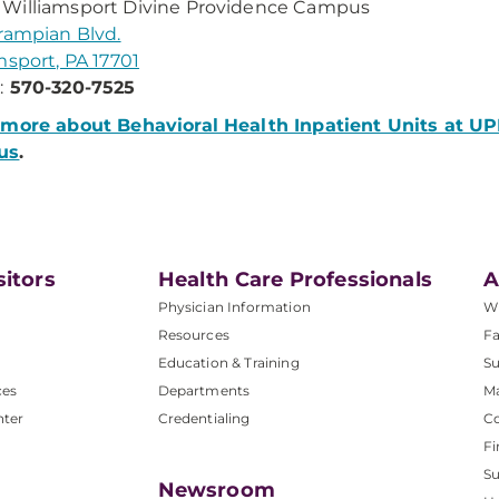
Williamsport Divine Providence Campus
rampian Blvd.
msport, PA 17701
:
570-320-7525
 more about Behavioral Health Inpatient Units at U
us
.
sitors
Health Care Professionals
A
Physician Information
W
Resources
Fa
Education & Training
Su
ces
Departments
M
nter
Credentialing
C
Fi
S
Newsroom