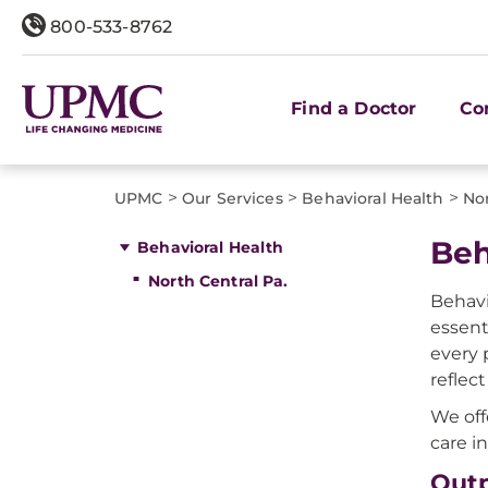
800-533-8762
Find a Doctor
Co
>
>
>
UPMC
Our Services
Behavioral Health
Nor
Beh
Behavioral Health
North Central Pa.
Behavi
essent
every 
reflec
We off
care in
Outp