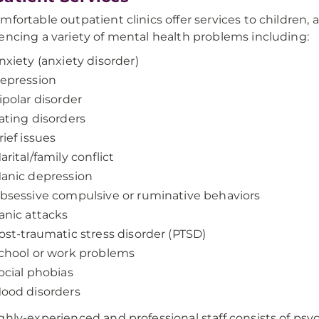
mfortable outpatient clinics offer services to children,
encing a variety of mental health problems including:
nxiety (anxiety disorder)
epression
ipolar disorder
ating disorders
rief issues
arital/family conflict
anic depression
bsessive compulsive or ruminative behaviors
anic attacks
ost-traumatic stress disorder (PTSD)
chool or work problems
ocial phobias
ood disorders
ghly-experienced and professional staff consists of psych