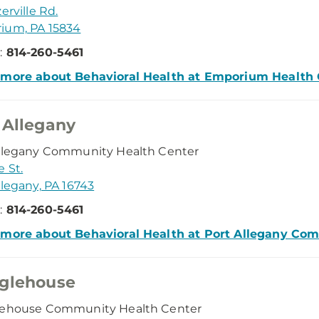
erville Rd.
ium, PA 15834
:
814-260-5461
 more about Behavioral Health at Emporium Health 
 Allegany
Allegany Community Health Center
e St.
llegany, PA 16743
:
814-260-5461
 more about Behavioral Health at Port Allegany Co
glehouse
lehouse Community Health Center