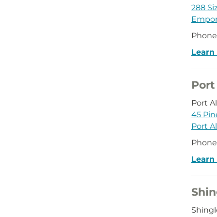
288 Siz
Empor
Phone
Learn
Port
Port 
45 Pin
Port A
Phone
Learn
Shin
Shing