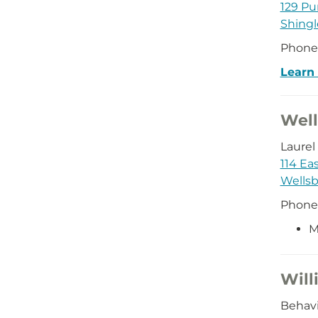
129 Pu
Shingl
Phone
Learn
Well
Laurel
114 Ea
Wellsb
Phone
M
Will
Behavi