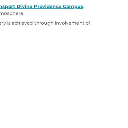
sport Divine Providence Campus
.
atmosphere.
very is achieved through involvement of