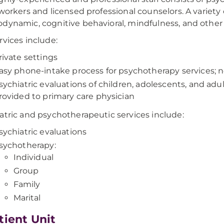
 workers and licensed professional counselors. A variety o
dynamic, cognitive behavioral, mindfulness, and other e
rvices include:
rivate settings
asy phone-intake process for psychotherapy services; no
sychiatric evaluations of children, adolescents, and a
rovided to primary care physician
atric and psychotherapeutic services include:
sychiatric evaluations
sychotherapy:
Individual
Group
Family
Marital
tient Unit