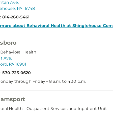
ritan Ave.
ehouse, PA 16748
:
814-260-5461
 more about Behavioral Health at Shinglehouse Co
sboro
 Behavioral Health
st Ave.
oro, PA 16901
:
570-723-0620
onday through Friday – 8 a.m. to 4:30 p.m.
iamsport
oral Health - Outpatient Services and Inpatient Unit