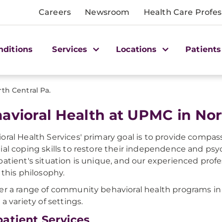
Careers
Newsroom
Health Care Profes
nditions
Services
Locations
Patients
th Central Pa.
avioral Health at UPMC in Nor
oral Health Services' primary goal is to provide compass
ial coping skills to restore their independence and psyc
patient's situation is unique, and our experienced profe
t this philosophy.
er a range of community behavioral health programs in t
 a variety of settings.
atient Services