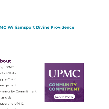
PMC Williamsport Divine Providence
bout
hy UPMC
cts & Stats
pply Chain
anagement
ommunity Commitment
nancials
upporting UPMC