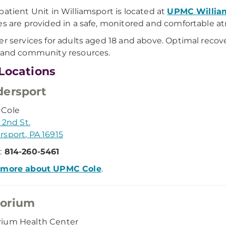
patient Unit in Williamsport is located at
UPMC William
es are provided in a safe, monitored and comfortable 
er services for adults aged 18 and above. Optimal reco
 and community resources.
Locations
ersport
Cole
 2nd St.
sport, PA 16915
:
814-260-5461
 more about UPMC Cole
.
orium
ium Health Center