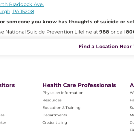
rth Braddock Ave.
urgh, PA 15208
 or someone you know has thoughts of suicide or se
he National Suicide Prevention Lifeline at
988
or call
80
Find a Location Near
sitors
Health Care Professionals
A
Physician Information
W
Resources
Fa
Education & Training
Su
ces
Departments
M
nter
Credentialing
C
Fi