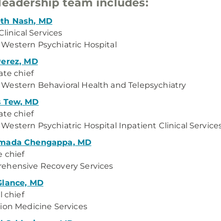
leadership team includes:
th Nash, MD
Clinical Services
estern Psychiatric Hospital
Perez, MD
ate chief
estern Behavioral Health and Telepsychiatry
 Tew, MD
ate chief
estern Psychiatric Hospital Inpatient Clinical Service
mada Chengappa, MD
e chief
ehensive Recovery Services
Glance, MD
l chief
ion Medicine Services