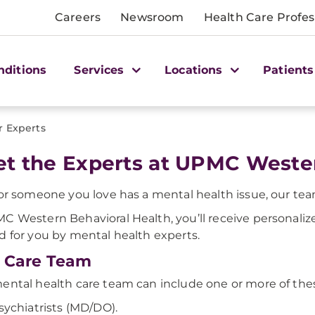
Careers
Newsroom
Health Care Profes
nditions
Services
Locations
Patients
r Experts
t the Experts at UPMC Wester
 or someone you love has a mental health issue, our team
C Western Behavioral Health, you’ll receive personaliz
d for you by mental health experts.
 Care Team
ental health care team can include one or more of the
sychiatrists (MD/DO).