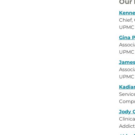
Our 
Kenne
Chief, 
UPMC W
Gina 
Associ
UPMC W
James
Associ
UPMC W
Kadia
Servic
Compr
Jody 
Clinica
Addict