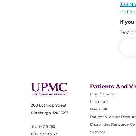
333 No
Pittsb
If you
Text t
Patients And Vi
Find a Doctor
Locations
200 Lothrop Street
Pay a Bill
Pittsburgh, PA 15213
Patient & Visitor Resour
Disabilities Resource Ce
412-647-8762
Services
800-533-8762