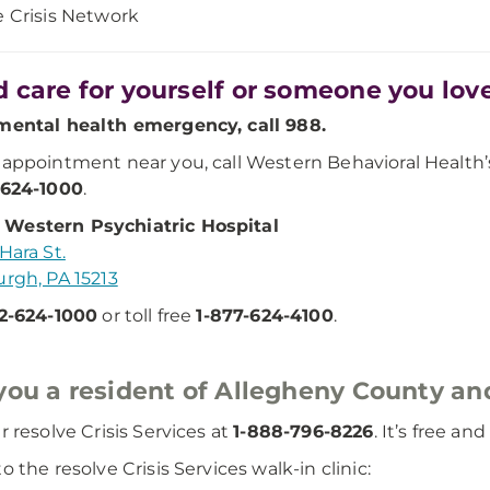
e Crisis Network
 care for yourself or someone you lov
mental health emergency, call 988.
 appointment near you, call Western Behavioral Healt
-624-1000
.
Western Psychiatric Hospital
Hara St.
urgh, PA 15213
2-624-1000
or toll free
1-877-624-4100
.
you a resident of Allegheny County and
r resolve Crisis Services at
1-888-796-8226
. It’s free an
o the resolve Crisis Services walk-in clinic: