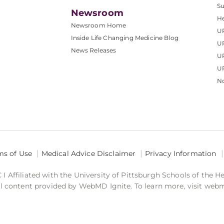
S
Newsroom
He
Newsroom Home
U
Inside Life Changing Medicine Blog
U
News Releases
U
UP
No
ms of Use
Medical Advice Disclaimer
Privacy Information
 Affiliated with the University of Pittsburgh Schools of the H
 content provided by WebMD Ignite. To learn more, visit web