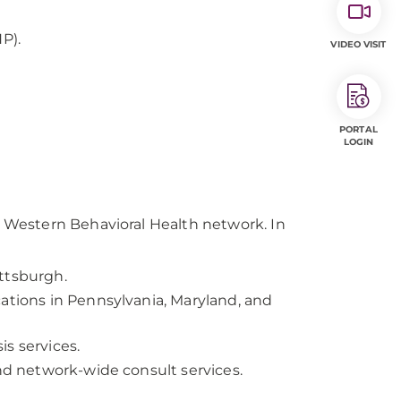
P).
VIDEO VISIT
PORTAL
LOGIN
Western Behavioral Health network. In
ttsburgh.
ations in Pennsylvania, Maryland, and
s services.
and network-wide consult services.