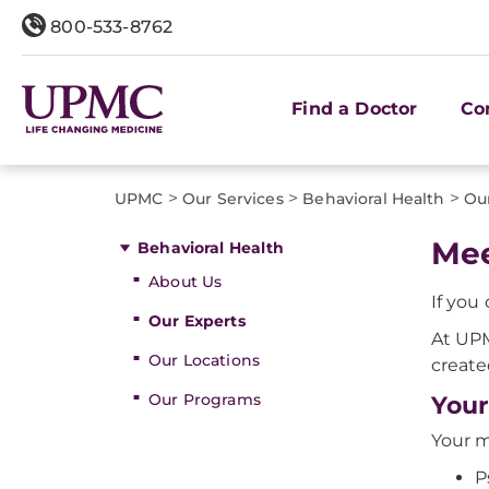
800-533-8762
Find a Doctor
Co
>
>
>
UPMC
Our Services
Behavioral Health
Ou
Mee
Behavioral Health
About Us
If you
Our Experts
At UPM
Our Locations
create
Our Programs
Your
Your m
P