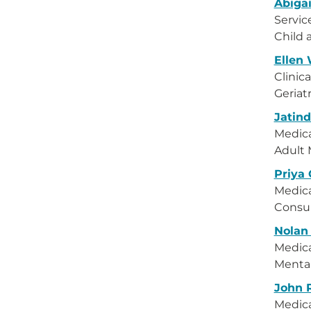
Abigai
Servic
Child 
Ellen
Clinica
Geriat
Jatin
Medica
Adult 
Priya
Medica
Consul
Nolan
Medica
Menta
John 
Medica