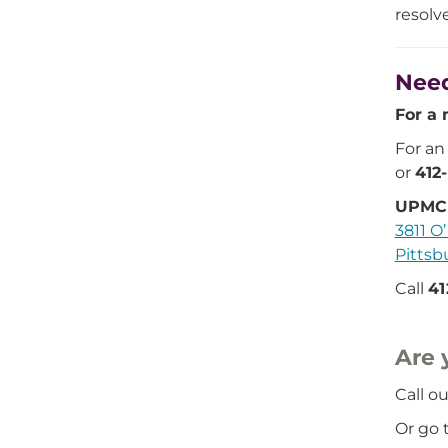
resolv
Need
For a 
For an
or
412
UPMC 
3811 O’
Pittsb
Call
41
Are 
Call ou
Or go t