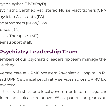
sychologists (PhD/PsyD).
sychiatric Certified Registered Nurse Practitioners (CRN
hysician Assistants (PA).
ocial Workers (MSW/LSW).
urses (RN).
ilieu Therapists (MT).
eer support staff.
Psychiatry Leadership Team
mbers of our psychiatric leadership team manage the 
le, they:
versee care at UPMC Western Psychiatric Hospital in Pi
ead UPMC’s clinical psychiatry services across UPMC loc
ew York.
artner with state and local governments to manage crisi
irect the clinical care at over 85 outpatient programs 