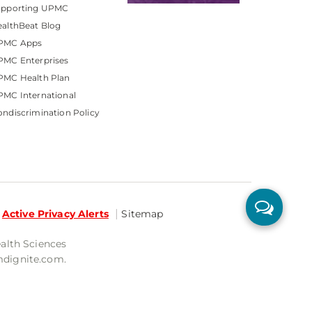
upporting UPMC
althBeat Blog
PMC Apps
PMC Enterprises
PMC Health Plan
MC International
ndiscrimination Policy
Active Privacy Alerts
Sitemap
ealth Sciences
mdignite.com.