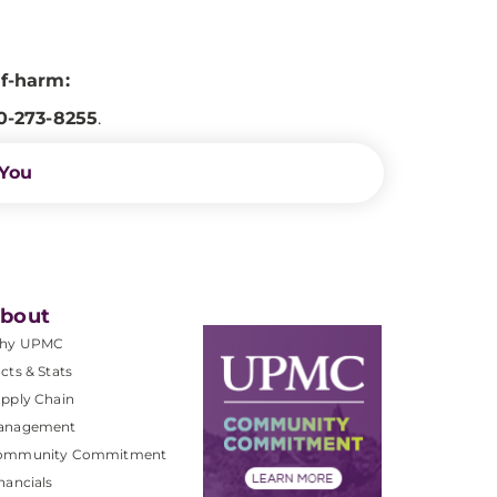
lf-harm:
0-273-8255
.
 You
bout
hy UPMC
cts & Stats
pply Chain
anagement
ommunity Commitment
nancials