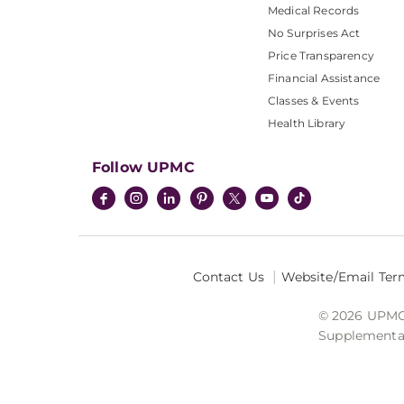
Medical Records
No Surprises Act
Price Transparency
Financial Assistance
Classes & Events
Health Library
Follow UPMC
Contact Us
Website/Email Ter
© 2026 UPMC I
Supplemental