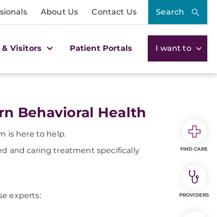
sionals
About Us
Contact Us
Search
 & Visitors
Patient Portals
I want to
n Behavioral Health
 is here to help.
ed and caring treatment specifically
FIND CARE
se experts:
PROVIDERS