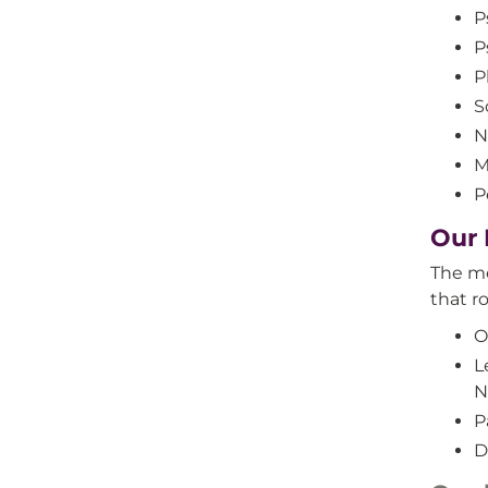
P
P
P
S
N
M
P
Our 
The me
that ro
O
L
N
P
D