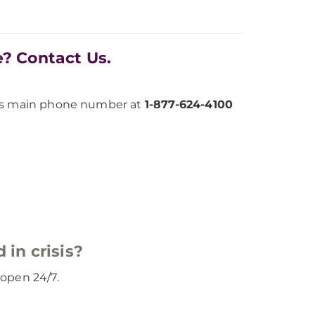
e? Contact Us.
h’s main phone number at
1-877-624-4100
 in crisis?
d open 24/7.