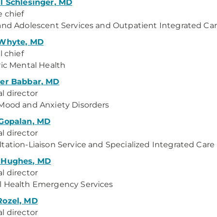
l Schlesinger, MD
e chief
and Adolescent Services and Outpatient Integrated Ca
 Whyte, MD
l chief
ric Mental Health
der Babbar, MD
l director
Mood and Anxiety Disorders
 Gopalan, MD
l director
tation-Liaison Service and Specialized Integrated Care
 Hughes, MD
l director
l Health Emergency Services
Rozel, MD
l director