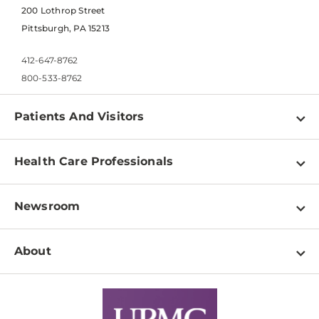
200 Lothrop Street
Pittsburgh, PA 15213
412-647-8762
800-533-8762
Patients And Visitors
Find a Doctor
Health Care Professionals
Locations
Physician Information
Pay a Bill
Newsroom
Resources
Patient & Visitor Resources
Newsroom Home
Education & Training
About
Disabilities Resource Center
Inside Life Changing Medicine Blog
Departments
Services
Why UPMC
News Releases
Credentialing
Medical Records
Facts & Stats