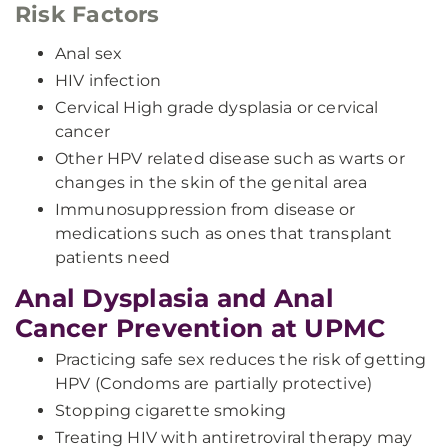
Risk Factors
Anal sex
HIV infection
Cervical High grade dysplasia or cervical
cancer
Other HPV related disease such as warts or
changes in the skin of the genital area
Immunosuppression from disease or
medications such as ones that transplant
patients need
Anal Dysplasia and Anal
Cancer Prevention at UPMC
Practicing safe sex reduces the risk of getting
HPV (Condoms are partially protective)
Stopping cigarette smoking
Treating HIV with antiretroviral therapy may