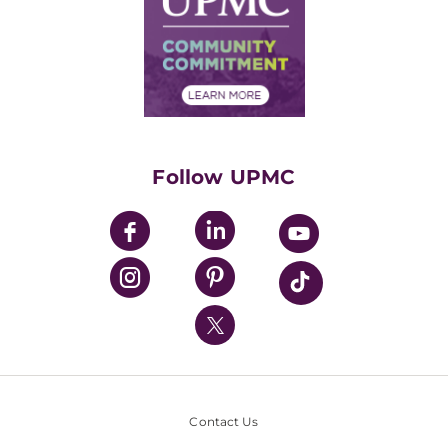
No Surprises Act
Supply Chain Management
Price Transparency
Community Commitment
Financial Assistance
Financials
Classes & Events
Supporting UPMC
Health Library
HealthBeat Blog
Follow UPMC
UPMC Apps
UPMC Enterprises
UPMC Health Plan
UPMC International
Nondiscrimination Policy
Contact Us