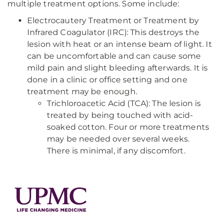
multiple treatment options. Some include:
Electrocautery Treatment or Treatment by
Infrared Coagulator (IRC): This destroys the
lesion with heat or an intense beam of light. It
can be uncomfortable and can cause some
mild pain and slight bleeding afterwards. It is
done in a clinic or office setting and one
treatment may be enough.
Trichloroacetic Acid (TCA): The lesion is
treated by being touched with acid-
soaked cotton. Four or more treatments
may be needed over several weeks.
There is minimal, if any discomfort.