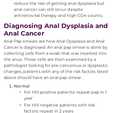
reduce the risk of getting anal dysplasia but
anal cancer can still occur despite
antiretroviral therapy and high CD4 counts.
Diagnosing Anal Dysplasia and
Anal Cancer
Anal Pap smears are how Anal Dysplasia and Anal
Cancer is diagnosed. An anal pap smear is done by
collecting cells from a swab that was inserted into
the anus. Those cells are then examined by a
pathologist looking for pre-cancerous or dysplastic
changes, patients with any of the risk factors listed
above should have an anal pap smear.
Normal
For HIV positive patients: repeat pap in 1
year
For HIV negative patients with risk
factors: repeat in 2 years