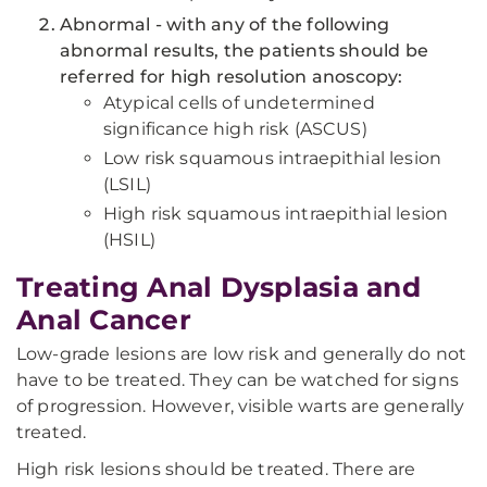
Abnormal - with any of the following
abnormal results, the patients should be
referred for high resolution anoscopy:
Atypical cells of undetermined
significance high risk (ASCUS)
Low risk squamous intraepithial lesion
(LSIL)
High risk squamous intraepithial lesion
(HSIL)
Treating Anal Dysplasia and
Anal Cancer
Low-grade lesions are low risk and generally do not
have to be treated. They can be watched for signs
of progression. However, visible warts are generally
treated.
High risk lesions should be treated. There are