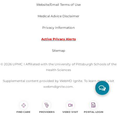
Website/Email Terms of Use
Medical Advice Disclaimer
Privacy Information
Active Privacy Alerts
Sitemap
© 2026 UPMC I Affiliated with the University of Pittsburgh Schools of the
Health Sciences
Supplemental content provided by WebMD Ignite. To learn more, visit
webmdignite.com.
FIND CARE
PROVIDERS
VIDEO VISIT
PORTAL LOGIN