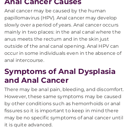
Anal Cancer Causes
Anal cancer may be caused by the human
papillomavirus (HPV). Anal cancer may develop
slowly over a period of years. Anal cancer occurs
mainly in two places: in the anal canal where the
anus meets the rectum and in the skin just
outside of the anal canal opening. Anal HPV can
occur in some individuals even in the absence of
anal intercourse.
Symptoms of Anal Dysplasia
and Anal Cancer
There may be anal pain, bleeding, and discomfort.
However, these same symptoms may be caused
by other conditions such as hemorrhoids or anal
fissures so it is important to keep in mind there
may be no specific symptoms of anal cancer until
it is quite advanced.