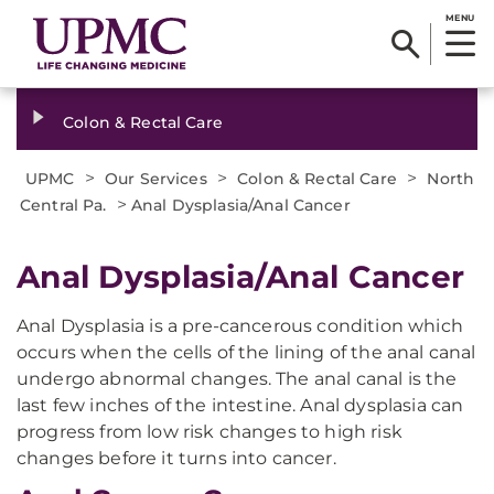
MENU
Colon & Rectal Care
>
>
>
UPMC
Our Services
Colon & Rectal Care
North
>
Central Pa.
Anal Dysplasia/Anal Cancer
Anal Dysplasia/Anal Cancer
Anal Dysplasia is a pre-cancerous condition which
occurs when the cells of the lining of the anal canal
undergo abnormal changes. The anal canal is the
last few inches of the intestine. Anal dysplasia can
progress from low risk changes to high risk
changes before it turns into cancer.