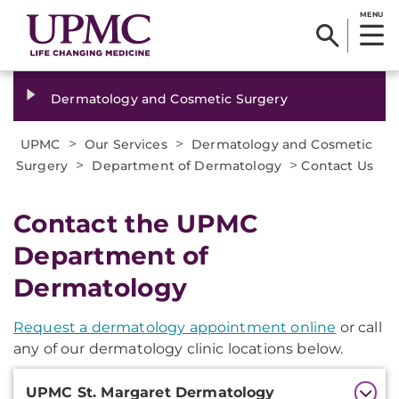
MENU
Dermatology and Cosmetic Surgery
>
>
UPMC
Our Services
Dermatology and Cosmetic
>
>
Surgery
Department of Dermatology
Contact Us
Contact the UPMC
Department of
Dermatology
Request a dermatology appointment online
or call
any of our dermatology clinic locations below.
Additional
UPMC St. Margaret Dermatology