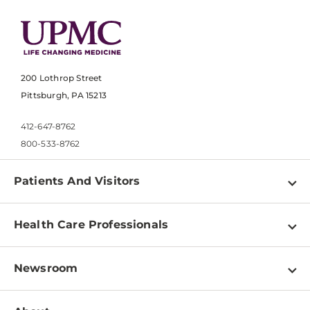
200 Lothrop Street
Pittsburgh, PA 15213
412-647-8762
800-533-8762
Patients And Visitors
Find a Doctor
Health Care Professionals
Locations
Physician Information
Pay a Bill
Newsroom
Resources
Patient & Visitor Resources
Newsroom Home
Education & Training