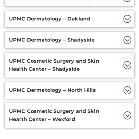
Information
UPMC Dermatology – Oakland
UPMC Dermatology – Shadyside
UPMC Cosmetic Surgery and Skin
Health Center – Shadyside
UPMC Dermatology – North Hills
UPMC Cosmetic Surgery and Skin
Health Center – Wexford