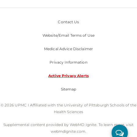
Contact Us
Website/Email Terms of Use
Medical Advice Disclaimer
Privacy Information
Active Privacy Alerts
Sitemap
© 2026 UPMC I Affiliated with the University of Pittsburgh Schools of the
Health Sciences
Supplemental content provided by WebMD Ignite. To learn more, visit
webmdignite.com.